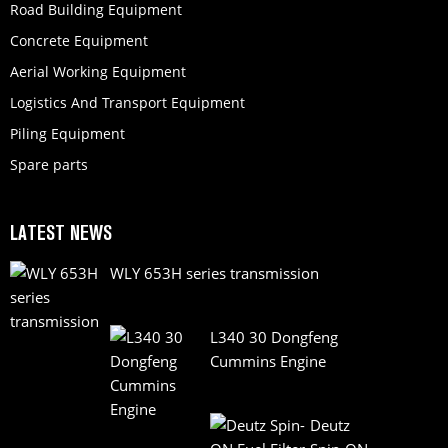
Road Building Equipment
Concrete Equipment
Aerial Working Equipment
Logistics And Transport Equipment
Piling Equipment
Spare parts
LATEST NEWS
WLY 653H series transmission
L340 30 Dongfeng
Cummins Engine
Deutz