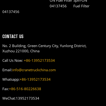
Spin-ON
Fuel Filter
04137456
CONTACT US
No. 2 Building, Green Century City, Yunlong District,
Xuzhou 221000, China
Call Us Now:
+86-13952173534
Email:
info@cranetruckchina.com
Whatsapp:
+86-13952173534
Fax:
+86-516-80226638
WeChat:
13952173534