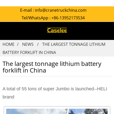
E-mail :
info@cranetruckchina.com
Tel/WhatsApp :
+86-13952173534
HOME
NEWS
THE LARGEST TONNAGE LITHIUM
BATTERY FORKLIFT IN CHINA
The largest tonnage lithium battery
forklift in China
A total of 55 tons of super Jumbo is launched--HELI
brand