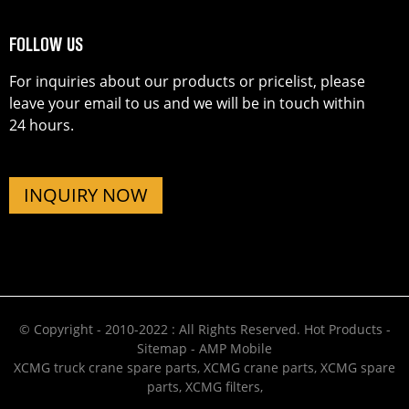
FOLLOW US
For inquiries about our products or pricelist, please
leave your email to us and we will be in touch within
24 hours.
INQUIRY NOW
© Copyright - 2010-2022 : All Rights Reserved.
Hot Products
-
Sitemap
-
AMP Mobile
XCMG truck crane spare parts
,
XCMG crane parts
,
XCMG spare
parts
,
XCMG filters
,