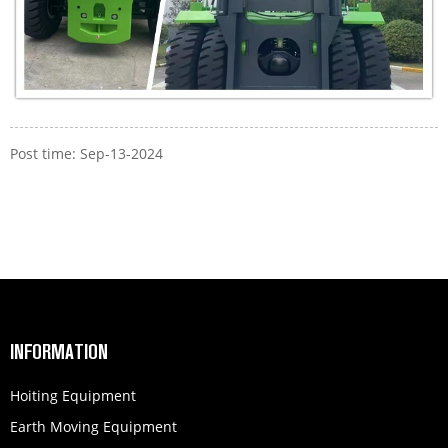
Post time: Sep-13-2024
INFORMATION
Hoiting Equipment
Earth Moving Equipment