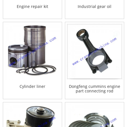
Engine repair kit
Industrial gear oil
Cylinder liner
Dongfeng cummins engine
part connecting rod