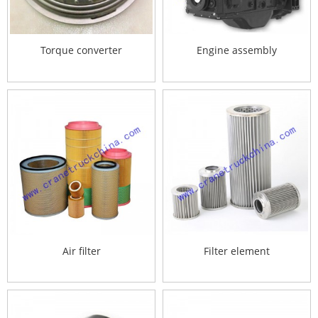
Torque converter
Engine assembly
Air filter
Filter element