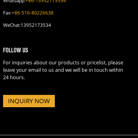
Whatsapp:
+86-13952173534
Fax:
+86-516-80226638
WeChat:
13952173534
FOLLOW US
For inquiries about our products or pricelist, please
leave your email to us and we will be in touch within
24 hours.
INQUIRY NOW