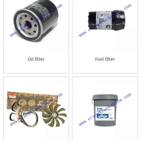
Oil filter
Fuel filter