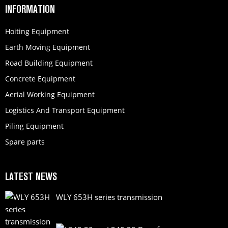
INFORMATION
Hoiting Equipment
Earth Moving Equipment
Road Building Equipment
Concrete Equipment
Aerial Working Equipment
Logistics And Transport Equipment
Piling Equipment
Spare parts
LATEST NEWS
WLY 653H series transmission