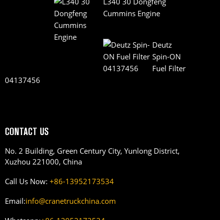
L340 30 Dongfeng
Cummins Engine
Deutz
Spin-ON
Fuel Filter
04137456
CONTACT US
No. 2 Building, Green Century City, Yunlong District,
Xuzhou 221000, China
Call Us Now:
+86-13952173534
Email:
info@cranetruckchina.com