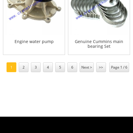
Engine water pump
Genuine Cummins main
bearing Set
1
2
3
4
5
6
Next >
>>
Page 1 / 6