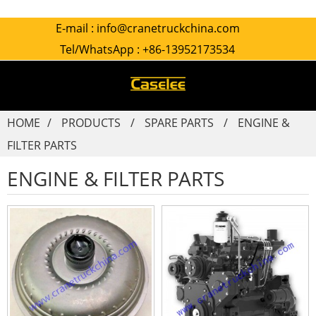
E-mail :
info@cranetruckchina.com
Tel/WhatsApp :
+86-13952173534
HOME
PRODUCTS
SPARE PARTS
ENGINE &
FILTER PARTS
ENGINE & FILTER PARTS