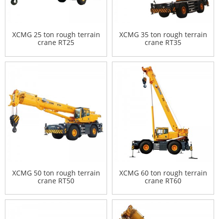
XCMG 25 ton rough terrain
XCMG 35 ton rough terrain
crane RT25
crane RT35
XCMG 50 ton rough terrain
XCMG 60 ton rough terrain
crane RT50
crane RT60