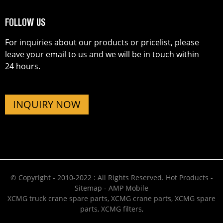
FOLLOW US
For inquiries about our products or pricelist, please
leave your email to us and we will be in touch within
24 hours.
INQUIRY NOW
© Copyright - 2010-2022 : All Rights Reserved.
Hot Products
-
Sitemap
-
AMP Mobile
XCMG truck crane spare parts
,
XCMG crane parts
,
XCMG spare
parts
,
XCMG filters
,