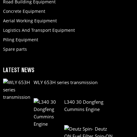
Road Building Equipment
Concrete Equipment
Aerial Working Equipment
Logistics And Transport Equipment
Piling Equipment
Spare parts
LATEST NEWS
WLY 653H series transmission
L340 30 Dongfeng
Cummins Engine
Deutz
Spin-ON