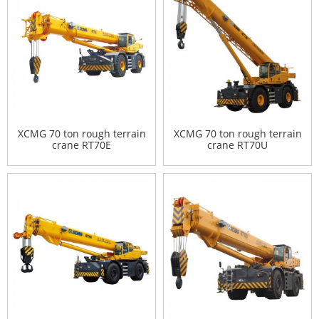
XCMG 70 ton rough terrain
XCMG 70 ton rough terrain
crane RT70E
crane RT70U