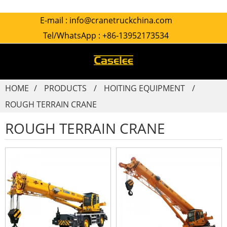
E-mail :
info@cranetruckchina.com
Tel/WhatsApp :
+86-13952173534
HOME
PRODUCTS
HOITING EQUIPMENT
ROUGH TERRAIN CRANE
ROUGH TERRAIN CRANE