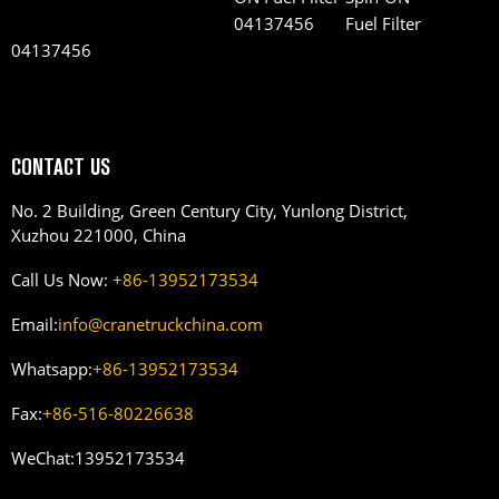
Fuel Filter
04137456
CONTACT US
No. 2 Building, Green Century City, Yunlong District,
Xuzhou 221000, China
Call Us Now:
+86-13952173534
Email:
info@cranetruckchina.com
Whatsapp:
+86-13952173534
Fax:
+86-516-80226638
WeChat:
13952173534