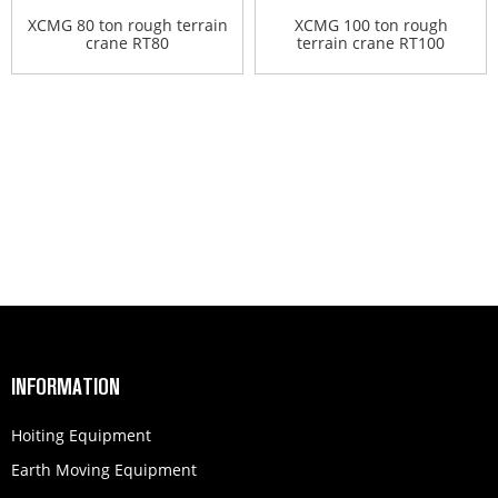
XCMG 80 ton rough terrain
XCMG 100 ton rough
crane RT80
terrain crane RT100
INFORMATION
Hoiting Equipment
Earth Moving Equipment