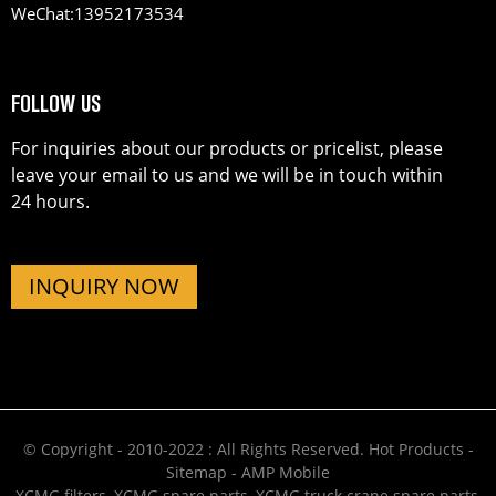
WeChat:
13952173534
FOLLOW US
For inquiries about our products or pricelist, please
leave your email to us and we will be in touch within
24 hours.
INQUIRY NOW
© Copyright - 2010-2022 : All Rights Reserved.
Hot Products
-
Sitemap
-
AMP Mobile
XCMG filters
,
XCMG spare parts
,
XCMG truck crane spare parts
,