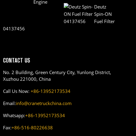
Deutz
Spin-ON
Fuel Filter
04137456
CONTACT US
No. 2 Building, Green Century City, Yunlong District,
Xuzhou 221000, China
Call Us Now:
+86-13952173534
Email:
info@cranetruckchina.com
Whatsapp:
+86-13952173534
Fax:
+86-516-80226638