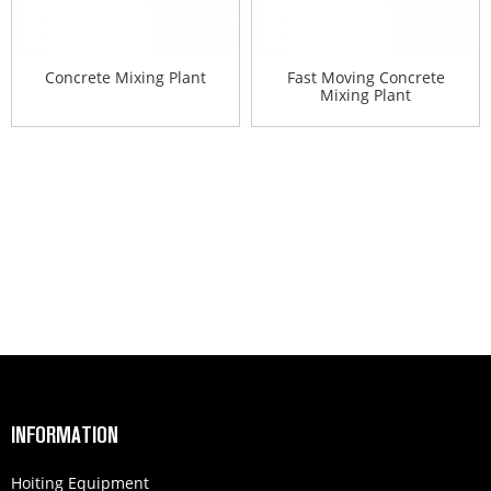
Concrete Mixing Plant
Fast Moving Concrete
Mixing Plant
INFORMATION
Hoiting Equipment