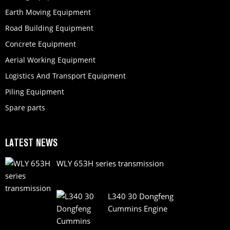
Earth Moving Equipment
Road Building Equipment
Concrete Equipment
Aerial Working Equipment
Logistics And Transport Equipment
Piling Equipment
Spare parts
LATEST NEWS
WLY 653H series transmission
L340 30 Dongfeng
Cummins Engine