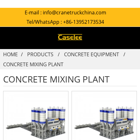
E-mail :
info@cranetruckchina.com
Tel/WhatsApp :
+86-13952173534
HOME
PRODUCTS
CONCRETE EQUIPMENT
CONCRETE MIXING PLANT
CONCRETE MIXING PLANT