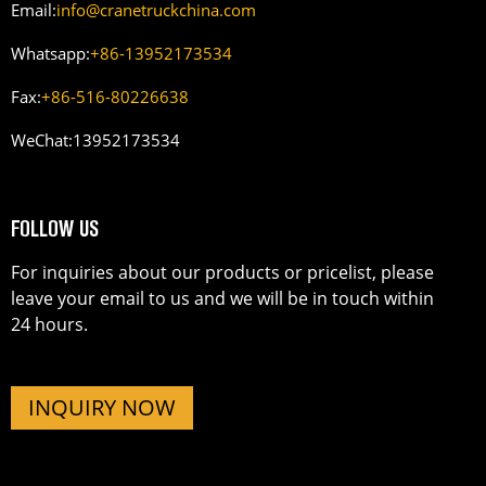
Email:
info@cranetruckchina.com
Whatsapp:
+86-13952173534
Fax:
+86-516-80226638
WeChat:
13952173534
FOLLOW US
For inquiries about our products or pricelist, please
leave your email to us and we will be in touch within
24 hours.
INQUIRY NOW