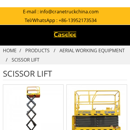
E-mail :
info@cranetruckchina.com
Tel/WhatsApp :
+86-13952173534
HOME
PRODUCTS
AERIAL WORKING EQUIPMENT
SCISSOR LIFT
SCISSOR LIFT