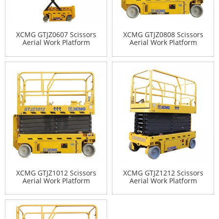
XCMG GTJZ0607 Scissors
XCMG GTJZ0808 Scissors
Aerial Work Platform
Aerial Work Platform
XCMG GTJZ1012 Scissors
XCMG GTJZ1212 Scissors
Aerial Work Platform
Aerial Work Platform