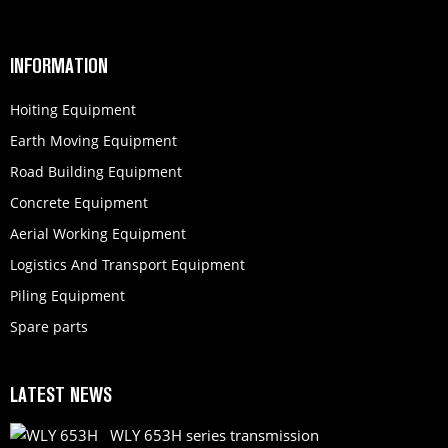
INFORMATION
Hoiting Equipment
Earth Moving Equipment
Road Building Equipment
Concrete Equipment
Aerial Working Equipment
Logistics And Transport Equipment
Piling Equipment
Spare parts
LATEST NEWS
WLY 653H series transmission