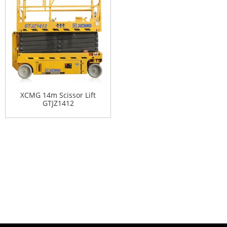
XCMG 14m Scissor Lift
GTJZ1412