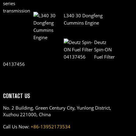
L340 30 Dongfeng
Cummins Engine
Deutz
Spin-ON
Fuel Filter
04137456
CONTACT US
No. 2 Building, Green Century City, Yunlong District,
Xuzhou 221000, China
Call Us Now:
+86-13952173534