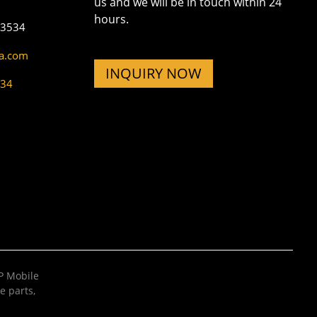
us and we will be in touch within 24
hours.
73534
na.com
INQUIRY NOW
534
 Mobile
e parts
,