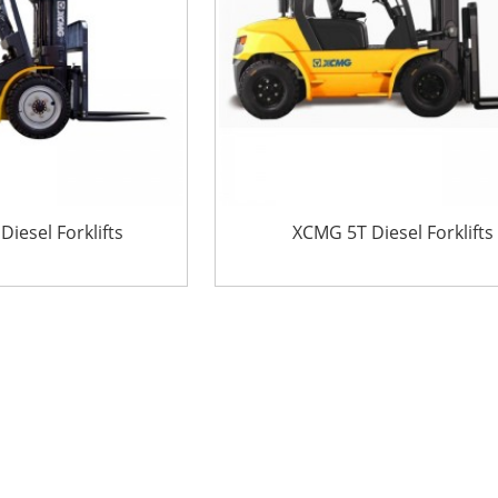
iesel Forklifts
XCMG 5T Diesel Forklifts