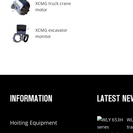
XCMG truck crane
motor
XCMG excavator
monitor
INFORMATION
LATEST NE
WL
Hoiting Equipment
tr