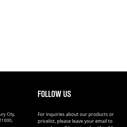
FOLLOW US
ry City,
For inquiries about our products or
221000,
pricelist, please leave your email to