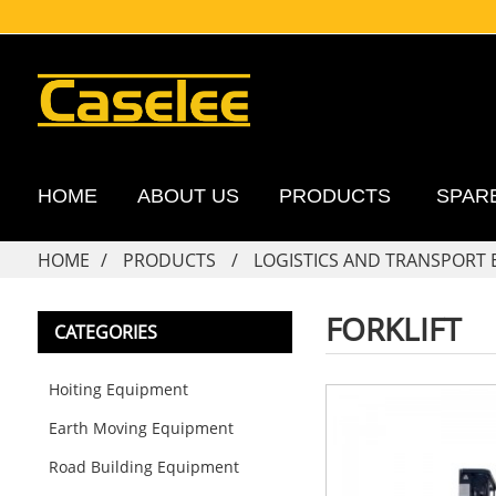
HOME
ABOUT US
PRODUCTS
SPAR
HOME
PRODUCTS
LOGISTICS AND TRANSPORT
FORKLIFT
CATEGORIES
Hoiting Equipment
Earth Moving Equipment
Road Building Equipment