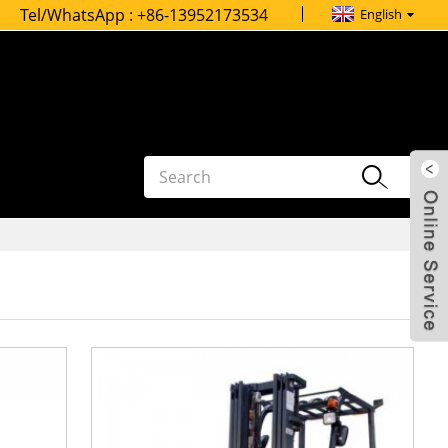
Tel/WhatsApp :
+86-13952173534
English