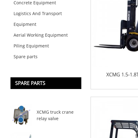
Concrete Equipment
Logistics And Transport
Equipment
Aerial Working Equipment
Piling Equipment
Spare parts
XCMG 1.5-1.8T 
SPARE PARTS
XCMG truck crane
relay valve