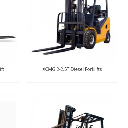
ift
XCMG 2-2.5T Diesel Forklifts