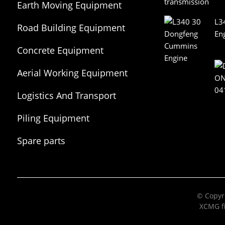
Earth Moving Equipment
L3
Road Building Equipment
En
Concrete Equipment
Aerial Working Equipment
Logistics And Transport
Equipment
Piling Equipment
Spare parts
© Copyri
XCMG fi