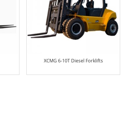
XCMG 6-10T Diesel Forklifts