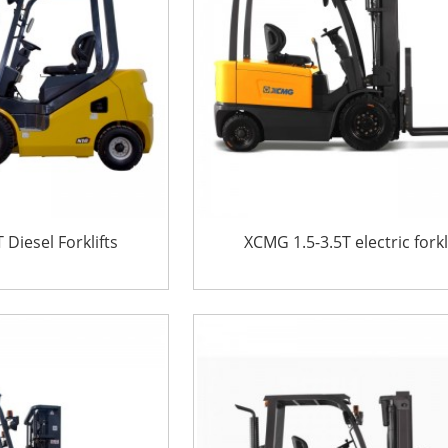
Diesel Forklifts
XCMG 1.5-3.5T electric forkl