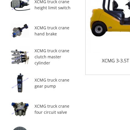
XCMG truck crane
height limit switch
XCMG truck crane
hand brake
XCMG truck crane
clutch master
XCMG 3-3.5T D
cylinder
XCMG truck crane
gear pump
XCMG truck crane
four circuit valve