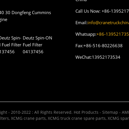
Call Us Now:
+86-139521
40 30 Dongfeng Cummins
gine
Email:
info@cranetruckchi
Whatsapp:
+86-13952173
Deutz Spin-ON
Fuel Filter
Fax:
+86-516-80226638
04137456
WeChat:
13952173534
ght - 2010-2022 : All Rights Reserved.
Hot Products
-
Sitemap
-
AMP
lters
,
XCMG crane parts
,
XCMG truck crane spare parts
,
XCMG spar