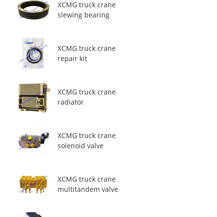
XCMG truck crane
slewing bearing
XCMG truck crane
repair kit
XCMG truck crane
radiator
XCMG truck crane
solenoid valve
XCMG truck crane
multitandem valve