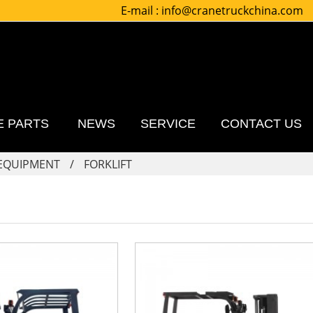
E-mail :
info@cranetruckchina.com
E PARTS
NEWS
SERVICE
CONTACT US
 EQUIPMENT
FORKLIFT