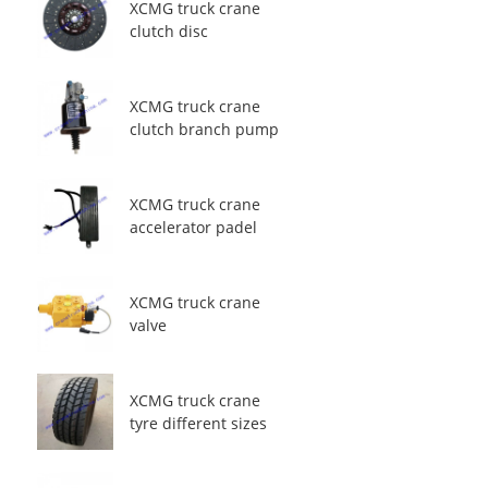
XCMG truck crane
clutch disc
XCMG truck crane
clutch branch pump
XCMG truck crane
accelerator padel
XCMG truck crane
valve
XCMG truck crane
tyre different sizes