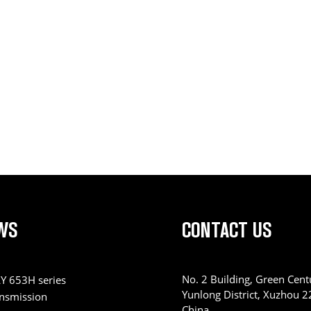
WS
CONTACT US
No. 2 Building, Green Centu
Y 653H series
Yunlong District, Xuzhou 
ansmission
China