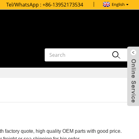
Tel/WhatsApp :
+86-13952173534
English
h factory quote, high quality OEM parts with good price.
 freight or sea shipping for big order.