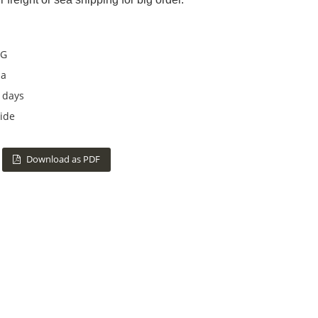
G
na
 days
ide
Download as PDF