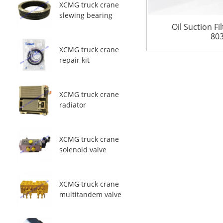
XCMG truck crane
slewing bearing
Oil Suction F
80
XCMG truck crane
repair kit
XCMG truck crane
radiator
XCMG truck crane
solenoid valve
XCMG truck crane
multitandem valve