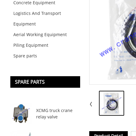
Concrete Equipment
Logistics And Transport
Equipment
Aerial Working Equipment
Piling Equipment
Spare parts
SPARE PARTS
XCMG truck crane
relay valve
Product Detail