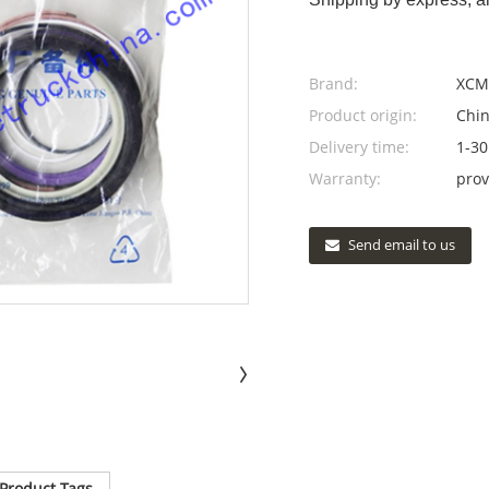
Brand:
XCM
Product origin:
Chi
Delivery time:
1-30
Warranty:
prov
Send email to us
Product Tags