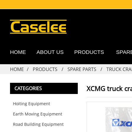
HOME
ABOUT US
PRODUCTS
SPAR
HOME
PRODUCTS
SPARE PARTS
TRUCK CRA
XCMG truck cra
CATEGORIES
Hoiting Equipment
Earth Moving Equipment
Road Building Equipment