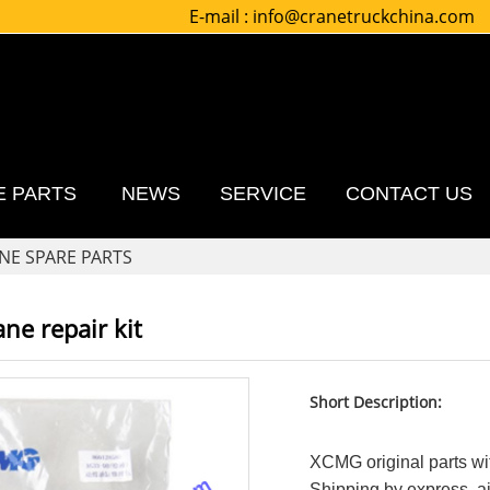
E-mail :
info@cranetruckchina.com
E PARTS
NEWS
SERVICE
CONTACT US
NE SPARE PARTS
ne repair kit
Short Description:
XCMG original parts wit
Shipping by express, air