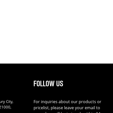
FOLLOW US
ry City,
For inquiries about our products or
221000,
pricelist, please leave your email to