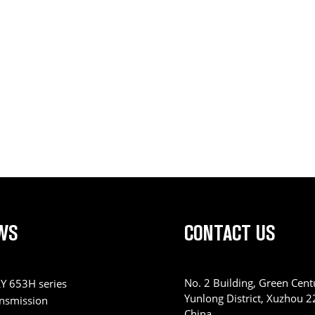
WS
CONTACT US
No. 2 Building, Green Centu
Y 653H series
Yunlong District, Xuzhou 
ansmission
China