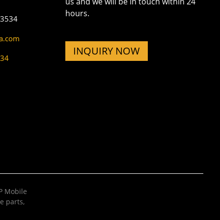
us and we will be in touch within 24
hours.
73534
na.com
INQUIRY NOW
534
 Mobile
e parts
,