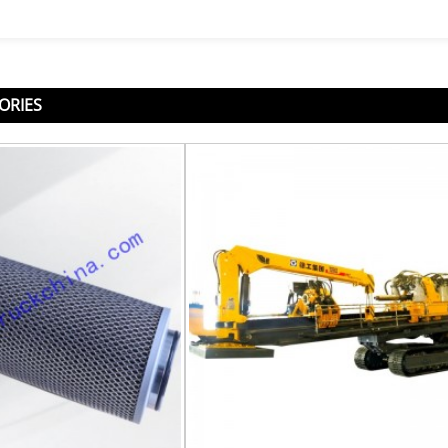
ORIES