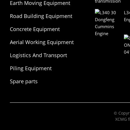
Earth Moving Equipment
L3
Road Building Equipment
En
Concrete Equipment
Aerial Working Equipment
Logistics And Transport
Equipment
Piling Equipment
Spare parts
© Copyri
XCMG fi