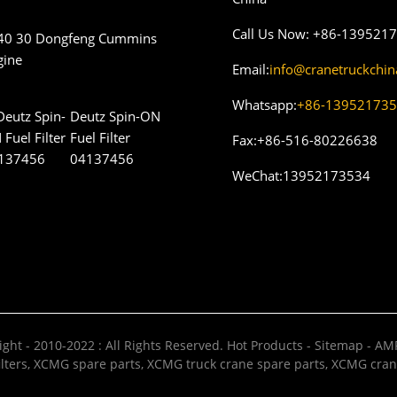
Call Us Now:
+86-139521
40 30 Dongfeng Cummins
gine
Email:
info@cranetruckchi
Whatsapp:
+86-13952173
Deutz Spin-ON
Fuel Filter
Fax:
+86-516-80226638
04137456
WeChat:
13952173534
ght - 2010-2022 : All Rights Reserved.
Hot Products
-
Sitemap
-
AMP
lters
,
XCMG spare parts
,
XCMG truck crane spare parts
,
XCMG cran