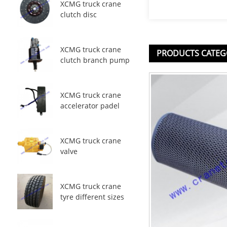
XCMG truck crane
clutch disc
XCMG truck crane
PRODUCTS CATEG
clutch branch pump
XCMG truck crane
accelerator padel
XCMG truck crane
valve
XCMG truck crane
tyre different sizes