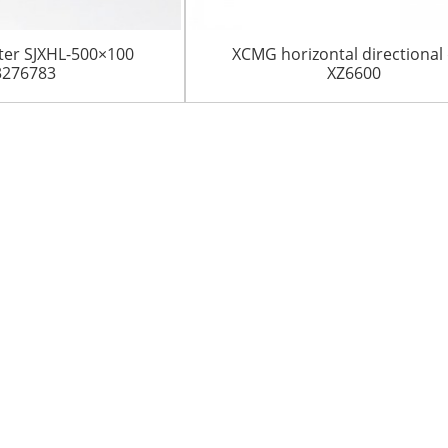
ilter SJXHL-500×100
XCMG horizontal directional d
3276783
XZ6600