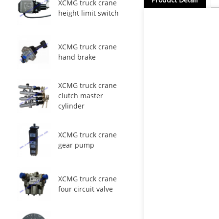
XCMG truck crane
height limit switch
XCMG truck crane
hand brake
XCMG truck crane
clutch master
cylinder
XCMG truck crane
gear pump
XCMG truck crane
four circuit valve