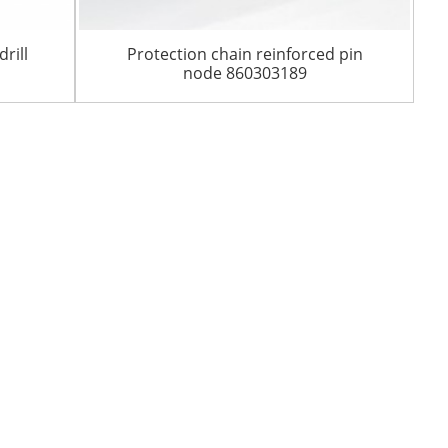
rill
Protection chain reinforced pin
node 860303189