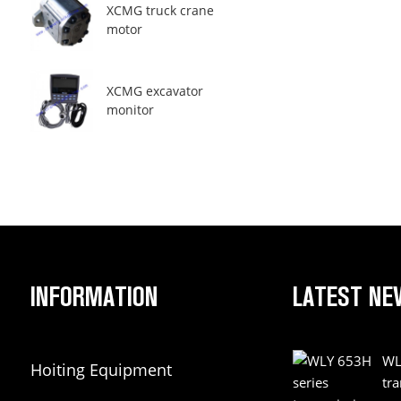
XCMG truck crane
motor
XCMG excavator
monitor
INFORMATION
LATEST NE
WL
Hoiting Equipment
tr