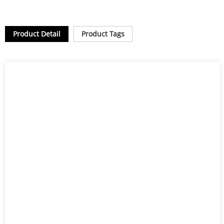
Product Detail
Product Tags