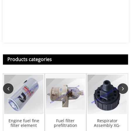
Products categories
Engine fuel fine
Fuel filter
Respirator
filter element
prefiltration
Assembly XG-
FS1000 for
S00007280
1102002