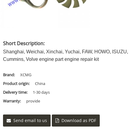
Short Description:
Shanghai, Weichai, Xinchai, Yuchai, FAW, HOWO, ISUZU,
Cummins, Volve engine part engine repair kit
Brand:
XCMG
Product origin:
China
Delivery time:
1-30 days
Warranty:
provide
Send email to us
Download as PDF