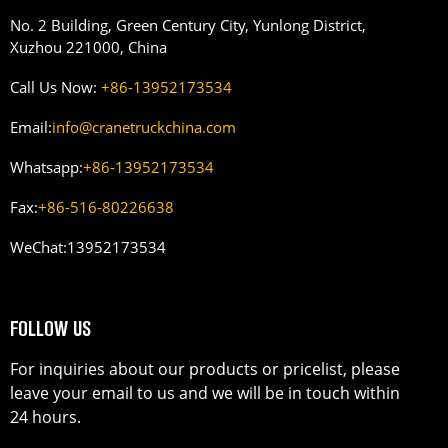
No. 2 Building, Green Century City, Yunlong District,
Xuzhou 221000, China
Call Us Now:
+86-13952173534
Email:
info@cranetruckchina.com
Whatsapp:
+86-13952173534
Fax:
+86-516-80226638
WeChat:
13952173534
FOLLOW US
For inquiries about our products or pricelist, please
leave your email to us and we will be in touch within
24 hours.