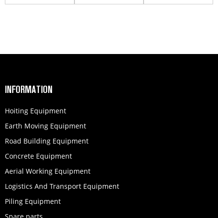
QSM1...
860139776
251702785
INFORMATION
Hoiting Equipment
Earth Moving Equipment
Road Building Equipment
Concrete Equipment
Aerial Working Equipment
Logistics And Transport Equipment
Piling Equipment
Spare parts