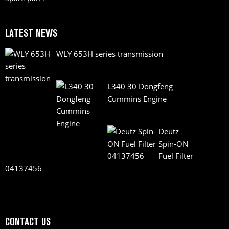
LATEST NEWS
WLY 653H series transmission
L340 30 Dongfeng
Cummins Engine
Deutz
Spin-ON
Fuel Filter
04137456
CONTACT US