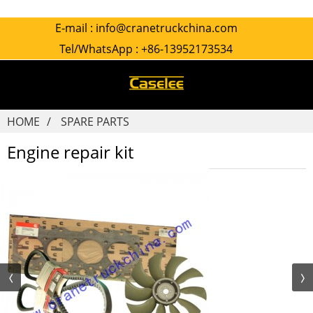
E-mail :
info@cranetruckchina.com
Tel/WhatsApp :
+86-13952173534
HOME
SPARE PARTS
Engine repair kit