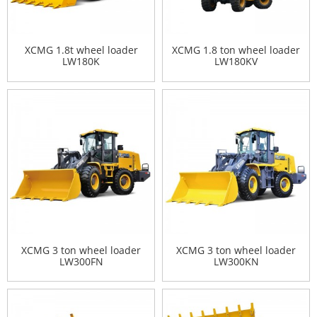
XCMG 1.8t wheel loader
XCMG 1.8 ton wheel loader
LW180K
LW180KV
XCMG 3 ton wheel loader
XCMG 3 ton wheel loader
LW300FN
LW300KN