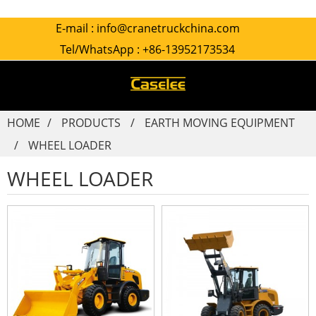
E-mail :
info@cranetruckchina.com
Tel/WhatsApp :
+86-13952173534
HOME
PRODUCTS
EARTH MOVING EQUIPMENT
WHEEL LOADER
WHEEL LOADER