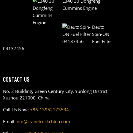
L340 30 Dongfeng
Cummins Engine
Deutz
Spin-ON
Fuel Filter
04137456
CONTACT US
No. 2 Building, Green Century City, Yunlong District,
Xuzhou 221000, China
Call Us Now:
+86-13952173534
Email:
info@cranetruckchina.com