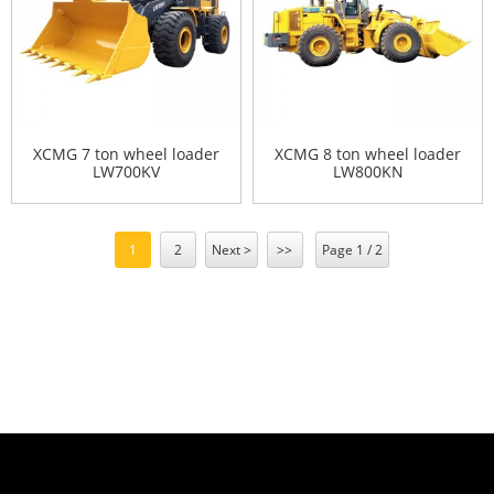
XCMG 7 ton wheel loader
XCMG 8 ton wheel loader
LW700KV
LW800KN
1
2
Next >
>>
Page 1 / 2