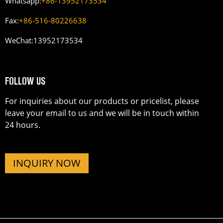
Whatsapp:
+86-13952173534
Fax:
+86-516-80226638
WeChat:
13952173534
FOLLOW US
For inquiries about our products or pricelist, please
leave your email to us and we will be in touch within
24 hours.
INQUIRY NOW