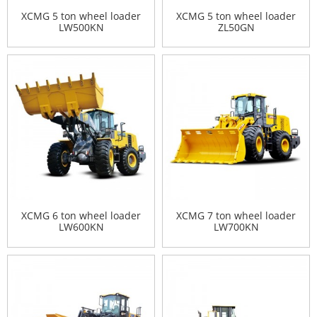
XCMG 5 ton wheel loader
XCMG 5 ton wheel loader
LW500KN
ZL50GN
XCMG 6 ton wheel loader
XCMG 7 ton wheel loader
LW600KN
LW700KN