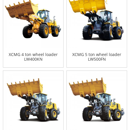
XCMG 4 ton wheel loader
XCMG 5 ton wheel loader
LW400KN
LW500FN