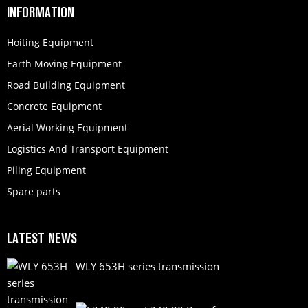
INFORMATION
Hoiting Equipment
Earth Moving Equipment
Road Building Equipment
Concrete Equipment
Aerial Working Equipment
Logistics And Transport Equipment
Piling Equipment
Spare parts
LATEST NEWS
WLY 653H series transmission