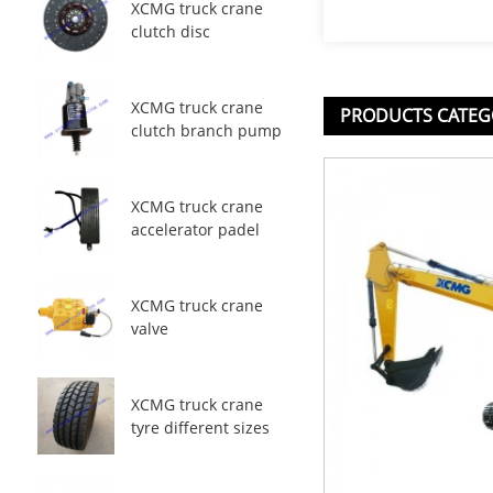
XCMG truck crane
clutch disc
XCMG truck crane
PRODUCTS CATEG
clutch branch pump
XCMG truck crane
accelerator padel
XCMG truck crane
valve
XCMG truck crane
tyre different sizes