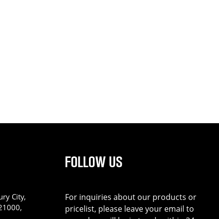
FOLLOW US
ry City,
For inquiries about our products or
221000,
pricelist, please leave your email to