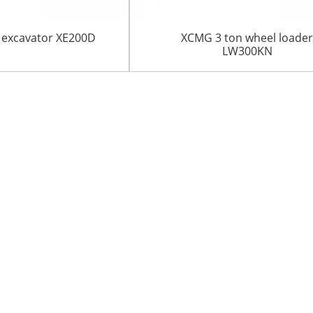
 excavator XE200D
XCMG 3 ton wheel loade
LW300KN