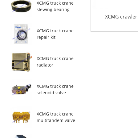
XCMG truck crane
slewing bearing
XCMG crawler
XCMG truck crane
repair kit
XCMG truck crane
radiator
XCMG truck crane
solenoid valve
XCMG truck crane
multitandem valve