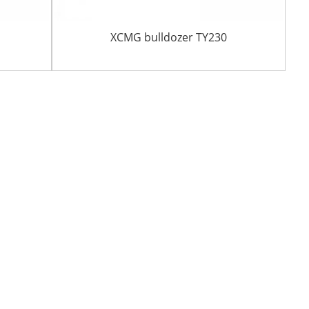
r
XCMG bulldozer TY230