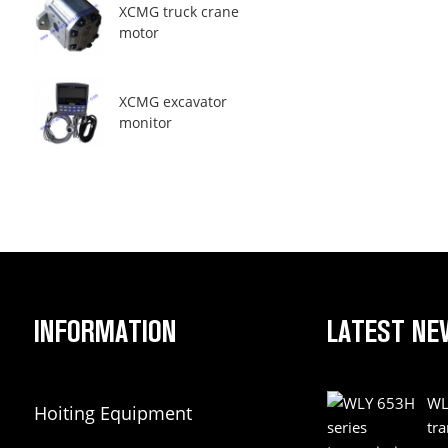
XCMG truck crane
motor
XCMG excavator
monitor
INFORMATION
LATEST NE
WL
Hoiting Equipment
tr