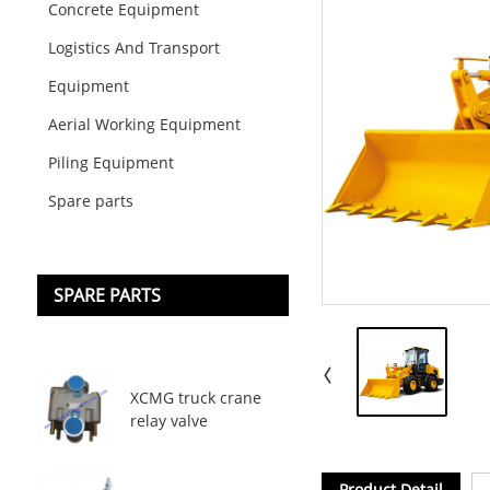
Concrete Equipment
Logistics And Transport
Equipment
Aerial Working Equipment
Piling Equipment
Spare parts
SPARE PARTS
XCMG truck crane
relay valve
Product Detail