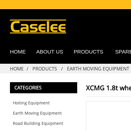
HOME
ABOUT US
PRODUCTS
SPAR
HOME
PRODUCTS
EARTH MOVING EQUIPMENT
XCMG 1.8t whe
CATEGORIES
Hoiting Equipment
Earth Moving Equipment
Road Building Equipment