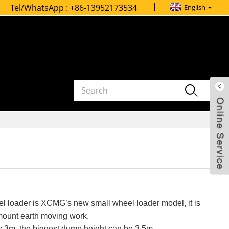
Tel/WhatsApp :
+86-13952173534
English
 loader is XCMG’s new small wheel loader model, it is
mount earth moving work.
s 3m, the biggest dump height can be 3.5m.