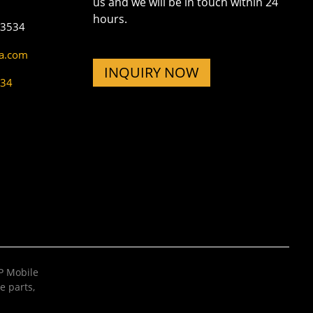
us and we will be in touch within 24
hours.
73534
na.com
INQUIRY NOW
534
 Mobile
e parts
,