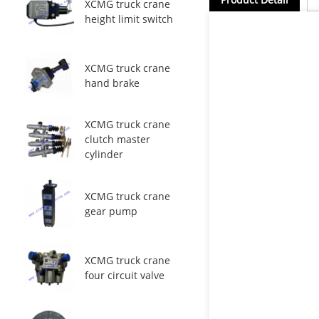
XCMG truck crane
height limit switch
XCMG truck crane
hand brake
XCMG truck crane
clutch master
cylinder
XCMG truck crane
gear pump
XCMG truck crane
four circuit valve