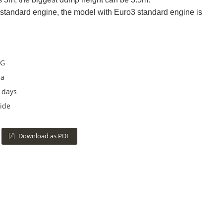
standard engine, the model with Euro3 standard engine is
G
na
 days
ide
Download as PDF