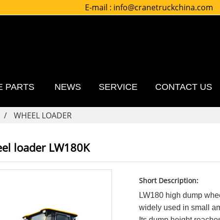
E-mail :
info@cranetruckchina.com
E PARTS
NEWS
SERVICE
CONTACT US
WHEEL LOADER
el loader LW180K
Short Description:
LW180 high dump wheel
widely used in small a
Its dump height reache