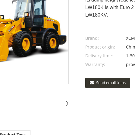
LW180K is with Euro 2 
LW180KV.
Brand:
XCM
Product origin:
Chi
Delivery time:
1-30
Warranty:
prov
Send email to us
Product Tags