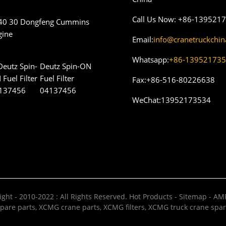
Call Us Now:
+86-139521
40 30 Dongfeng Cummins
gine
Email:
info@cranetruckchi
Whatsapp:
+86-13952173
Deutz Spin-ON
Fuel Filter
Fax:
+86-516-80226638
04137456
WeChat:
13952173534
ght - 2010-2022 : All Rights Reserved.
Hot Products
-
Sitemap
-
AMP
pare parts
,
XCMG crane parts
,
XCMG filters
,
XCMG truck crane spar