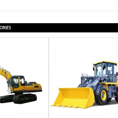
ORIES