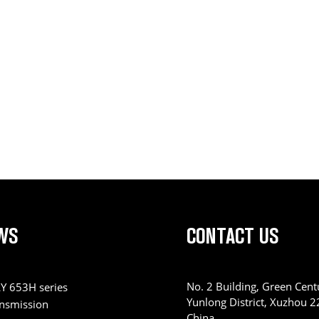
WS
CONTACT US
No. 2 Building, Green Centu
Y 653H series
Yunlong District, Xuzhou 
ansmission
China