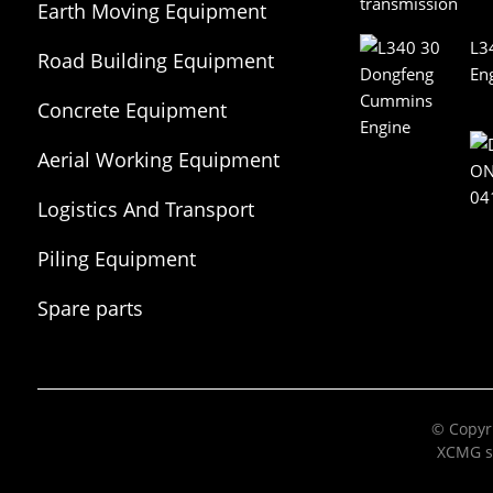
Earth Moving Equipment
L3
Road Building Equipment
En
Concrete Equipment
Aerial Working Equipment
Logistics And Transport
Equipment
Piling Equipment
Spare parts
© Copyri
XCMG s