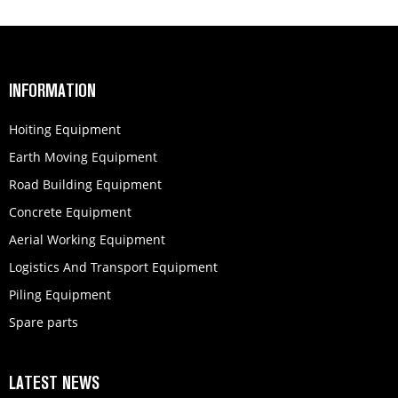
INFORMATION
Hoiting Equipment
Earth Moving Equipment
Road Building Equipment
Concrete Equipment
Aerial Working Equipment
Logistics And Transport Equipment
Piling Equipment
Spare parts
LATEST NEWS