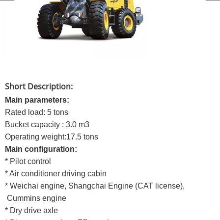
Short Description:
Main parameters:
Rated load: 5 tons
Bucket capacity : 3.0 m3
Operating weight:17.5 tons
Main configuration:
* Pilot control
* Air conditioner driving cabin
* Weichai engine, Shangchai Engine (CAT license),
Cummins engine
* Dry drive axle