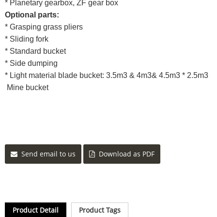
* Planetary gearbox, ZF gear box
Optional parts:
* Grasping grass pliers
* Sliding fork
* Standard bucket
* Side dumping
* Light material blade bucket: 3.5m3 & 4m3& 4.5m3 * 2.5m3
Mine bucket
Send email to us
Download as PDF
Product Detail
Product Tags