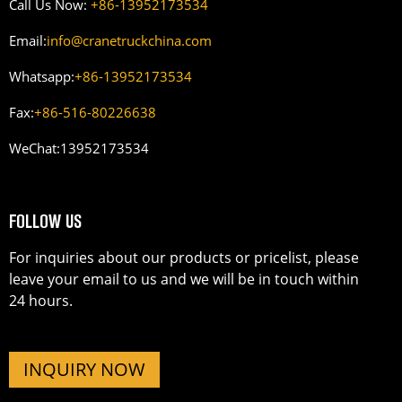
Call Us Now:
+86-13952173534
Email:
info@cranetruckchina.com
Whatsapp:
+86-13952173534
Fax:
+86-516-80226638
WeChat:
13952173534
FOLLOW US
For inquiries about our products or pricelist, please
leave your email to us and we will be in touch within
24 hours.
INQUIRY NOW