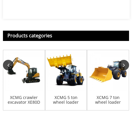
Products categories
XCMG crawler
XCMG 5 ton
XCMG 7 ton
excavator XE80D
wheel loader
wheel loader
LW500FN
LW700KV