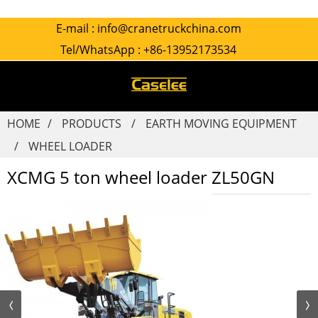
E-mail :
info@cranetruckchina.com
Tel/WhatsApp :
+86-13952173534
HOME
PRODUCTS
EARTH MOVING EQUIPMENT
WHEEL LOADER
XCMG 5 ton wheel loader ZL50GN