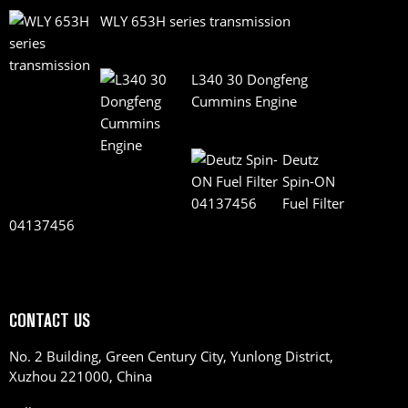
WLY 653H series transmission
L340 30 Dongfeng
Cummins Engine
Deutz
Spin-ON
Fuel Filter
04137456
CONTACT US
No. 2 Building, Green Century City, Yunlong District,
Xuzhou 221000, China