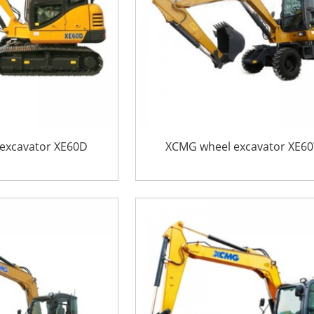
excavator XE60D
XCMG wheel excavator XE6