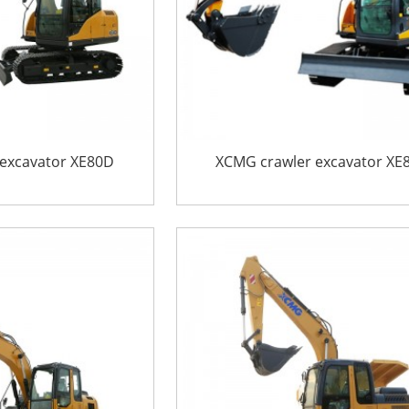
excavator XE80D
XCMG crawler excavator XE