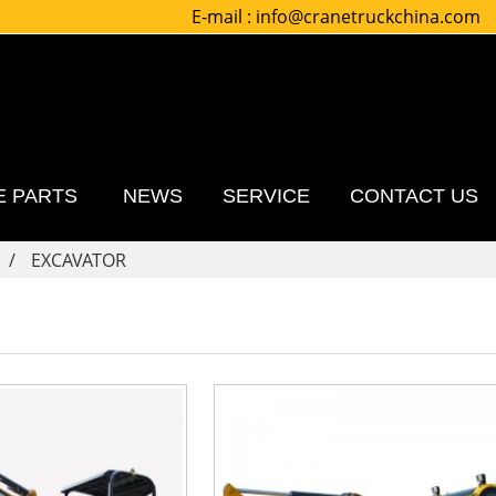
E-mail :
info@cranetruckchina.com
E PARTS
NEWS
SERVICE
CONTACT US
EXCAVATOR