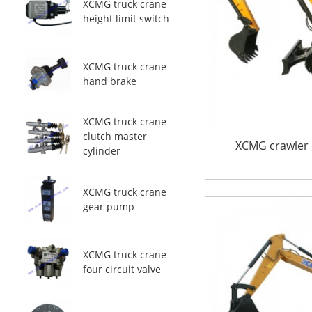
XCMG truck crane
height limit switch
XCMG truck crane
hand brake
XCMG truck crane
clutch master
XCMG crawler 
cylinder
XCMG truck crane
gear pump
XCMG truck crane
four circuit valve