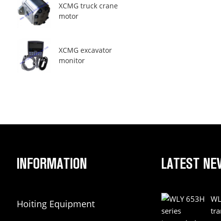
XCMG truck crane
motor
XCMG excavator
monitor
INFORMATION
LATEST NE
WL
Hoiting Equipment
tr