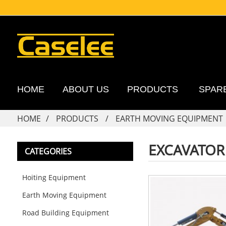
HOME
ABOUT US
PRODUCTS
SPAR
HOME
PRODUCTS
EARTH MOVING EQUIPMENT
EXCAVATOR
CATEGORIES
Hoiting Equipment
Earth Moving Equipment
Road Building Equipment