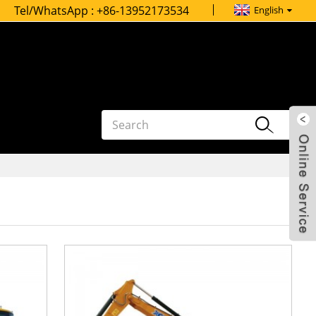
Tel/WhatsApp :
+86-13952173534
English