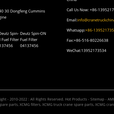
Call Us Now:
+86-139521
40 30 Dongfeng Cummins
gine
Email:
info@cranetruckchi
Whatsapp:
+86-13952173
Deutz Spin-ON
Fuel Filter
Fax:
+86-516-80226638
04137456
WeChat:
13952173534
ght - 2010-2022 : All Rights Reserved.
Hot Products
-
Sitemap
-
AMP
pare parts
,
XCMG filters
,
XCMG truck crane spare parts
,
XCMG cran