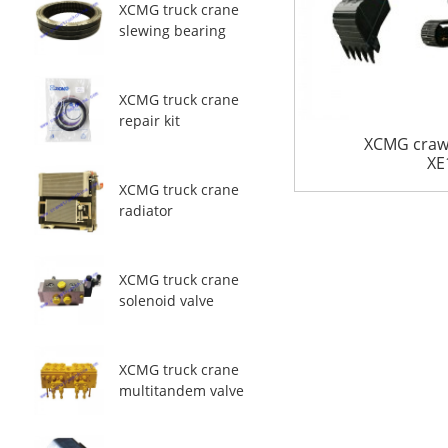
XCMG truck crane
slewing bearing
XCMG truck crane
repair kit
XCMG crawl
XE
XCMG truck crane
radiator
XCMG truck crane
solenoid valve
XCMG truck crane
multitandem valve