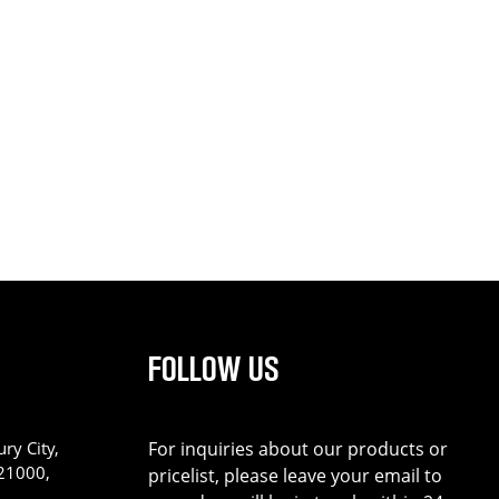
FOLLOW US
ry City,
For inquiries about our products or
221000,
pricelist, please leave your email to