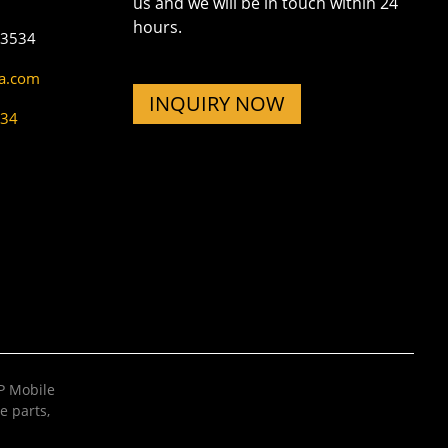
us and we will be in touch within 24
hours.
73534
na.com
INQUIRY NOW
534
 Mobile
e parts
,