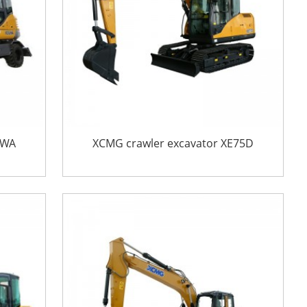
0WA
XCMG crawler excavator XE75D