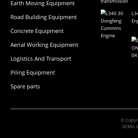
Earth Moving Equipment
L3
Road Building Equipment
En
Concrete Equipment
Aerial Working Equipment
Logistics And Transport
Equipment
Piling Equipment
Spare parts
© Copyri
XCMG s