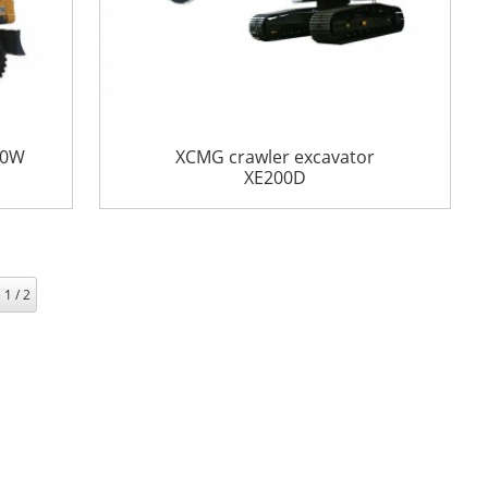
50W
XCMG crawler excavator
XE200D
 1 / 2