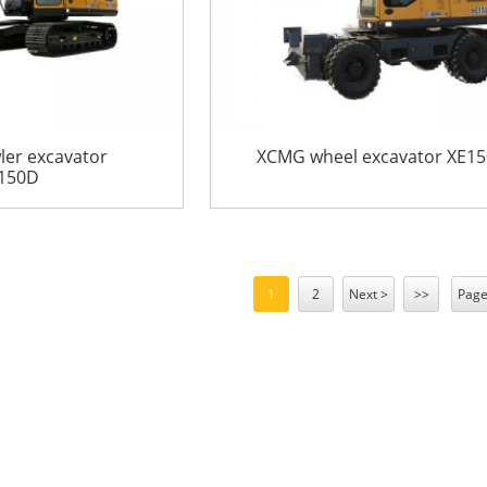
er excavator
XCMG wheel excavator XE1
150D
1
2
Next >
>>
Page