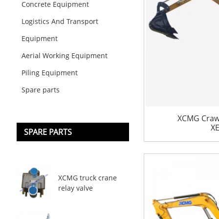
Concrete Equipment
Logistics And Transport
Equipment
Aerial Working Equipment
Piling Equipment
Spare parts
XCMG Crawl
X
SPARE PARTS
XCMG truck crane
relay valve