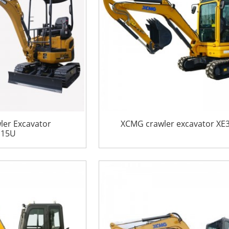
er Excavator
XCMG crawler excavator XE
E15U