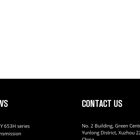
WS
CONTACT US
No. 2 Building, Green Centu
Y 653H series
Yunlong District, Xuzhou 
ansmission
China