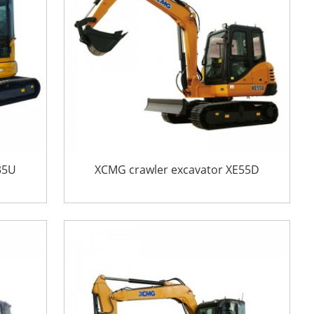
35U
XCMG crawler excavator XE55D