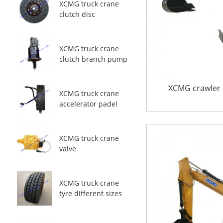
XCMG truck crane
clutch disc
XCMG truck crane
clutch branch pump
XCMG crawler 
XCMG truck crane
accelerator padel
XCMG truck crane
valve
XCMG truck crane
tyre different sizes