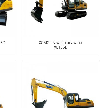
85D
XCMG crawler excavator
XE135D