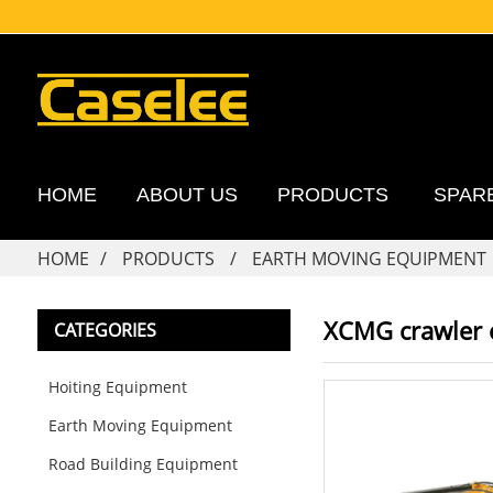
HOME
ABOUT US
PRODUCTS
SPAR
HOME
PRODUCTS
EARTH MOVING EQUIPMENT
XCMG crawler
CATEGORIES
Hoiting Equipment
Earth Moving Equipment
Road Building Equipment