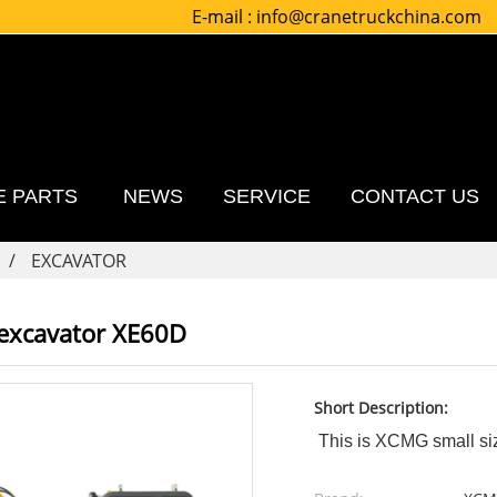
E-mail :
info@cranetruckchina.com
E PARTS
NEWS
SERVICE
CONTACT US
EXCAVATOR
 excavator XE60D
Short Description:
This is XCMG small siz