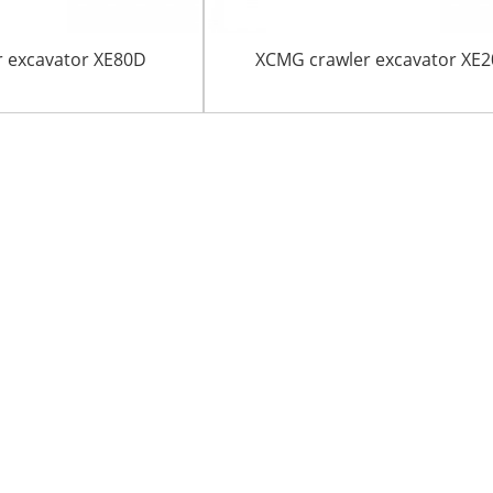
 excavator XE80D
XCMG crawler excavator XE