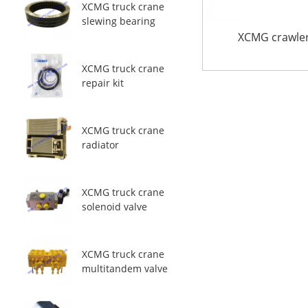
XCMG truck crane
slewing bearing
XCMG crawler
XCMG truck crane
repair kit
XCMG truck crane
radiator
XCMG truck crane
solenoid valve
XCMG truck crane
multitandem valve