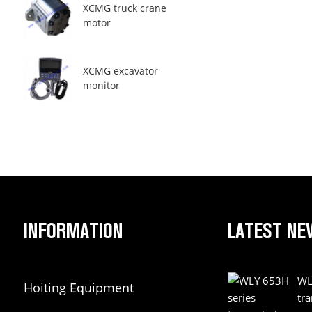
XCMG truck crane
motor
XCMG excavator
monitor
INFORMATION
LATEST NE
WL
Hoiting Equipment
tr