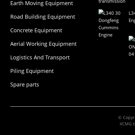
Earth Moving Equipment
L3
Road Building Equipment
En
Concrete Equipment
Aerial Working Equipment
Logistics And Transport
Equipment
Piling Equipment
Spare parts
© Copyri
XCMG tr