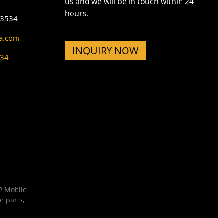
us and we will be in touch within 24
hours.
73534
na.com
INQUIRY NOW
534
 Mobile
e parts
,