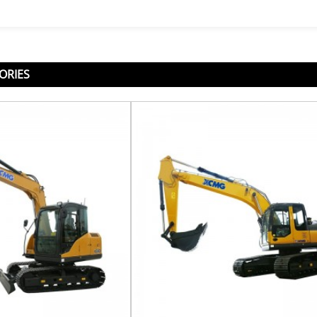
ORIES