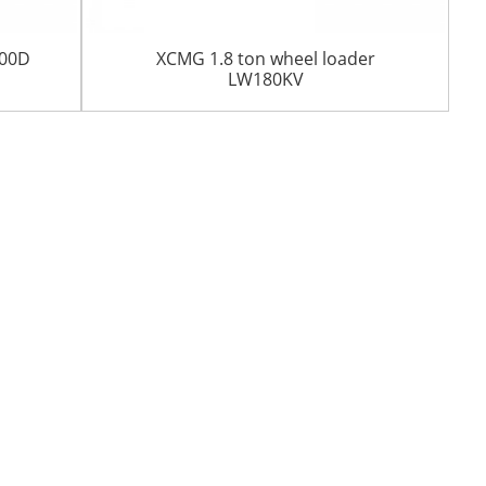
200D
XCMG 1.8 ton wheel loader
LW180KV