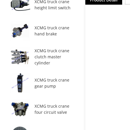
XCMG truck crane
height limit switch
XCMG truck crane
hand brake
XCMG truck crane
clutch master
cylinder
XCMG truck crane
gear pump
XCMG truck crane
four circuit valve