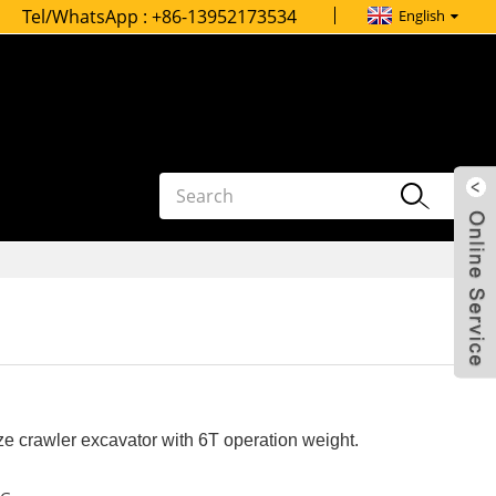
Tel/WhatsApp :
+86-13952173534
English
e crawler excavator with 6T operation weight.