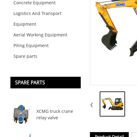
Concrete Equipment
Logistics And Transport
Equipment
Aerial Working Equipment
Piling Equipment
Spare parts
SPARE PARTS
XCMG truck crane
relay valve
Product Detail