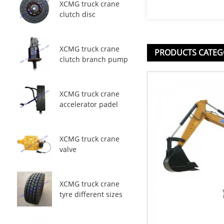
XCMG truck crane
clutch disc
XCMG truck crane
PRODUCTS CATEG
clutch branch pump
XCMG truck crane
accelerator padel
XCMG truck crane
valve
XCMG truck crane
tyre different sizes