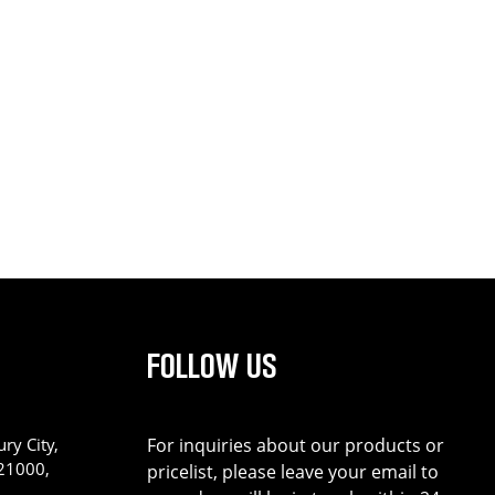
FOLLOW US
ry City,
For inquiries about our products or
221000,
pricelist, please leave your email to