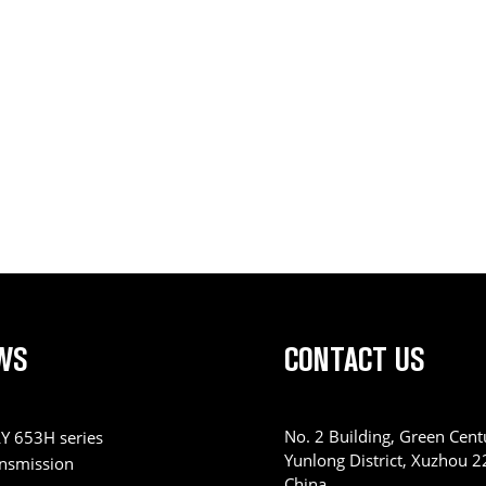
WS
CONTACT US
No. 2 Building, Green Centu
Y 653H series
Yunlong District, Xuzhou 
ansmission
China