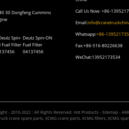
Call Us Now:
+86-139521
40 30 Dongfeng Cummins
gine
Email:
info@cranetruckchi
Whatsapp:
+86-13952173
Deutz Spin-ON
Fuel Filter
Fax:
+86-516-80226638
04137456
WeChat:
13952173534
ght - 2010-2022 : All Rights Reserved.
Hot Products
-
Sitemap
-
AMP
uck crane spare parts
,
XCMG crane parts
,
XCMG filters
,
XCMG spar