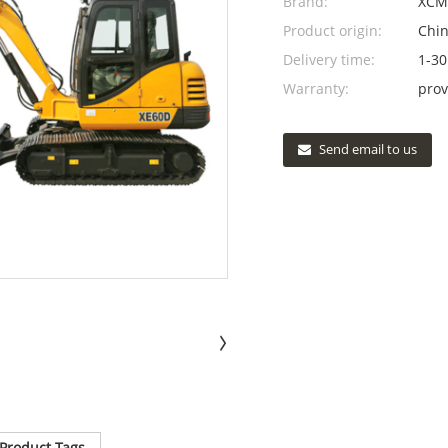
Brand:
XCM
Product origin:
Chi
Delivery time:
1-30
Warranty:
prov
Send email to us
Product Tags