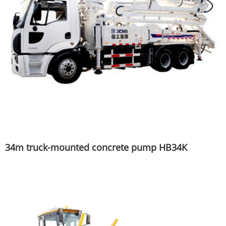
34m truck-mounted concrete pump HB34K