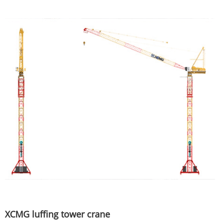
XCMG luffing tower crane