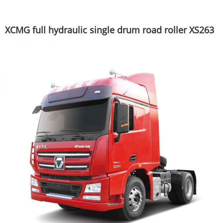
XCMG full hydraulic single drum road roller XS263