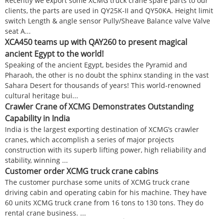
Recently we export some XCMG truck crane spare parts to our
clients, the parts are used in QY25K-II and QY50KA. Height limit
switch Length & angle sensor Pully/Sheave Balance valve Valve
seat A...
XCA450 teams up with QAY260 to present magical
ancient Egypt to the world!
Speaking of the ancient Egypt, besides the Pyramid and
Pharaoh, the other is no doubt the sphinx standing in the vast
Sahara Desert for thousands of years! This world-renowned
cultural heritage bui...
Crawler Crane of XCMG Demonstrates Outstanding
Capability in India
India is the largest exporting destination of XCMG’s crawler
cranes, which accomplish a series of major projects
construction with its superb lifting power, high reliability and
stability, winning ...
Customer order XCMG truck crane cabins
The customer purchase some units of XCMG truck crane
driving cabin and operating cabin for his machine. They have
60 units XCMG truck crane from 16 tons to 130 tons. They do
rental crane business. ...