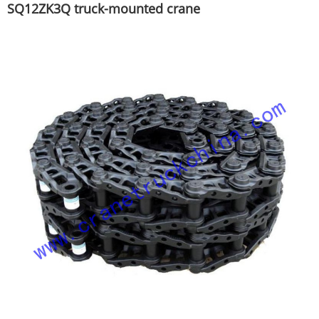
SQ12ZK3Q truck-mounted crane