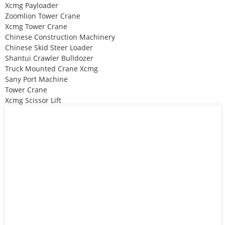
Xcmg Payloader
Zoomlion Tower Crane
Xcmg Tower Crane
Chinese Construction Machinery
Chinese Skid Steer Loader
Shantui Crawler Bulldozer
Truck Mounted Crane Xcmg
Sany Port Machine
Tower Crane
Xcmg Scissor Lift