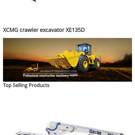
XCMG crawler excavator XE135D
Top Selling Products