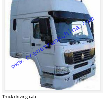
Truck driving cab