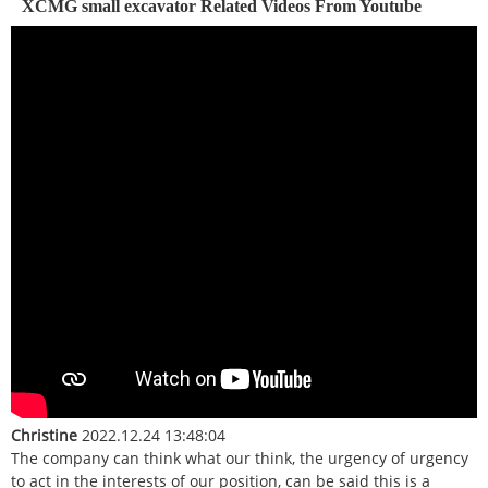
XCMG small excavator Related Videos From Youtube
Christine
2022.12.24 13:48:04
The company can think what our think, the urgency of urgency
to act in the interests of our position, can be said this is a