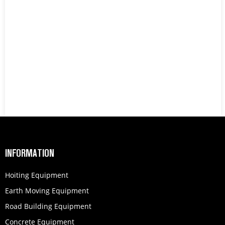
INFORMATION
Hoiting Equipment
Earth Moving Equipment
Road Building Equipment
Concrete Equipment