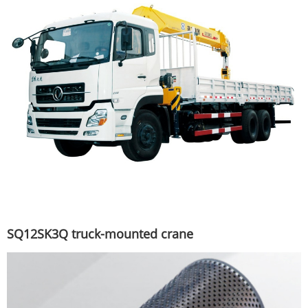
SQ12SK3Q truck-mounted crane