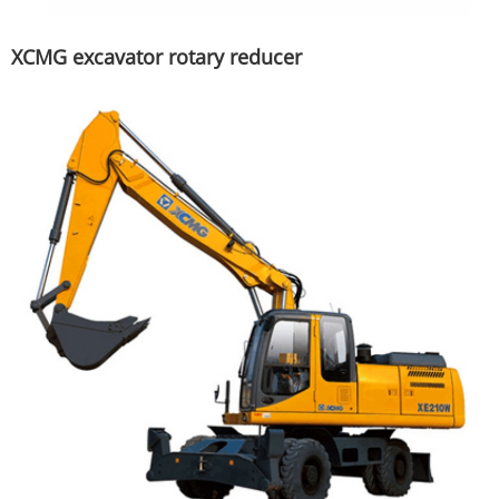
XCMG excavator rotary reducer