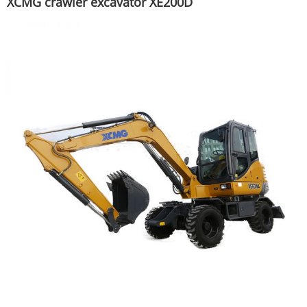
XCMG crawler excavator XE200D