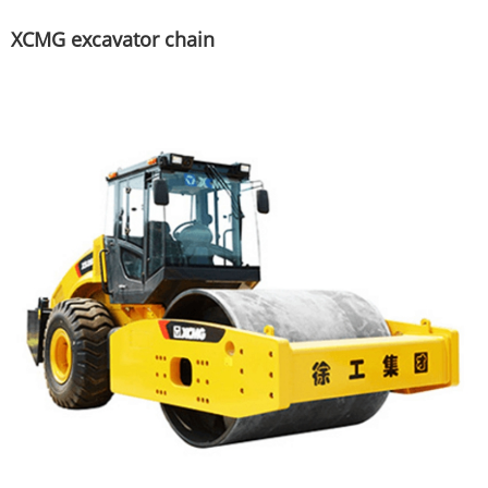
XCMG excavator chain