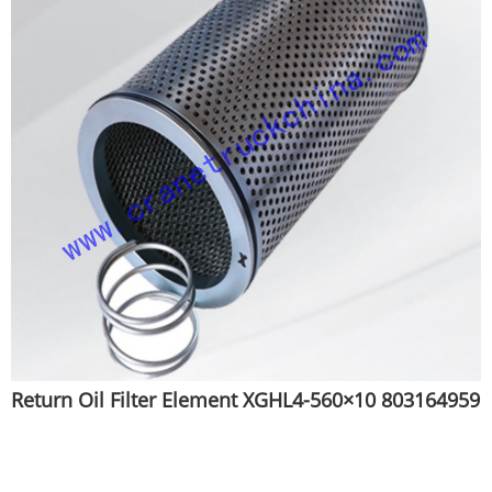
Return Oil Filter Element XGHL4-560×10 803164959