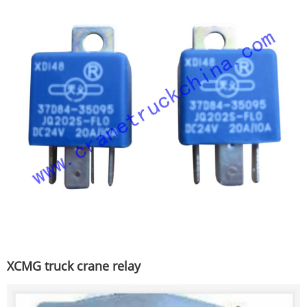
XCMG truck crane relay