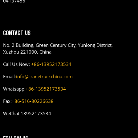
04137456
CONTACT US
No. 2 Building, Green Century City, Yunlong District,
Xuzhou 221000, China
Call Us Now:
+86-13952173534
Email:
info@cranetruckchina.com
Whatsapp:
+86-13952173534
Fax:
+86-516-80226638
WeChat:
13952173534