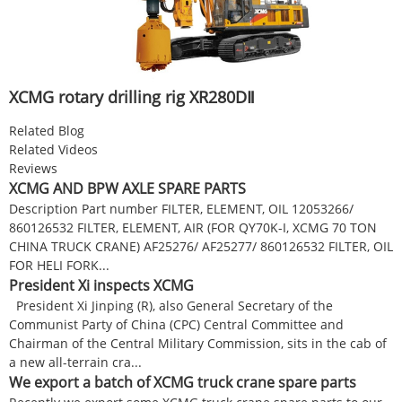
XCMG rotary drilling rig XR280DⅡ
Related Blog
Related Videos
Reviews
XCMG AND BPW AXLE SPARE PARTS
Description Part number FILTER, ELEMENT, OIL 12053266/
860126532 FILTER, ELEMENT, AIR (FOR QY70K-I, XCMG 70 TON
CHINA TRUCK CRANE) AF25276/ AF25277/ 860126532 FILTER, OIL
FOR HELI FORK...
President Xi inspects XCMG
President Xi Jinping (R), also General Secretary of the
Communist Party of China (CPC) Central Committee and
Chairman of the Central Military Commission, sits in the cab of
a new all-terrain cra...
We export a batch of XCMG truck crane spare parts