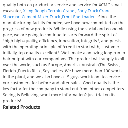
quality both on product or service and service for XCMG small
excavator,
Xcmg Rough Terrain Crane
,
Sany Truck Crane
,
Shacman Cement Mixer Truck
,
Front End Loader
. Since the
manufacturing facility founded, we have now committed on the
progress of new products. While using the social and economic
pace, we are going to continue to carry forward the spirit of
"high high-quality, efficiency, innovation, integrity", and persist
with the operating principle of "credit to start with, customer
initially, top quality excellent". We'll make a amazing long run in
hair output with our companions. The product will supply to all
over the world, such as Europe, America, Australia,The Swiss ,
Florida ,Puerto Rico , Seychelles .We have more than 100 works
in the plant, and we also have a 15 guys work team to service
our customers for before and after sales. Good quality is the
key factor for the company to stand out from other competitors.
Seeing is Believing, want more information? Just trial on its
products!
Related Products