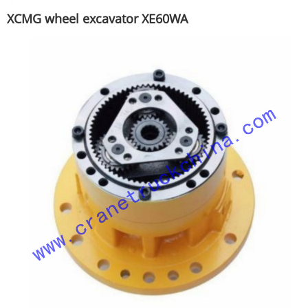
XCMG wheel excavator XE60WA