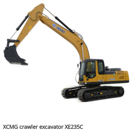
XCMG crawler excavator XE235C