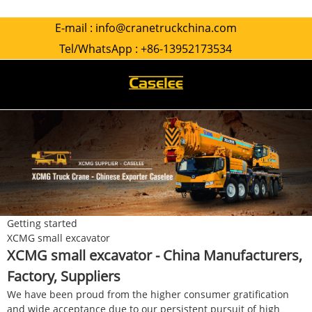
E-mail :
info@cranetruckchina.com
Tel/WhatsApp :
+86-13952173534
Getting started
XCMG small excavator
XCMG small excavator - China Manufacturers,
Factory, Suppliers
We have been proud from the higher consumer gratification
and wide acceptance due to our persistent pursuit of high