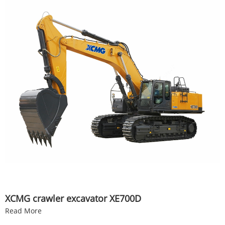
XCMG crawler excavator XE700D
Read More