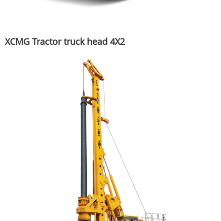
XCMG Tractor truck head 4X2