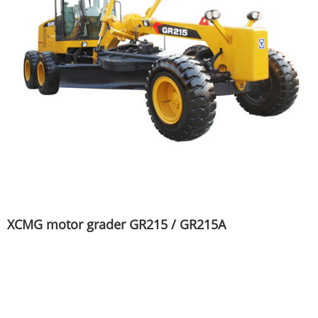
XCMG motor grader GR215 / GR215A