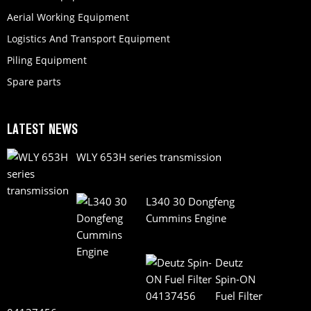
Aerial Working Equipment
Logistics And Transport Equipment
Piling Equipment
Spare parts
LATEST NEWS
WLY 653H series transmission
L340 30 Dongfeng
Cummins Engine
Deutz
Spin-ON
Fuel Filter