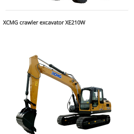
XCMG crawler excavator XE210W