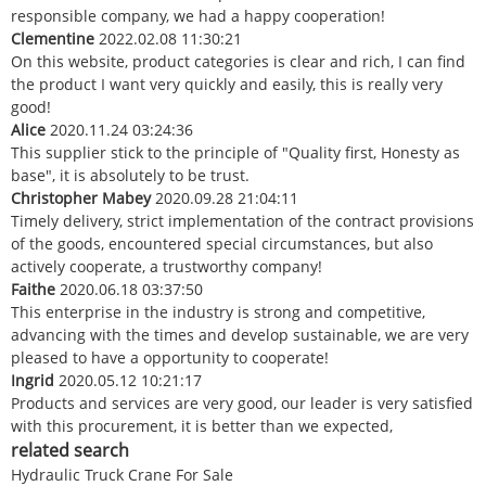
responsible company, we had a happy cooperation!
Clementine
2022.02.08 11:30:21
On this website, product categories is clear and rich, I can find
the product I want very quickly and easily, this is really very
good!
Alice
2020.11.24 03:24:36
This supplier stick to the principle of "Quality first, Honesty as
base", it is absolutely to be trust.
Christopher Mabey
2020.09.28 21:04:11
Timely delivery, strict implementation of the contract provisions
of the goods, encountered special circumstances, but also
actively cooperate, a trustworthy company!
Faithe
2020.06.18 03:37:50
This enterprise in the industry is strong and competitive,
advancing with the times and develop sustainable, we are very
pleased to have a opportunity to cooperate!
Ingrid
2020.05.12 10:21:17
Products and services are very good, our leader is very satisfied
with this procurement, it is better than we expected,
related search
Hydraulic Truck Crane For Sale