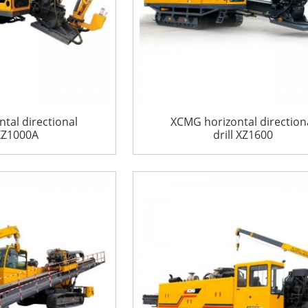
tal directional
XCMG horizontal direction
 XZ1000A
drill XZ1600