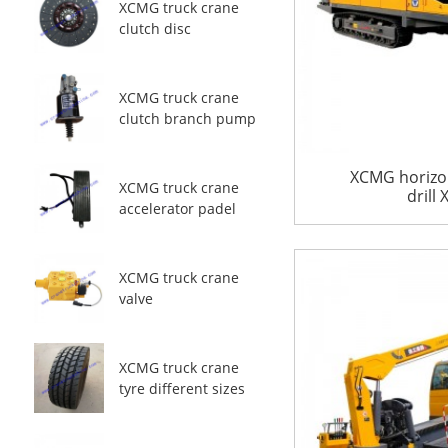
XCMG truck crane
clutch disc
XCMG truck crane
clutch branch pump
XCMG horizon
XCMG truck crane
drill
accelerator padel
XCMG truck crane
valve
XCMG truck crane
tyre different sizes