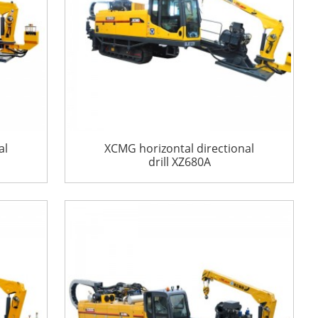
al
XCMG horizontal directional
drill XZ680A