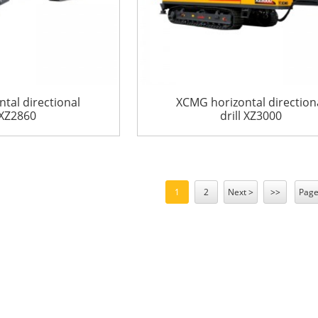
tal directional
XCMG horizontal direction
 XZ2860
drill XZ3000
1
2
Next >
>>
Page