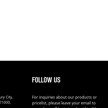
FOLLOW US
ry City,
For inquiries about our products or
221000,
pricelist, please leave your email to