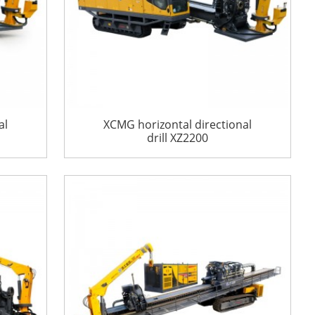
al
XCMG horizontal directional
drill XZ2200