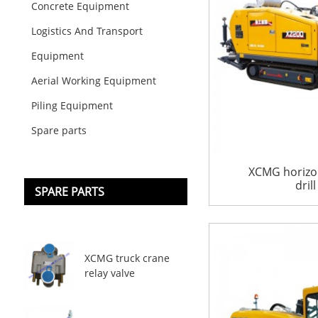
Concrete Equipment
Logistics And Transport
Equipment
Aerial Working Equipment
Piling Equipment
Spare parts
XCMG horizon
dril
SPARE PARTS
XCMG truck crane
relay valve