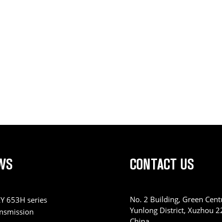
WS
CONTACT US
No. 2 Building, Green Centu
Y 653H series
Yunlong District, Xuzhou 
ansmission
China