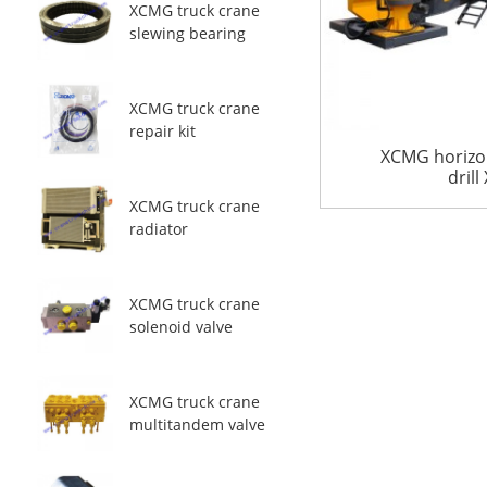
XCMG truck crane
slewing bearing
XCMG truck crane
repair kit
XCMG horizon
drill
XCMG truck crane
radiator
XCMG truck crane
solenoid valve
XCMG truck crane
multitandem valve