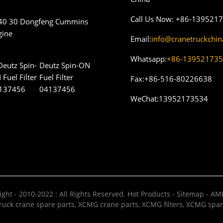
Call Us Now:
+86-139521
40 30 Dongfeng Cummins
gine
Email:
info@cranetruckchi
Whatsapp:
+86-13952173
Deutz Spin-ON
Fuel Filter
Fax:
+86-516-80226638
04137456
WeChat:
13952173534
ght - 2010-2022 : All Rights Reserved.
Hot Products
-
Sitemap
-
AMP
uck crane spare parts
,
XCMG crane parts
,
XCMG filters
,
XCMG spar