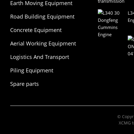
Earth Moving Equipment
L3
Road Building Equipment
En
Concrete Equipment
Aerial Working Equipment
Logistics And Transport
Equipment
Piling Equipment
Spare parts
© Copyri
XCMG tr