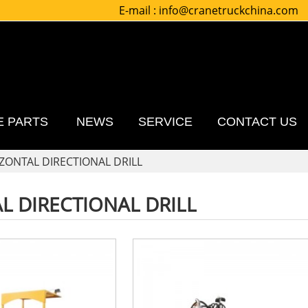
E-mail :
info@cranetruckchina.com
E PARTS
NEWS
SERVICE
CONTACT US
ZONTAL DIRECTIONAL DRILL
L DIRECTIONAL DRILL