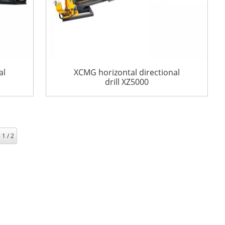
al
XCMG horizontal directional
drill XZ5000
 1 / 2