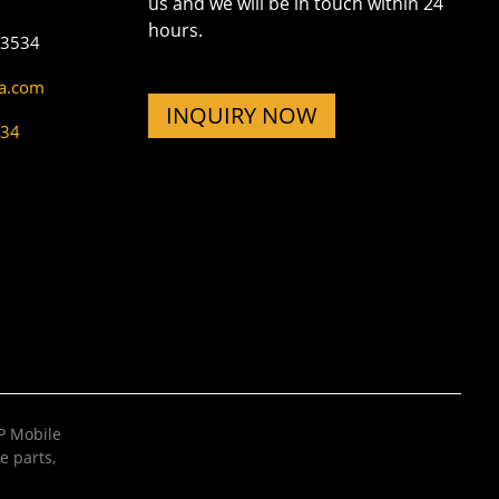
us and we will be in touch within 24
hours.
73534
na.com
INQUIRY NOW
534
 Mobile
e parts
,