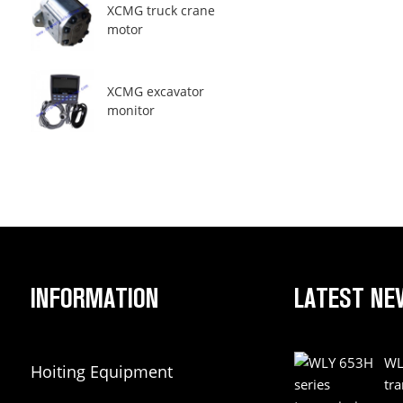
XCMG truck crane
motor
XCMG excavator
monitor
INFORMATION
LATEST NE
WL
Hoiting Equipment
tr