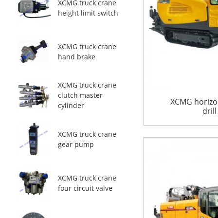
XCMG truck crane
height limit switch
XCMG truck crane
hand brake
XCMG truck crane
clutch master
XCMG horizon
cylinder
dril
XCMG truck crane
gear pump
XCMG truck crane
four circuit valve