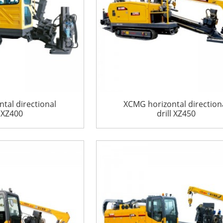
tal directional
XCMG horizontal direction
l XZ400
drill XZ450