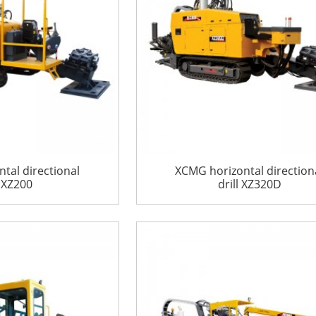
tal directional
XCMG horizontal direction
l XZ200
drill XZ320D