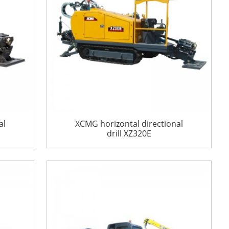
al
XCMG horizontal directional
drill XZ320E