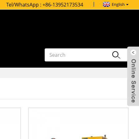
Tel/WhatsApp :
+86-13952173534
English