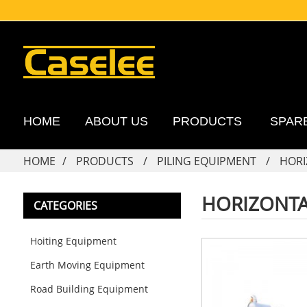
HOME
ABOUT US
PRODUCTS
SPAR
HOME
PRODUCTS
PILING EQUIPMENT
HORI
HORIZONTA
CATEGORIES
Hoiting Equipment
Earth Moving Equipment
Road Building Equipment