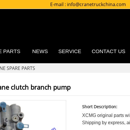
E-mail :
info@cranetruckchina.com
E PARTS
NEWS
SERVICE
CONTACT US
NE SPARE PARTS
ane clutch branch pump
Short Description:
XCMG original parts wit
Shipping by express, air