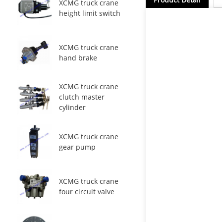
XCMG truck crane
height limit switch
XCMG truck crane
hand brake
XCMG truck crane
clutch master
cylinder
XCMG truck crane
gear pump
XCMG truck crane
four circuit valve