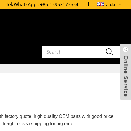
Tel/WhatsApp :
+86-13952173534
English
h factory quote, high quality OEM parts with good price.
 freight or sea shipping for big order.