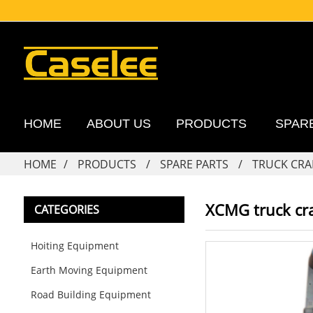
HOME
ABOUT US
PRODUCTS
SPAR
HOME
PRODUCTS
SPARE PARTS
TRUCK CRA
XCMG truck cr
CATEGORIES
Hoiting Equipment
Earth Moving Equipment
Road Building Equipment