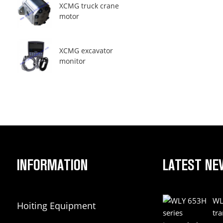
XCMG truck crane
motor
XCMG excavator
monitor
INFORMATION
LATEST NE
WL
Hoiting Equipment
tr