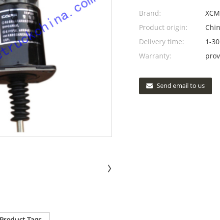
Brand:
XCM
Product origin:
Chi
Delivery time:
1-30
Warranty:
prov
Send email to us
Product Tags