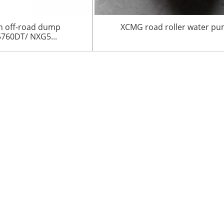
n off-road dump
XCMG road roller water p
760DT/ NXG5...