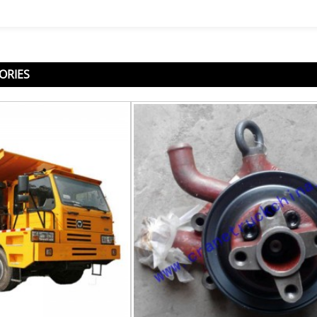
ORIES