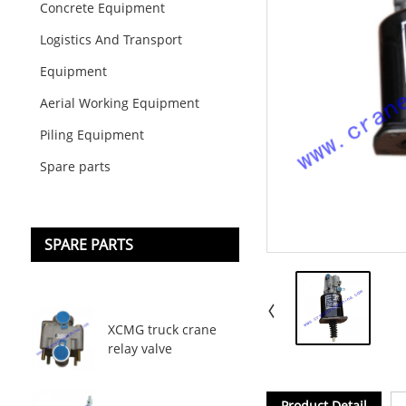
Concrete Equipment
Logistics And Transport
Equipment
Aerial Working Equipment
Piling Equipment
Spare parts
SPARE PARTS
XCMG truck crane
relay valve
Product Detail