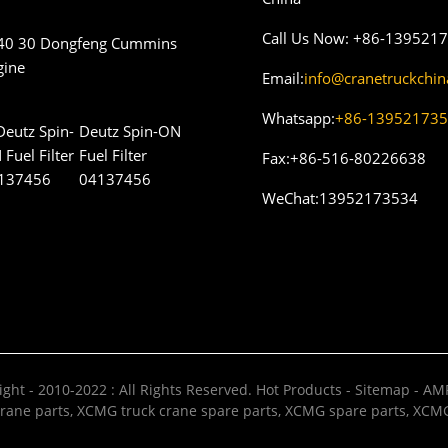
Call Us Now:
+86-139521
40 30 Dongfeng Cummins
gine
Email:
info@cranetruckchi
Whatsapp:
+86-13952173
Deutz Spin-ON
Fuel Filter
Fax:
+86-516-80226638
04137456
WeChat:
13952173534
ght - 2010-2022 : All Rights Reserved.
Hot Products
-
Sitemap
-
AMP
rane parts
,
XCMG truck crane spare parts
,
XCMG spare parts
,
XCMG 