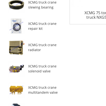
XCMG truck crane
slewing bearing
XCMG 75 to
truck NXG5
XCMG truck crane
repair kit
XCMG truck crane
radiator
XCMG truck crane
solenoid valve
XCMG truck crane
multitandem valve