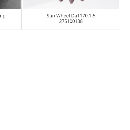
ump
Sun Wheel Da1170.1-5
275100138