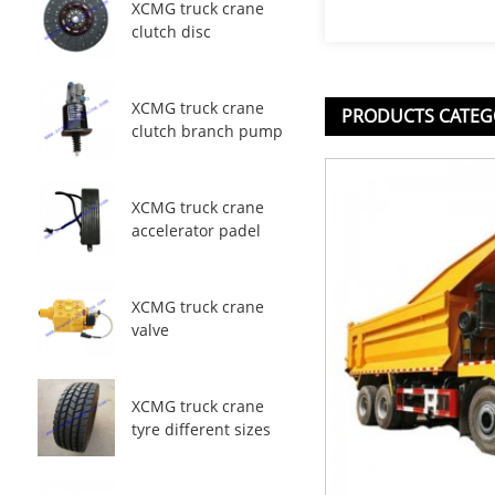
XCMG truck crane
clutch disc
XCMG truck crane
PRODUCTS CATEG
clutch branch pump
XCMG truck crane
accelerator padel
XCMG truck crane
valve
XCMG truck crane
tyre different sizes