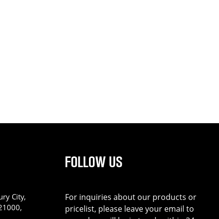
FOLLOW US
ry City,
For inquiries about our products or
221000,
pricelist, please leave your email to