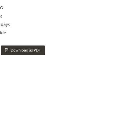
G
na
 days
ide
Download as PDF