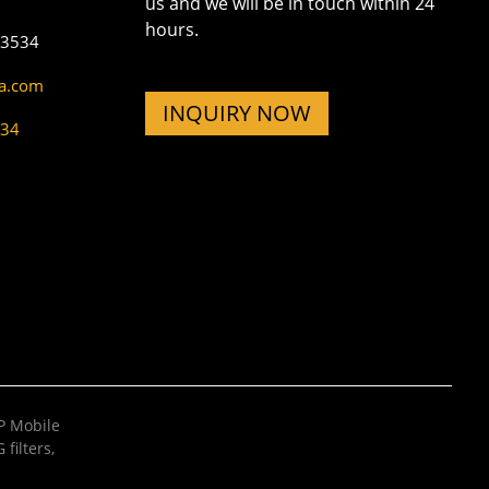
us and we will be in touch within 24
hours.
73534
na.com
INQUIRY NOW
534
 Mobile
filters
,