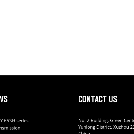
WS
CONTACT US
No. 2 Building, Green Centu
Y 653H series
Yunlong District, Xuzhou 
ansmission
China