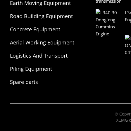
Earth Moving Equipment
L3
Road Building Equipment
En
Concrete Equipment
Aerial Working Equipment
Logistics And Transport
Equipment
Piling Equipment
Spare parts
© Copyri
XCMG c