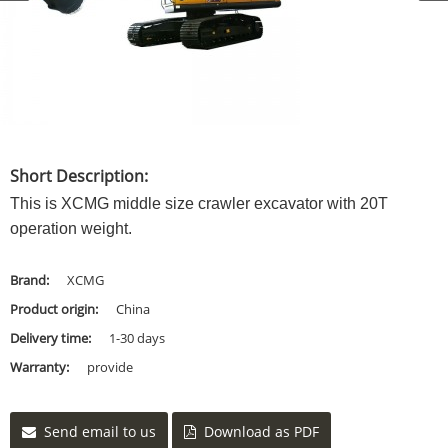
Short Description:
This is XCMG middle size crawler excavator with 20T
operation weight.
Brand:
XCMG
Product origin:
China
Delivery time:
1-30 days
Warranty:
provide
Send email to us
Download as PDF