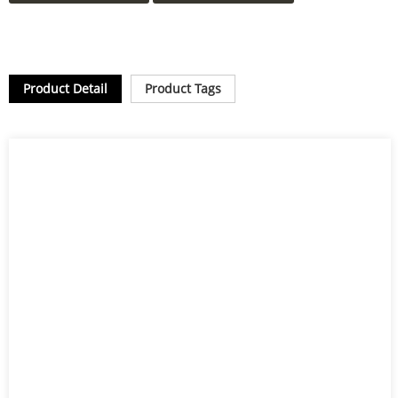
Product Detail
Product Tags