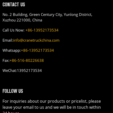
CONTACT US
No. 2 Building, Green Century City, Yunlong District,
Xuzhou 221000, China
Call Us Now:
+86-13952173534
Email:
info@cranetruckchina.com
Whatsapp:
+86-13952173534
Fax:
+86-516-80226638
WeChat:
13952173534
FOLLOW US
For inquiries about our products or pricelist, please
leave your email to us and we will be in touch within