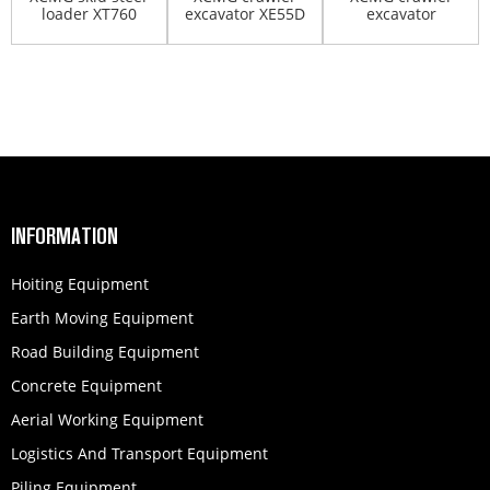
loader XT760
excavator XE55D
excavator
XE305D
INFORMATION
Hoiting Equipment
Earth Moving Equipment
Road Building Equipment
Concrete Equipment
Aerial Working Equipment
Logistics And Transport Equipment
Piling Equipment