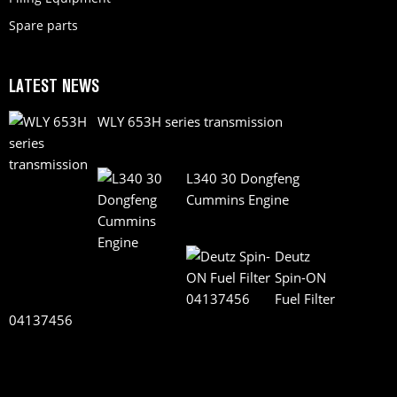
Spare parts
LATEST NEWS
WLY 653H series transmission
L340 30 Dongfeng
Cummins Engine
Deutz
Spin-ON
Fuel Filter
04137456