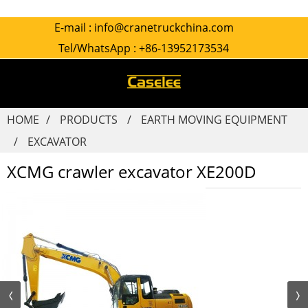
E-mail :
info@cranetruckchina.com
Tel/WhatsApp :
+86-13952173534
HOME
PRODUCTS
EARTH MOVING EQUIPMENT
EXCAVATOR
XCMG crawler excavator XE200D