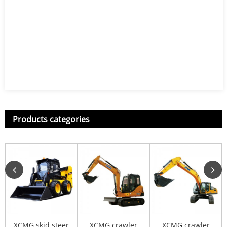
Products categories
XCMG skid steer
XCMG crawler
XCMG crawler