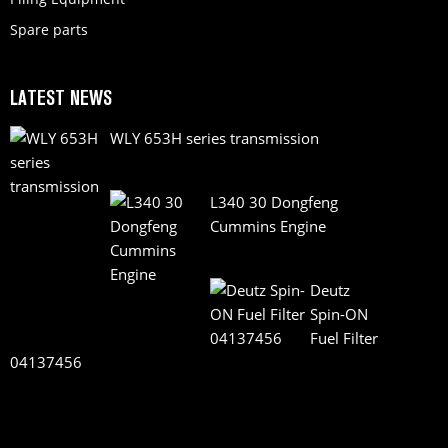
Spare parts
LATEST NEWS
WLY 653H series transmission
L340 30 Dongfeng
Cummins Engine
Deutz
Spin-ON
Fuel Filter
04137456