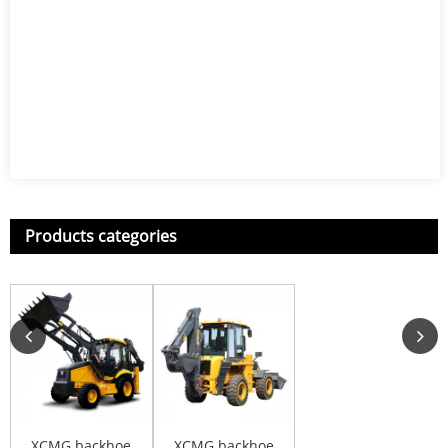
Products categories
XCMG backhoe
XCMG backhoe