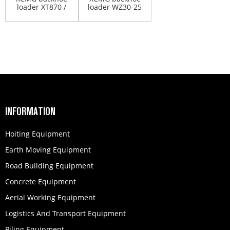
loader XT870 /
loader WZ30-25
XT870H
INFORMATION
Hoiting Equipment
Earth Moving Equipment
Road Building Equipment
Concrete Equipment
Aerial Working Equipment
Logistics And Transport Equipment
Piling Equipment