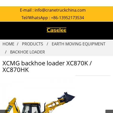
E-mail :
info@cranetruckchina.com
Tel/WhatsApp :
+86-13952173534
HOME
PRODUCTS
EARTH MOVING EQUIPMENT
BACKHOE LOADER
XCMG backhoe loader XC870K /
XC870HK