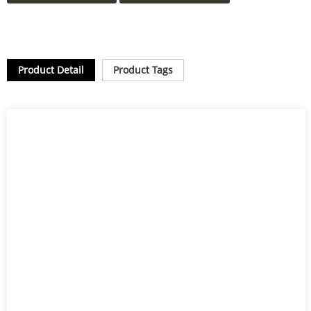
Product Detail
Product Tags