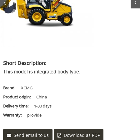
Short Description:
This model is integrated body type.
Brand:
XCMG
Product origin:
China
Delivery time:
1-30 days
Warranty:
provide
Send email to us
Download as PDF