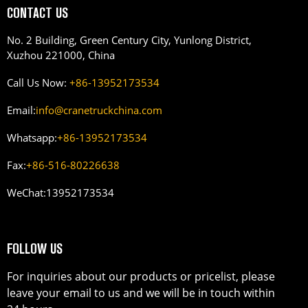
CONTACT US
No. 2 Building, Green Century City, Yunlong District,
Xuzhou 221000, China
Call Us Now:
+86-13952173534
Email:
info@cranetruckchina.com
Whatsapp:
+86-13952173534
Fax:
+86-516-80226638
WeChat:
13952173534
FOLLOW US
For inquiries about our products or pricelist, please
leave your email to us and we will be in touch within