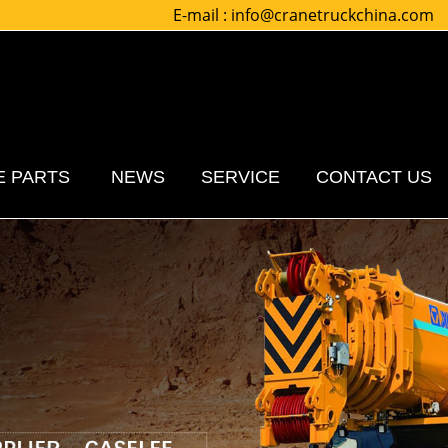
E-mail :
info@cranetruckchina.com
E PARTS
NEWS
SERVICE
CONTACT US