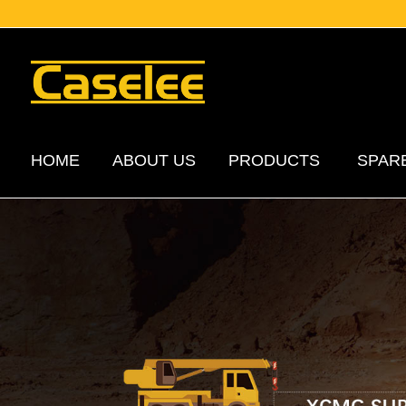
HOME
ABOUT US
PRODUCTS
SPAR