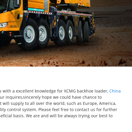
cts with a excellent knowledge for XCMG backhoe loader,
China
ur inquires,sincerely hope we could have chance to
will supply to all over the world, such as Europe, America,
y control system. Please feel free to contact us for further
icial basis. We are and will be always trying our best to