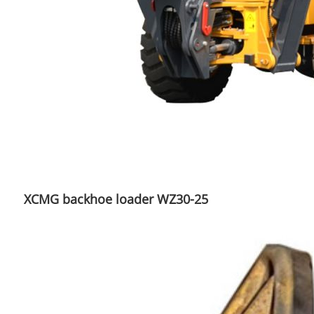
XCMG backhoe loader WZ30-25