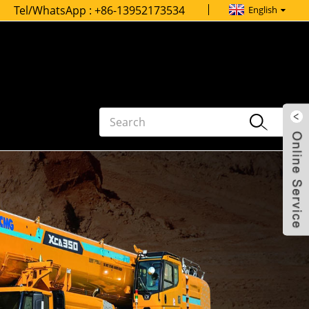
Tel/WhatsApp :
+86-13952173534
English