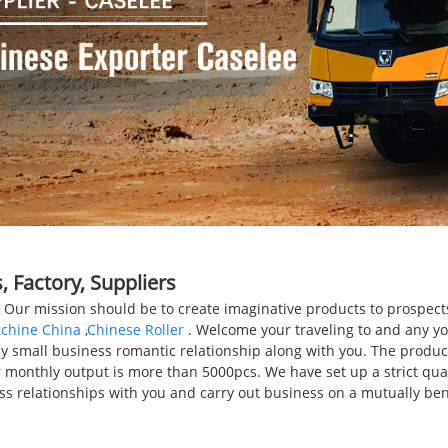
 Factory, Suppliers
r. Our mission should be to create imaginative products to prospe
achine China
,
Chinese Roller
. Welcome your traveling to and any yo
 small business romantic relationship along with you. The product 
monthly output is more than 5000pcs. We have set up a strict qualit
 relationships with you and carry out business on a mutually benef