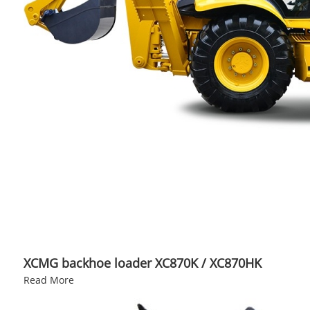
XCMG backhoe loader XC870K / XC870HK
Read More