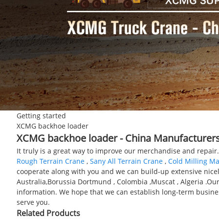
Getting started
XCMG backhoe loader
XCMG backhoe loader - China Manufacturers,
It truly is a great way to improve our merchandise and repai
Rough Terrain Crane
,
Sany All Terrain Crane
,
Cold Milling M
cooperate along with you and we can build-up extensive nicely
Australia,Borussia Dortmund , Colombia ,Muscat , Algeria .Our 
information. We hope that we can establish long-term business
serve you.
Related Products