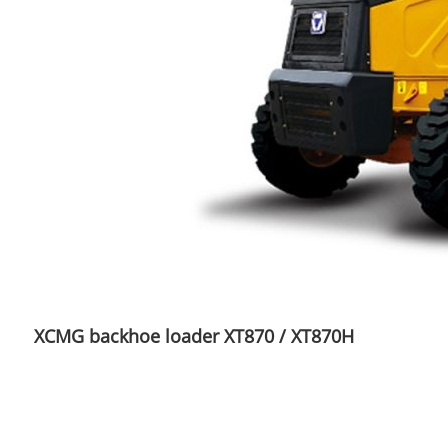
XCMG backhoe loader XT870 / XT870H