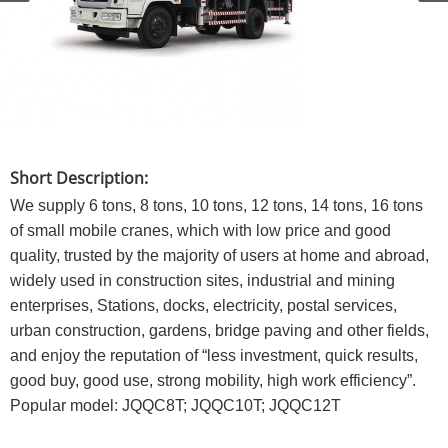
Short Description:
We supply 6 tons, 8 tons, 10 tons, 12 tons, 14 tons, 16 tons
of small mobile cranes, which with low price and good
quality, trusted by the majority of users at home and abroad,
widely used in construction sites, industrial and mining
enterprises, Stations, docks, electricity, postal services,
urban construction, gardens, bridge paving and other fields,
and enjoy the reputation of “less investment, quick results,
good buy, good use, strong mobility, high work efficiency”.
Popular model: JQQC8T; JQQC10T; JQQC12T