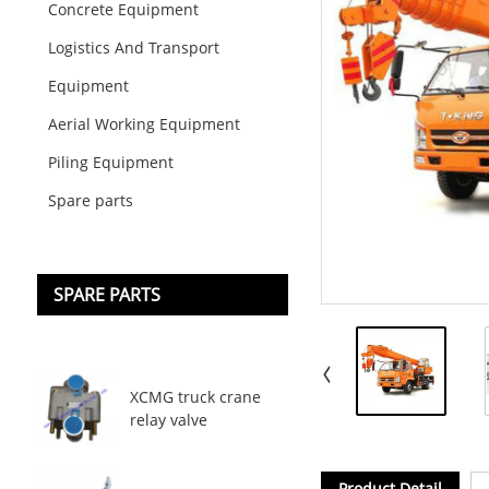
Concrete Equipment
Logistics And Transport
Equipment
Aerial Working Equipment
Piling Equipment
Spare parts
SPARE PARTS
XCMG truck crane
relay valve
Product Detail