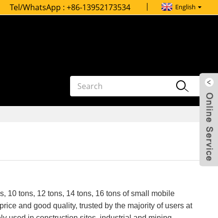
Tel/WhatsApp :
+86-13952173534
English
s, 10 tons, 12 tons, 14 tons, 16 tons of small mobile
rice and good quality, trusted by the majority of users at
 used in construction sites, industrial and mining