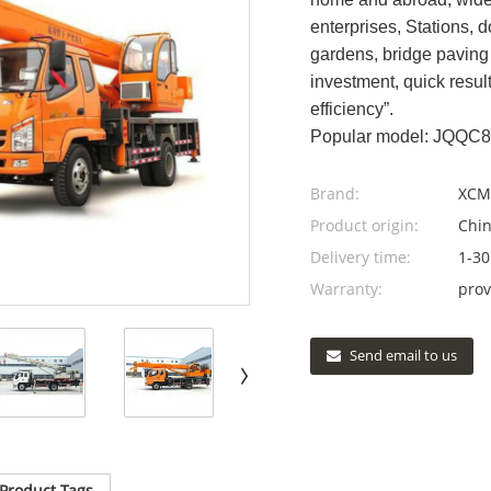
enterprises, Stations, d
gardens, bridge paving 
investment, quick resul
efficiency”.
Popular model: JQQC
Brand:
XCM
Product origin:
Chi
Delivery time:
1-30
Warranty:
prov
Send email to us
Product Tags