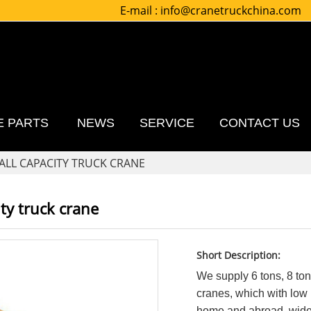
E-mail :
info@cranetruckchina.com
E PARTS
NEWS
SERVICE
CONTACT US
ALL CAPACITY TRUCK CRANE
ty truck crane
Short Description:
We supply 6 tons, 8 ton
cranes, which with low p
home and abroad, widely