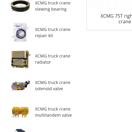
XCMG truck crane
slewing bearing
XCMG 75T righ
crane
XCMG truck crane
repair kit
XCMG truck crane
radiator
XCMG truck crane
solenoid valve
XCMG truck crane
multitandem valve