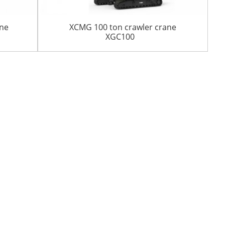
ane
XCMG 100 ton crawler crane
XGC100