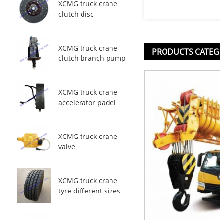
XCMG truck crane
clutch disc
XCMG truck crane
PRODUCTS CATEG
clutch branch pump
XCMG truck crane
accelerator padel
XCMG truck crane
valve
XCMG truck crane
tyre different sizes