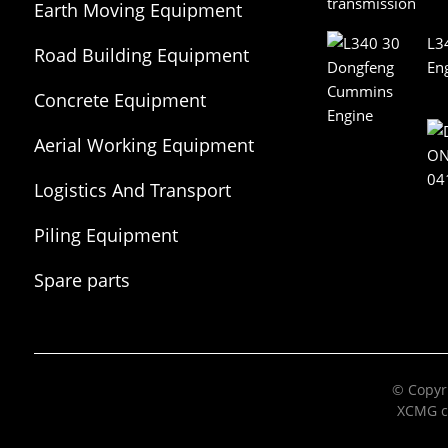
Earth Moving Equipment
L3
Road Building Equipment
En
Concrete Equipment
Aerial Working Equipment
Logistics And Transport
Equipment
Piling Equipment
Spare parts
© Copyri
XCMG c