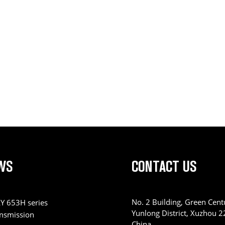
WS
CONTACT US
No. 2 Building, Green Centu
Y 653H series
Yunlong District, Xuzhou 
ansmission
China