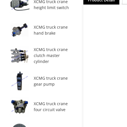
XCMG truck crane
height limit switch
XCMG truck crane
hand brake
XCMG truck crane
clutch master
cylinder
XCMG truck crane
gear pump
XCMG truck crane
four circuit valve