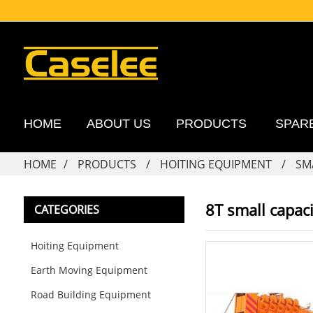
HOME
ABOUT US
PRODUCTS
SPAR
HOME
PRODUCTS
HOITING EQUIPMENT
SM
8T small capaci
CATEGORIES
Hoiting Equipment
Earth Moving Equipment
Road Building Equipment