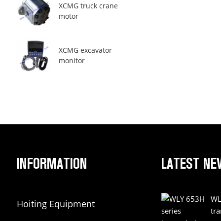
XCMG truck crane
motor
XCMG excavator
monitor
INFORMATION
LATEST NE
WL
Hoiting Equipment
tr