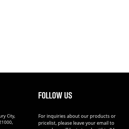
FOLLOW US
ry City,
For inquiries about our products or
221000,
pricelist, please leave your email to