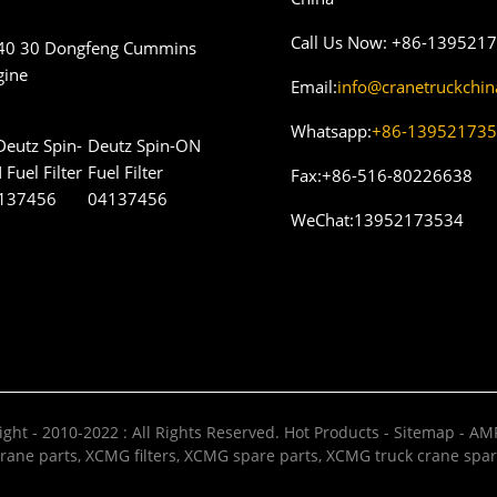
Call Us Now:
+86-139521
40 30 Dongfeng Cummins
gine
Email:
info@cranetruckchi
Whatsapp:
+86-13952173
Deutz Spin-ON
Fuel Filter
Fax:
+86-516-80226638
04137456
WeChat:
13952173534
ght - 2010-2022 : All Rights Reserved.
Hot Products
-
Sitemap
-
AMP
rane parts
,
XCMG filters
,
XCMG spare parts
,
XCMG truck crane spar