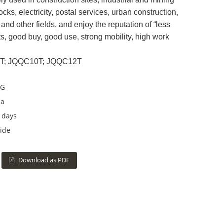
ocks, electricity, postal services, urban construction,
and other fields, and enjoy the reputation of “less
ts, good buy, good use, strong mobility, high work
8T; JQQC10T; JQQC12T
G
na
 days
ide
Download as PDF