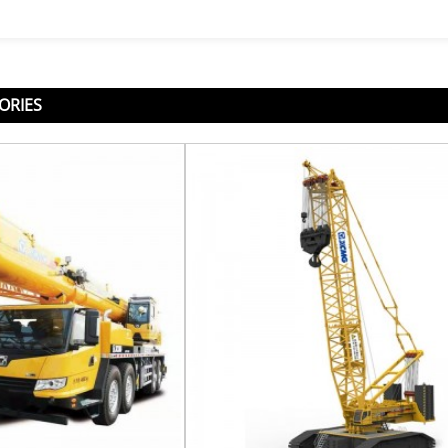
ORIES