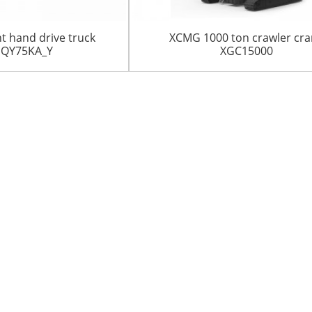
t hand drive truck
XCMG 1000 ton crawler cr
 QY75KA_Y
XGC15000