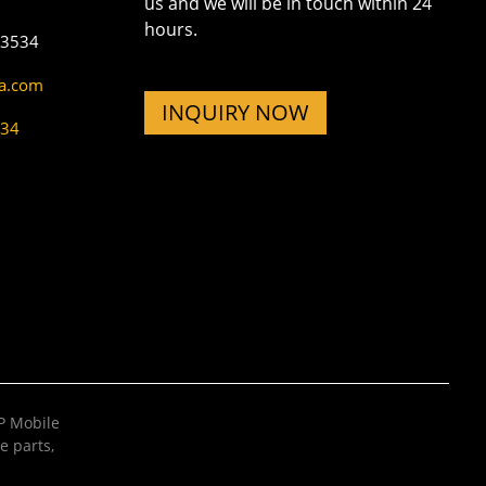
us and we will be in touch within 24
hours.
73534
na.com
INQUIRY NOW
534
 Mobile
e parts
,