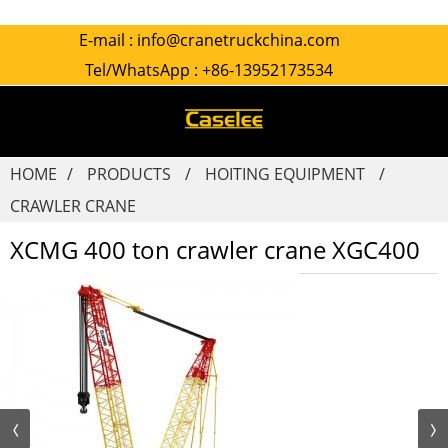
E-mail :
info@cranetruckchina.com
Tel/WhatsApp :
+86-13952173534
HOME
PRODUCTS
HOITING EQUIPMENT
CRAWLER CRANE
XCMG 400 ton crawler crane XGC400