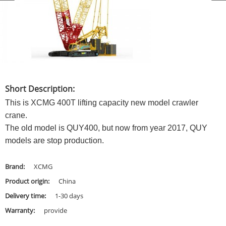
Short Description:
This is XCMG 400T lifting capacity new model crawler
crane.
The old model is QUY400, but now from year 2017, QUY
models are stop production.
Brand:
XCMG
Product origin:
China
Delivery time:
1-30 days
Warranty:
provide