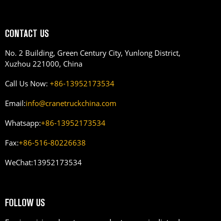
CONTACT US
No. 2 Building, Green Century City, Yunlong District,
Xuzhou 221000, China
Call Us Now:
+86-13952173534
Email:
info@cranetruckchina.com
Whatsapp:
+86-13952173534
Fax:
+86-516-80226638
WeChat:
13952173534
FOLLOW US