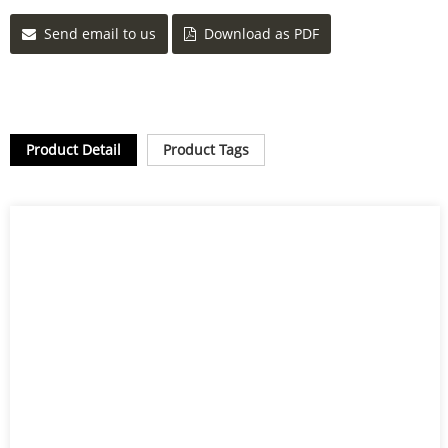
Send email to us
Download as PDF
Product Detail
Product Tags