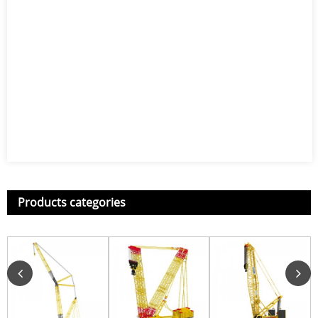
Products categories