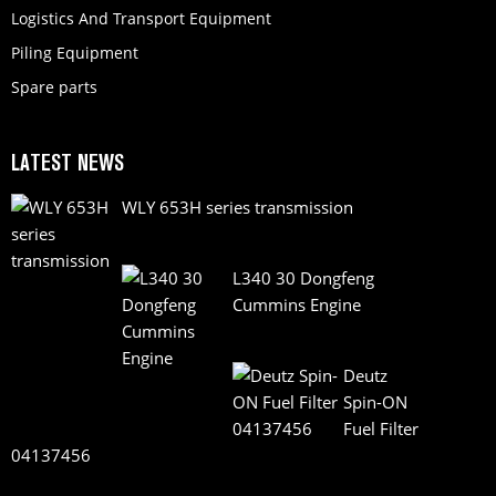
Logistics And Transport Equipment
Piling Equipment
Spare parts
LATEST NEWS
WLY 653H series transmission
L340 30 Dongfeng
Cummins Engine
Deutz
Spin-ON
Fuel Filter
04137456