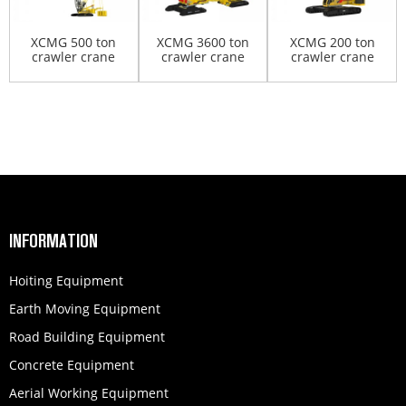
XCMG 500 ton
XCMG 3600 ton
XCMG 200 ton
crawler crane
crawler crane
crawler crane
XGC500
XGC88000
XGC200
INFORMATION
Hoiting Equipment
Earth Moving Equipment
Road Building Equipment
Concrete Equipment
Aerial Working Equipment