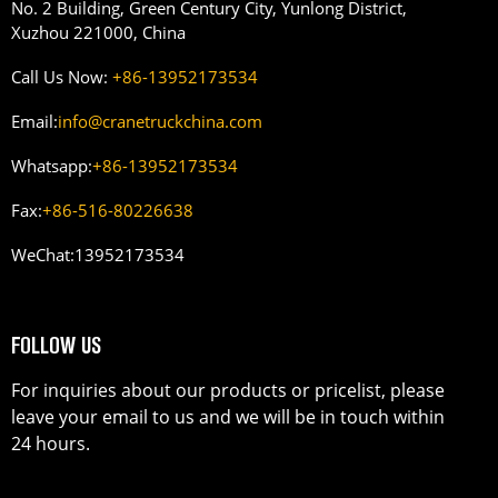
No. 2 Building, Green Century City, Yunlong District,
Xuzhou 221000, China
Call Us Now:
+86-13952173534
Email:
info@cranetruckchina.com
Whatsapp:
+86-13952173534
Fax:
+86-516-80226638
WeChat:
13952173534
FOLLOW US
For inquiries about our products or pricelist, please
leave your email to us and we will be in touch within
24 hours.