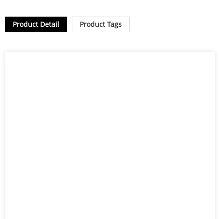
Product Detail
Product Tags