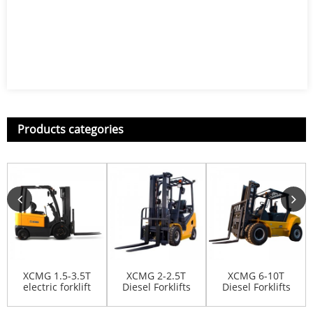
Products categories
XCMG 1.5-3.5T
XCMG 2-2.5T
XCMG 6-10T
electric forklift
Diesel Forklifts
Diesel Forklifts