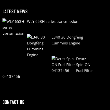
LATEST NEWS
WLY 653H series transmission
L340 30 Dongfeng
Cummins Engine
Deutz
Spin-ON
Fuel Filter
04137456
CONTACT US