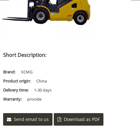
Short Description:
Brand:
XCMG
Product origin:
China
Delivery time:
1-30 days
Warranty:
provide
Send email to us
Download as PDF