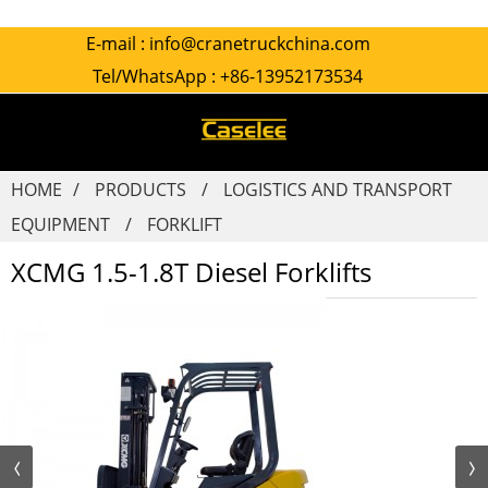
E-mail :
info@cranetruckchina.com
Tel/WhatsApp :
+86-13952173534
HOME
PRODUCTS
LOGISTICS AND TRANSPORT
EQUIPMENT
FORKLIFT
XCMG 1.5-1.8T Diesel Forklifts