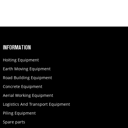
INFORMATION
Hoiting Equipment
Earth Moving Equipment
Road Building Equipment
Concrete Equipment
Aerial Working Equipment
Logistics And Transport Equipment
Piling Equipment
Spare parts