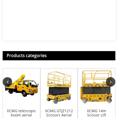
Products categories
XCMG telescopic
XCMG GTJZ1212
XCMG 14m
boom aerial
Scissors Aerial
Scissor Lift