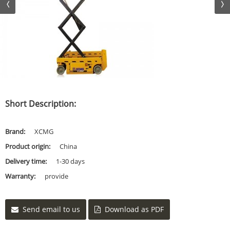
Short Description:
Brand:
XCMG
Product origin:
China
Delivery time:
1-30 days
Warranty:
provide
Send email to us
Download as PDF