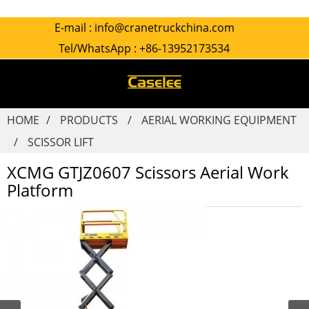
E-mail :
info@cranetruckchina.com
Tel/WhatsApp :
+86-13952173534
HOME
PRODUCTS
AERIAL WORKING EQUIPMENT
SCISSOR LIFT
XCMG GTJZ0607 Scissors Aerial Work
Platform