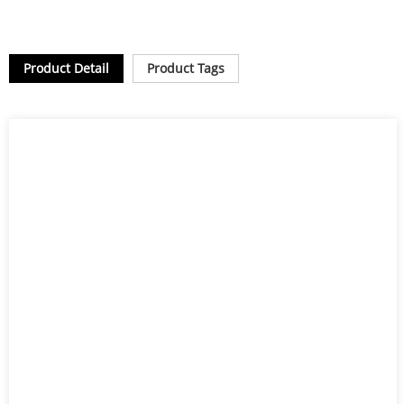
Product Detail
Product Tags