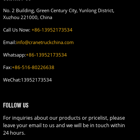
No. 2 Building, Green Century City, Yunlong District,
Xuzhou 221000, China
Call Us Now:
+86-13952173534
Email:
info@cranetruckchina.com
Whatsapp:
+86-13952173534
Fax:
+86-516-80226638
WeChat:
13952173534
FOLLOW US
For inquiries about our products or pricelist, please
leave your email to us and we will be in touch within
24 hours.