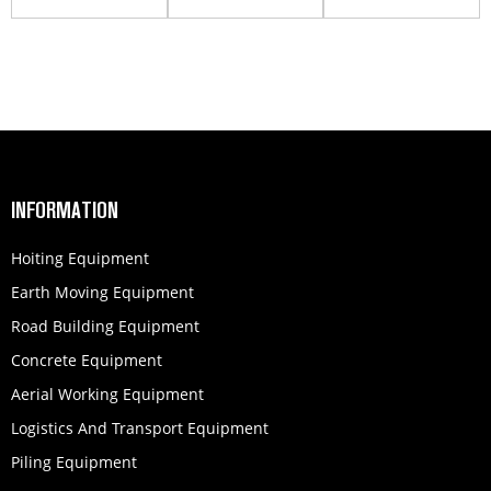
working
Work Platform
GTJZ1412
platform
INFORMATION
Hoiting Equipment
Earth Moving Equipment
Road Building Equipment
Concrete Equipment
Aerial Working Equipment
Logistics And Transport Equipment
Piling Equipment