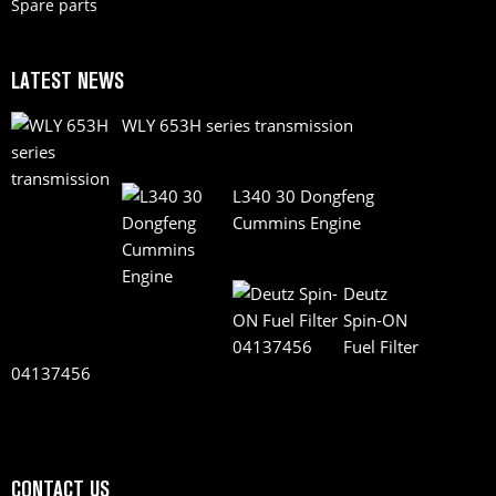
Spare parts
LATEST NEWS
WLY 653H series transmission
L340 30 Dongfeng
Cummins Engine
Deutz
Spin-ON
Fuel Filter
04137456
CONTACT US