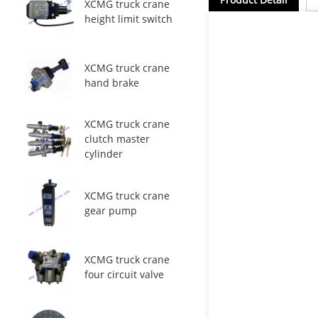
XCMG truck crane
height limit switch
XCMG truck crane
hand brake
XCMG truck crane
clutch master
cylinder
XCMG truck crane
gear pump
XCMG truck crane
four circuit valve