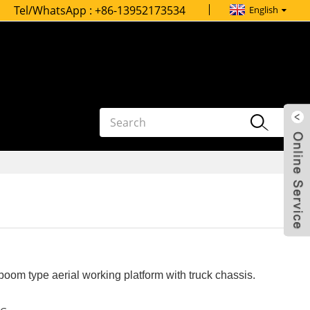
Tel/WhatsApp :
+86-13952173534
English
oom type aerial working platform with truck chassis.