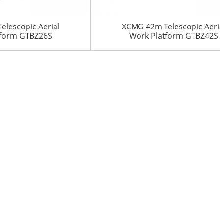
lescopic Aerial
XCMG 42m Telescopic Aeri
tform GTBZ26S
Work Platform GTBZ42S