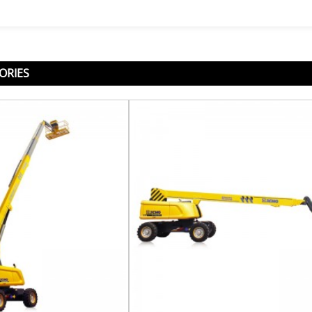
ORIES