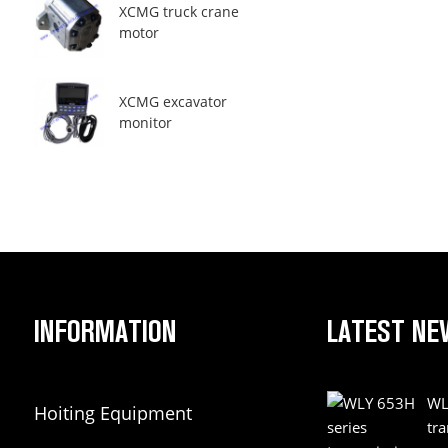
XCMG truck crane
motor
XCMG excavator
monitor
INFORMATION
LATEST NE
WL
Hoiting Equipment
tr