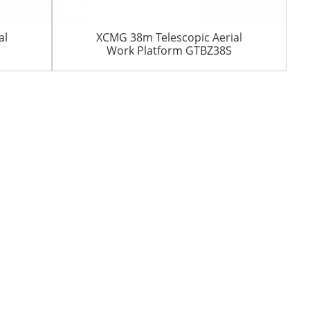
al
XCMG 38m Telescopic Aerial
Work Platform GTBZ38S