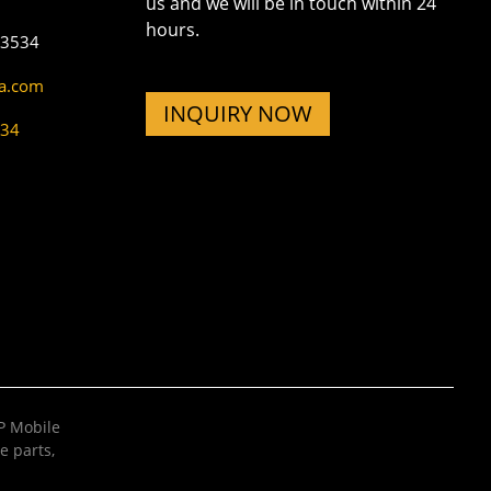
us and we will be in touch within 24
hours.
73534
na.com
INQUIRY NOW
534
 Mobile
e parts
,