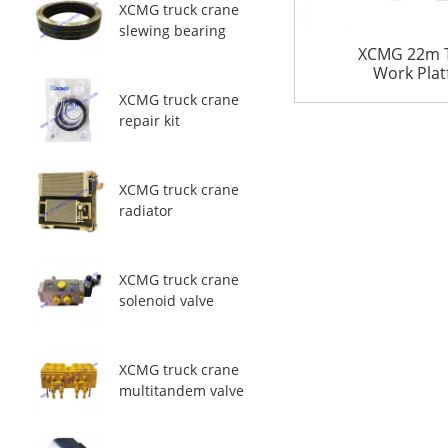
XCMG truck crane
slewing bearing
XCMG 22m Te
Work Pla
XCMG truck crane
repair kit
XCMG truck crane
radiator
XCMG truck crane
solenoid valve
XCMG truck crane
multitandem valve