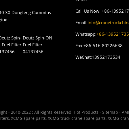
Call Us Now:
+86-139521
40 30 Dongfeng Cummins
gine
Email:
info@cranetruckchi
Whatsapp:
+86-13952173
Deutz Spin-ON
Fuel Filter
Fax:
+86-516-80226638
04137456
WeChat:
13952173534
ght - 2010-2022 : All Rights Reserved.
Hot Products
-
Sitemap
-
AMP
lters
,
XCMG spare parts
,
XCMG truck crane spare parts
,
XCMG cran