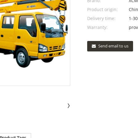
Brand:
XCM
Product origin:
Chi
Delivery time:
1-30
Warranty:
prov
Send email to us
Product Tags