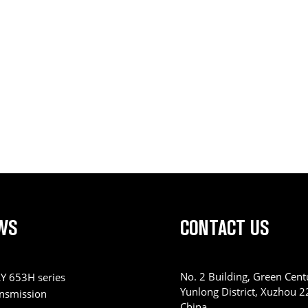
WS
CONTACT US
No. 2 Building, Green Centu
Y 653H series
Yunlong District, Xuzhou 
ansmission
China