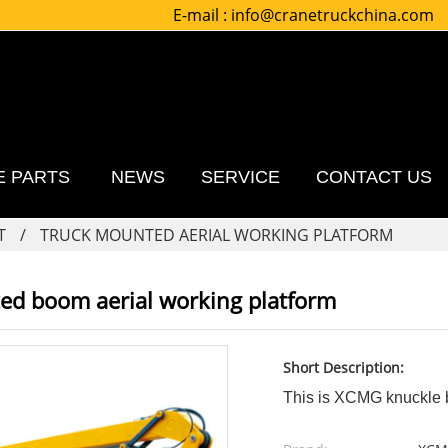
E-mail :
info@cranetruckchina.com
E PARTS
NEWS
SERVICE
CONTACT US
T
TRUCK MOUNTED AERIAL WORKING PLATFORM
ed boom aerial working platform
Short Description:
This is XCMG knuckle b