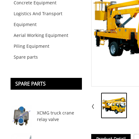
Concrete Equipment
Logistics And Transport
Equipment
Aerial Working Equipment
Piling Equipment
Spare parts
SPARE PARTS
XCMG truck crane
relay valve
Product Detail