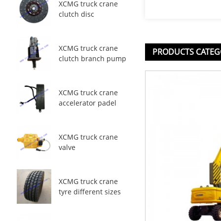
XCMG truck crane
clutch disc
XCMG truck crane
PRODUCTS CATEG
clutch branch pump
XCMG truck crane
accelerator padel
XCMG truck crane
valve
XCMG truck crane
tyre different sizes