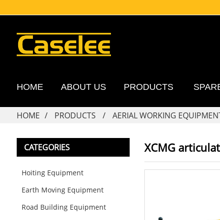
HOME
ABOUT US
PRODUCTS
SPAR
HOME
PRODUCTS
AERIAL WORKING EQUIPMEN
XCMG articulat
CATEGORIES
Hoiting Equipment
Earth Moving Equipment
Road Building Equipment