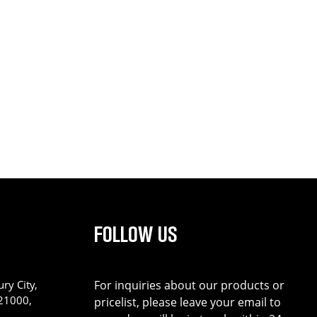
FOLLOW US
ry City,
For inquiries about our products or
221000,
pricelist, please leave your email to