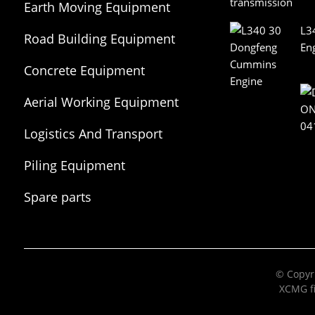
Earth Moving Equipment
L3
Road Building Equipment
En
Concrete Equipment
Aerial Working Equipment
Logistics And Transport
Equipment
Piling Equipment
Spare parts
© Copyri
XCMG fi