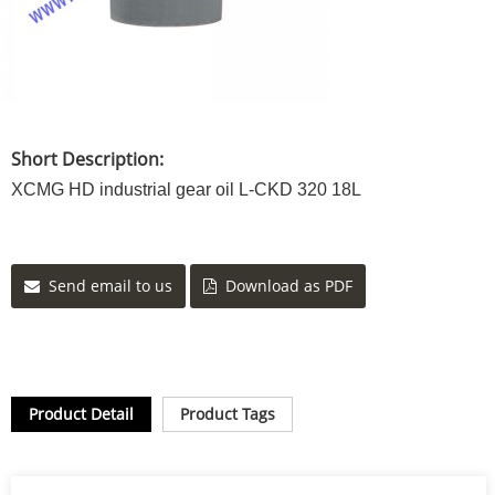
Short Description:
XCMG HD industrial gear oil L-CKD 320 18L
Send email to us
Download as PDF
Product Detail
Product Tags