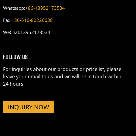
Whatsapp:
+86-13952173534
Fax:
+86-516-80226638
WeChat:
13952173534
FOLLOW US
For inquiries about our products or pricelist, please
leave your email to us and we will be in touch within
24 hours.
INQUIRY NOW