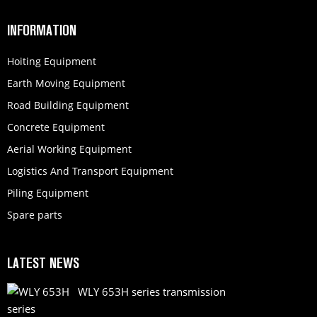
INFORMATION
Hoiting Equipment
Earth Moving Equipment
Road Building Equipment
Concrete Equipment
Aerial Working Equipment
Logistics And Transport Equipment
Piling Equipment
Spare parts
LATEST NEWS
WLY 653H series transmission