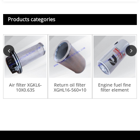
Products categories
Air filter XGKL6-
Return oil filter
Engine fuel fine
10X0.63S
XGHL16-560×10
filter element
803176572
803407881
FS1000 for
QSM1...