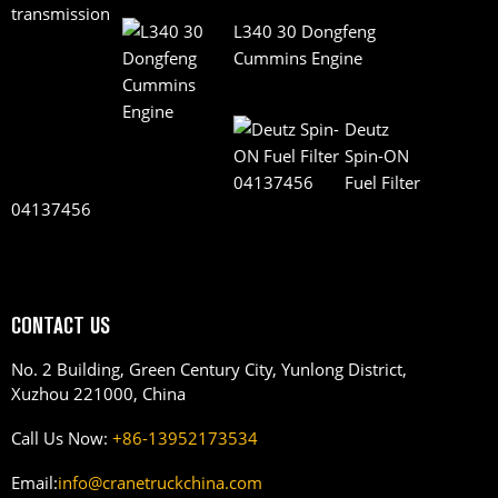
L340 30 Dongfeng
Cummins Engine
Deutz
Spin-ON
Fuel Filter
04137456
CONTACT US
No. 2 Building, Green Century City, Yunlong District,
Xuzhou 221000, China
Call Us Now:
+86-13952173534
Email:
info@cranetruckchina.com