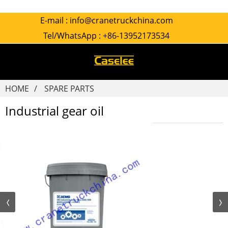
E-mail :
info@cranetruckchina.com
Tel/WhatsApp :
+86-13952173534
HOME
SPARE PARTS
Industrial gear oil