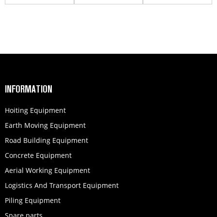
860123899
INFORMATION
Hoiting Equipment
Earth Moving Equipment
Road Building Equipment
Concrete Equipment
Aerial Working Equipment
Logistics And Transport Equipment
Piling Equipment
Spare parts