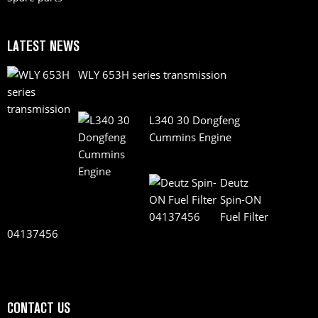
LATEST NEWS
WLY 653H series transmission
L340 30 Dongfeng
Cummins Engine
Deutz
Spin-ON
Fuel Filter
04137456
CONTACT US