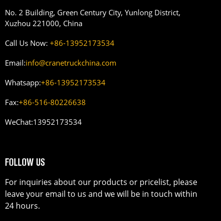
No. 2 Building, Green Century City, Yunlong District,
Xuzhou 221000, China
Call Us Now:
+86-13952173534
Email:
info@cranetruckchina.com
Whatsapp:
+86-13952173534
Fax:
+86-516-80226638
WeChat:
13952173534
FOLLOW US
For inquiries about our products or pricelist, please
leave your email to us and we will be in touch within
24 hours.