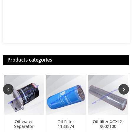
Products categories
Oil-water
Oil Filter
Oil filter XGXL2-
Separator
1183574
900X100
C85AB-85AB301
800101346
803164961