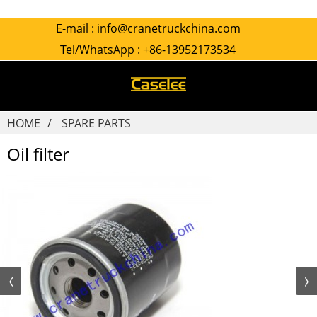
E-mail :
info@cranetruckchina.com
Tel/WhatsApp :
+86-13952173534
HOME
SPARE PARTS
Oil filter