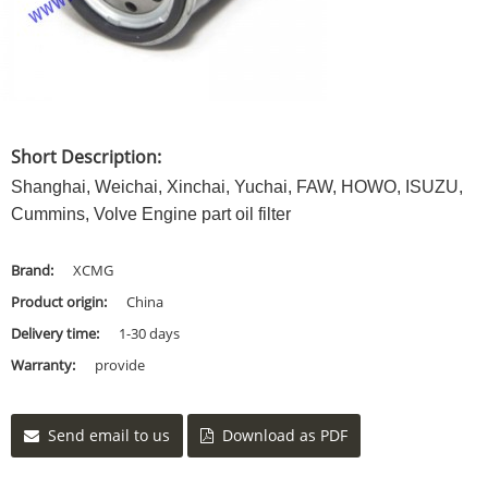
Short Description:
Shanghai, Weichai, Xinchai, Yuchai, FAW, HOWO, ISUZU,
Cummins, Volve Engine part oil filter
Brand:
XCMG
Product origin:
China
Delivery time:
1-30 days
Warranty:
provide
Send email to us
Download as PDF