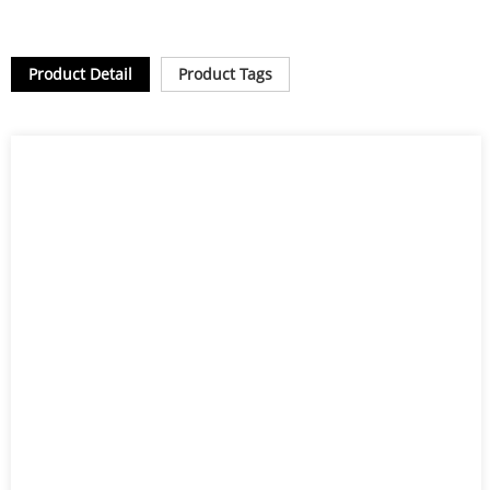
Product Detail
Product Tags