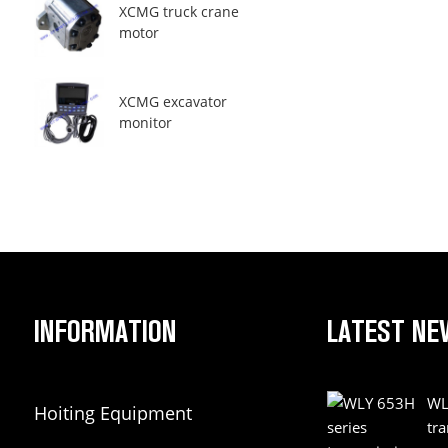
XCMG truck crane
motor
XCMG excavator
monitor
INFORMATION
LATEST NE
WL
Hoiting Equipment
tr