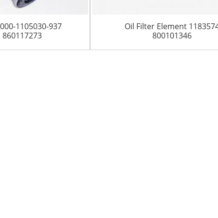
A3000-1105030-937
Oil Filter Element 118357
) 860117273
800101346