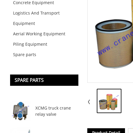
Concrete Equipment
Logistics And Transport
Equipment
Aerial Working Equipment
Piling Equipment
Spare parts
SPARE PARTS
XCMG truck crane
relay valve
Product Detail