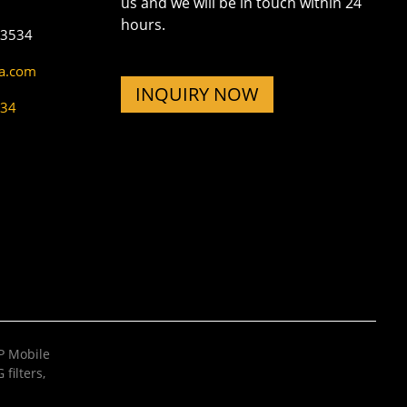
us and we will be in touch within 24
hours.
73534
na.com
INQUIRY NOW
534
 Mobile
filters
,