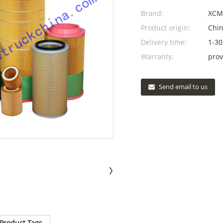
Brand:
XCM
Product origin:
Chi
Delivery time:
1-30
Warranty:
prov
Send email to us
Product Tags