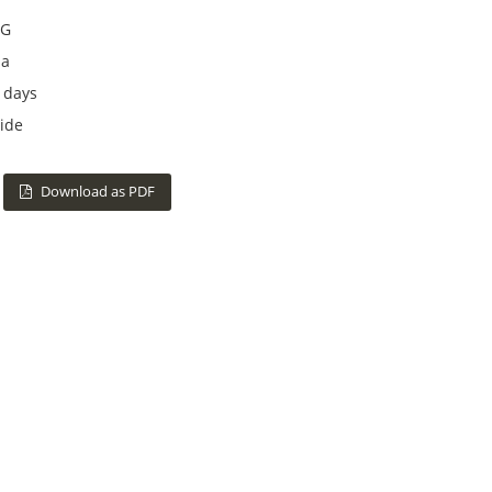
G
na
 days
ide
Download as PDF