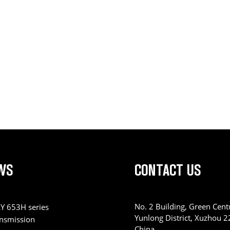
WS
CONTACT US
No. 2 Building, Green Centu
Y 653H series
Yunlong District, Xuzhou 
ansmission
China