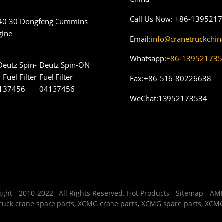
Call Us Now:
+86-139521
40 30 Dongfeng Cummins
gine
Email:
info@cranetruckchi
Whatsapp:
+86-13952173
Deutz Spin-ON
Fuel Filter
Fax:
+86-516-80226638
04137456
WeChat:
13952173534
ght - 2010-2022 : All Rights Reserved.
Hot Products
-
Sitemap
-
AMP
uck crane spare parts
,
XCMG crane parts
,
XCMG spare parts
,
XCMG 