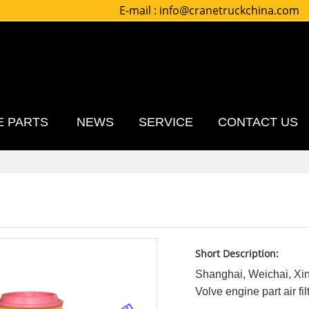
E-mail :
info@cranetruckchina.com
E PARTS
NEWS
SERVICE
CONTACT US
Short Description:
Shanghai, Weichai, X
Volve engine part air fil