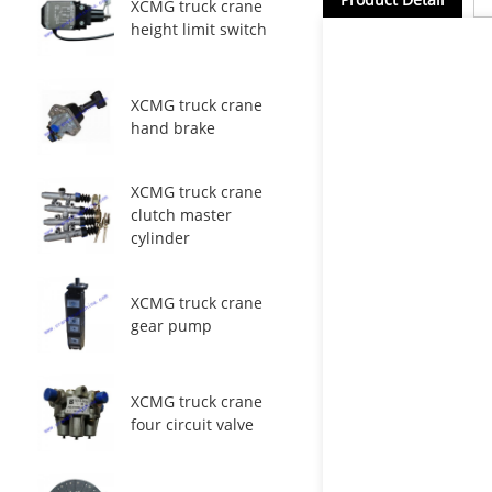
XCMG truck crane
height limit switch
XCMG truck crane
hand brake
XCMG truck crane
clutch master
cylinder
XCMG truck crane
gear pump
XCMG truck crane
four circuit valve