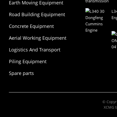
Earth Moving Equipment
L3
Road Building Equipment
En
Concrete Equipment
Aerial Working Equipment
Logistics And Transport
Equipment
Piling Equipment
Spare parts
© Copyri
XCMG tr