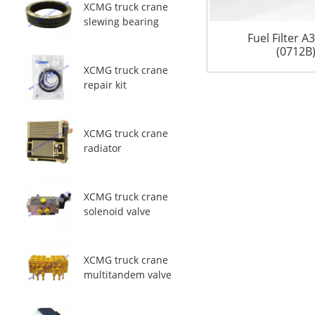
XCMG truck crane
slewing bearing
Fuel Filter 
(0712B
XCMG truck crane
repair kit
XCMG truck crane
radiator
XCMG truck crane
solenoid valve
XCMG truck crane
multitandem valve