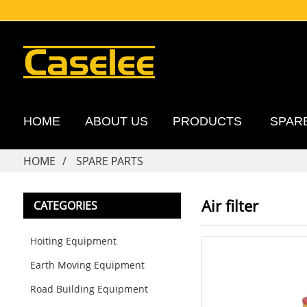
HOME
ABOUT US
PRODUCTS
SPAR
HOME
SPARE PARTS
Air filter
CATEGORIES
Hoiting Equipment
Earth Moving Equipment
Road Building Equipment