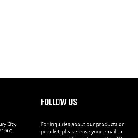
FOLLOW US
ry City,
For inquiries about our products or
221000,
pricelist, please leave your email to