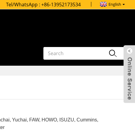
Tel/WhatsApp :
+86-13952173534
English
inchai, Yuchai, FAW, HOWO, ISUZU, Cummins,
ter