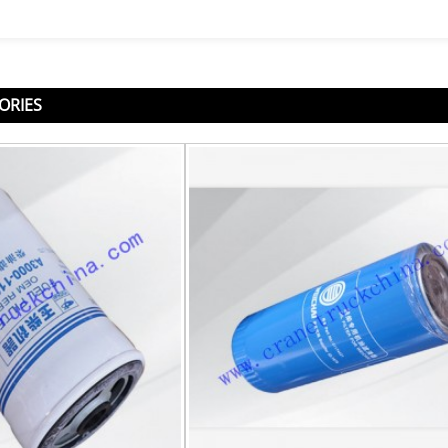
ORIES