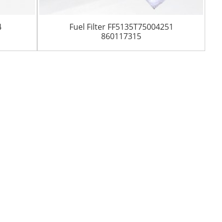
4
Fuel Filter FF5135T75004251
860117315