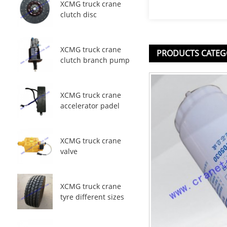
XCMG truck crane
clutch disc
XCMG truck crane
PRODUCTS CATEG
clutch branch pump
XCMG truck crane
accelerator padel
XCMG truck crane
valve
XCMG truck crane
tyre different sizes