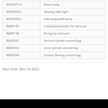
803500114
Boom lamp
803500022
Slewing table light
803500052
Indicating width lamp
BJ000150
Combined whasher for full truck
BJ000138
O-ring for full truck
BJ000362
Vertical cylinder amend bag
BJ000363
Level cylinder amend bag
BJ000364
Central Slewing amend bag
Post time: Dec-13-2023