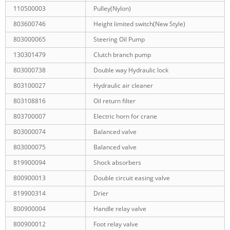
110500003
Pulley(Nylon)
803600746
Height limited switch(New Style)
803000065
Steering Oil Pump
130301479
Clutch branch pump
803000738
Double way Hydraulic lock
803100027
Hydraulic air cleaner
803108816
Oil return filter
803700007
Electric horn for crane
803000074
Balanced valve
803000075
Balanced valve
819900094
Shock absorbers
800900013
Double circuit easing valve
819900314
Drier
800900004
Handle relay valve
800900012
Foot relay valve