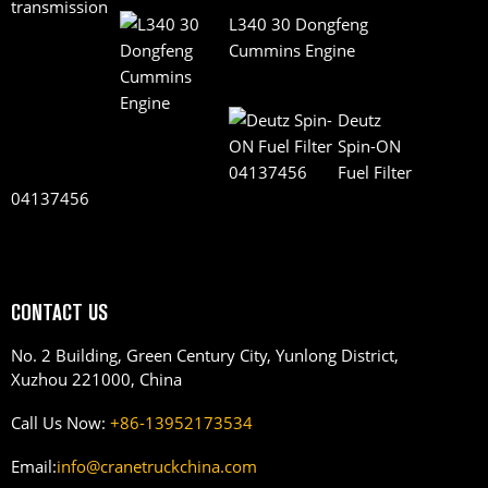
L340 30 Dongfeng
Cummins Engine
Deutz
Spin-ON
Fuel Filter
04137456
CONTACT US
No. 2 Building, Green Century City, Yunlong District,
Xuzhou 221000, China
Call Us Now:
+86-13952173534
Email:
info@cranetruckchina.com