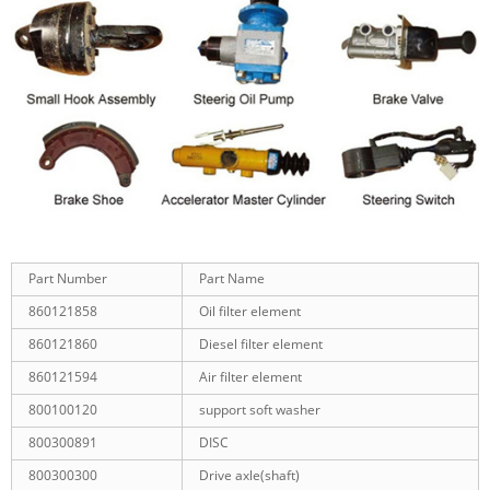
Part Number
Part Name
860121858
Oil filter element
860121860
Diesel filter element
860121594
Air filter element
800100120
support soft washer
800300891
DISC
800300300
Drive axle(shaft)