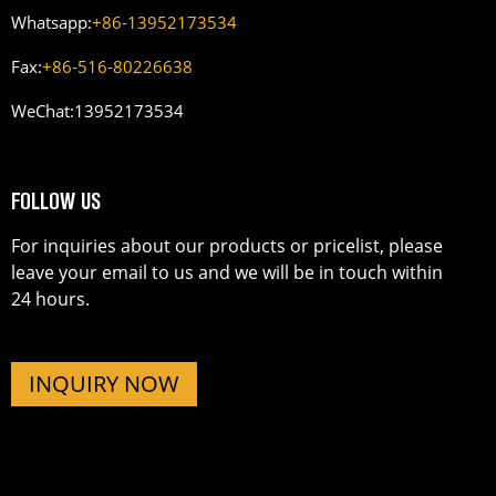
Whatsapp:
+86-13952173534
Fax:
+86-516-80226638
WeChat:
13952173534
FOLLOW US
For inquiries about our products or pricelist, please
leave your email to us and we will be in touch within
24 hours.
INQUIRY NOW