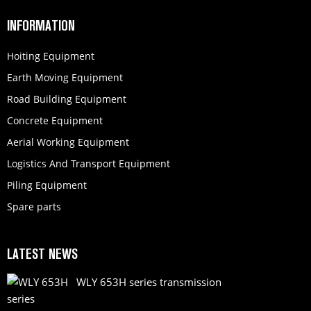
INFORMATION
Hoiting Equipment
Earth Moving Equipment
Road Building Equipment
Concrete Equipment
Aerial Working Equipment
Logistics And Transport Equipment
Piling Equipment
Spare parts
LATEST NEWS
WLY 653H series transmission