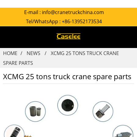
E-mail :
info@cranetruckchina.com
Tel/WhatsApp :
+86-13952173534
HOME
NEWS
XCMG 25 TONS TRUCK CRANE
SPARE PARTS
XCMG 25 tons truck crane spare parts