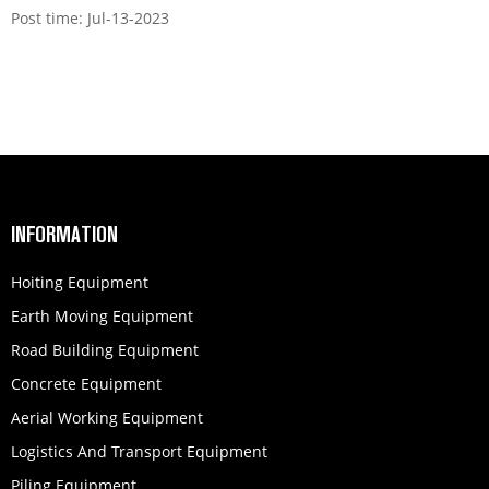
Post time: Jul-13-2023
INFORMATION
Hoiting Equipment
Earth Moving Equipment
Road Building Equipment
Concrete Equipment
Aerial Working Equipment
Logistics And Transport Equipment
Piling Equipment