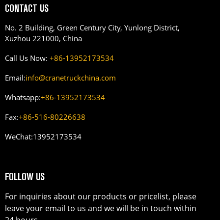
CONTACT US
No. 2 Building, Green Century City, Yunlong District,
Xuzhou 221000, China
Call Us Now:
+86-13952173534
Email:
info@cranetruckchina.com
Whatsapp:
+86-13952173534
Fax:
+86-516-80226638
WeChat:
13952173534
FOLLOW US
For inquiries about our products or pricelist, please
leave your email to us and we will be in touch within