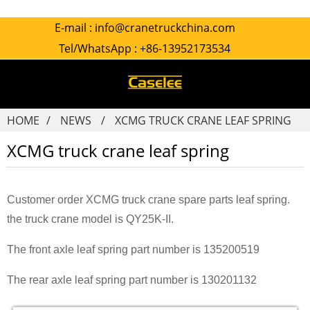
E-mail :
info@cranetruckchina.com
Tel/WhatsApp :
+86-13952173534
HOME
NEWS
XCMG TRUCK CRANE LEAF SPRING
XCMG truck crane leaf spring
Customer order XCMG truck crane spare parts leaf spring.
the truck crane model is QY25K-II.
The front axle leaf spring part number is 135200519
The rear axle leaf spring part number is 130201132