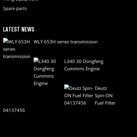
Spare parts
LATEST NEWS
WLY 653H series transmission
L340 30 Dongfeng
Cummins Engine
Deutz
Spin-ON
Fuel Filter
04137456