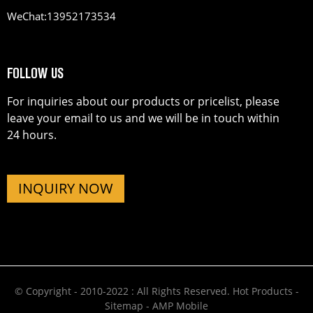
WeChat:
13952173534
FOLLOW US
For inquiries about our products or pricelist, please
leave your email to us and we will be in touch within
24 hours.
INQUIRY NOW
© Copyright - 2010-2022 : All Rights Reserved.
Hot Products
-
Sitemap
-
AMP Mobile