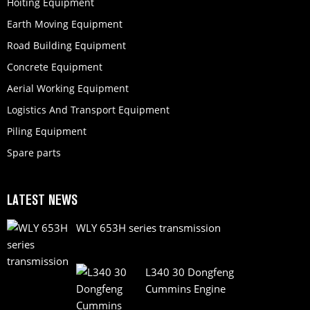
Hoiting Equipment
Earth Moving Equipment
Road Building Equipment
Concrete Equipment
Aerial Working Equipment
Logistics And Transport Equipment
Piling Equipment
Spare parts
LATEST NEWS
WLY 653H series transmission
L340 30 Dongfeng
Cummins Engine