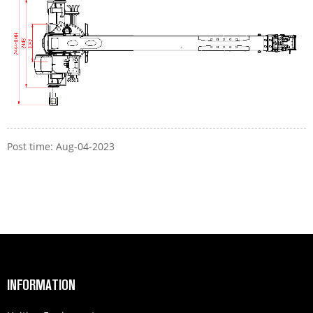
Post time: Aug-04-2023
INFORMATION