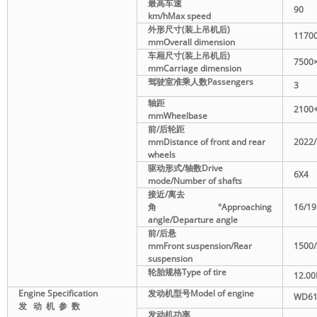
最高车速
90
km/h
Max speed
外形尺寸
(
装上吊机后
)
1170
mm
Overall dimension
车厢尺寸
(
装上吊机后
)
7500
mm
Carriage dimension
驾驶室准乘人数
Passengers
3
轴距
2100
mm
Wheelbase
前
/
后轮距
mm
Distance of front and rear
2022
wheels
驱动形式
/
轴数
Drive
6X4
mode/Number of shafts
接近
/
离去
角
°
Approaching
16/19
angle/Departure angle
前
/
后悬
mm
Front suspension/Rear
1500
suspension
轮胎规格
Type of tire
12.00
Engine Specification
发动机型号
Model of engine
W
D61
发
动
机
参
数
发动机功率