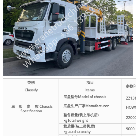
类别
项目
参数
P
Classify
Items
底盘型号
Model of chassis
ZZ13
底盘生产厂家
Manufacturer
底
盘
参
数
Chassis
HOW
Specification
整备质量
(
装上吊机后
)
2200
kg
Total weight
载质量
(
装上吊机后
)
9000
kg
Load capacity