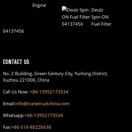
Deutz
Spin-ON
Fuel Filter
04137456
CONTACT US
No. 2 Building, Green Century City, Yunlong District,
Xuzhou 221000, China
Call Us Now:
+86-13952173534
Email:
info@cranetruckchina.com
Whatsapp:
+86-13952173534
Fax:
+86-516-80226638