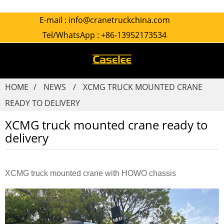
E-mail :
info@cranetruckchina.com
Tel/WhatsApp :
+86-13952173534
HOME
NEWS
XCMG TRUCK MOUNTED CRANE
READY TO DELIVERY
XCMG truck mounted crane ready to
delivery
XCMG truck mounted crane with HOWO chassis