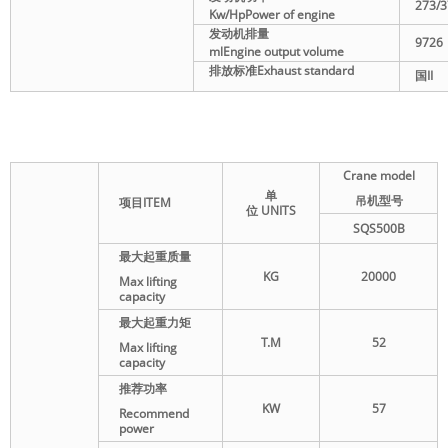
273/3
Kw/Hp
Power of engine
发动机排量
9726
ml
Engine output volume
排放标准
Exhaust standard
国
II
Crane model
单
吊机型号
项目
ITEM
位
UNITS
SQS500B
最大起重质量
KG
20000
Max lifting
capacity
最大起重力矩
T.M
52
Max lifting
capacity
推荐功率
KW
57
Recommend
power