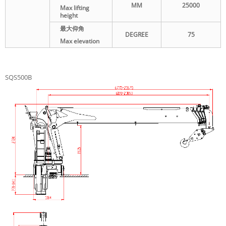
MM
25000
Max lifting
height
最大仰角
DEGREE
75
Max elevation
SQS500B