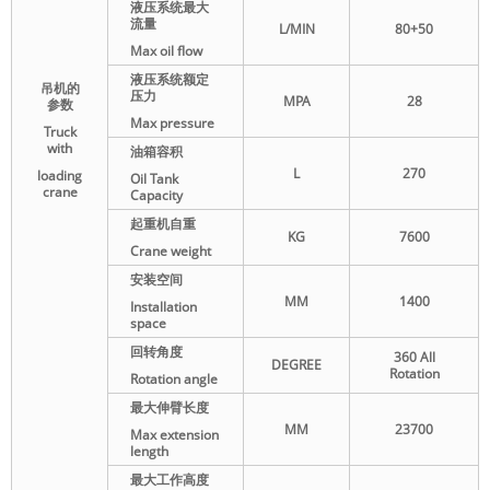
液压系统最大
流量
L/MIN
80+50
Max oil flow
液压系统额定
吊机的
压力
MPA
28
参数
Max pressure
Truck
with
油箱容积
L
270
loading
Oil Tank
crane
Capacity
起重机自重
KG
7600
Crane weight
安装空间
MM
1400
Installation
space
回转角度
360 All
DEGREE
Rotation
Rotation angle
最大伸臂长度
MM
23700
Max extension
length
最大工作高度