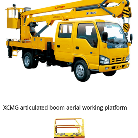
XCMG articulated boom aerial working platform