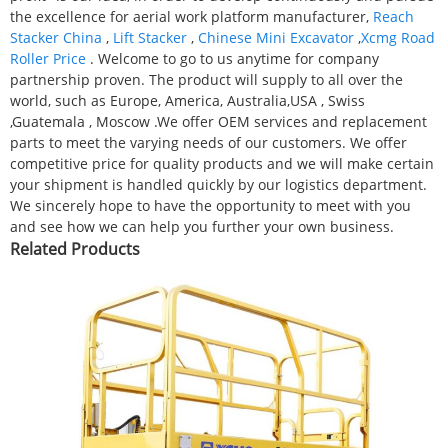
the excellence for aerial work platform manufacturer,
Reach
Stacker China
,
Lift Stacker
,
Chinese Mini Excavator
,
Xcmg Road
Roller Price
. Welcome to go to us anytime for company
partnership proven. The product will supply to all over the
world, such as Europe, America, Australia,USA , Swiss
,Guatemala , Moscow .We offer OEM services and replacement
parts to meet the varying needs of our customers. We offer
competitive price for quality products and we will make certain
your shipment is handled quickly by our logistics department.
We sincerely hope to have the opportunity to meet with you
and see how we can help you further your own business.
Related Products