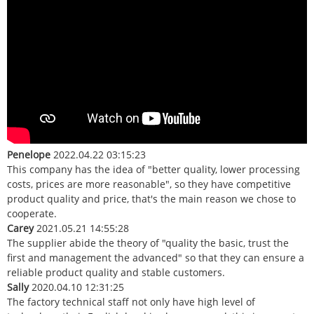
Penelope
2022.04.22 03:15:23
This company has the idea of "better quality, lower processing
costs, prices are more reasonable", so they have competitive
product quality and price, that's the main reason we chose to
cooperate.
Carey
2021.05.21 14:55:28
The supplier abide the theory of "quality the basic, trust the
first and management the advanced" so that they can ensure a
reliable product quality and stable customers.
Sally
2020.04.10 12:31:25
The factory technical staff not only have high level of