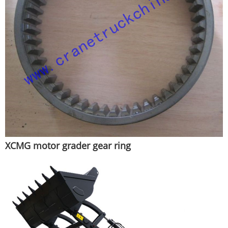
XCMG motor grader gear ring