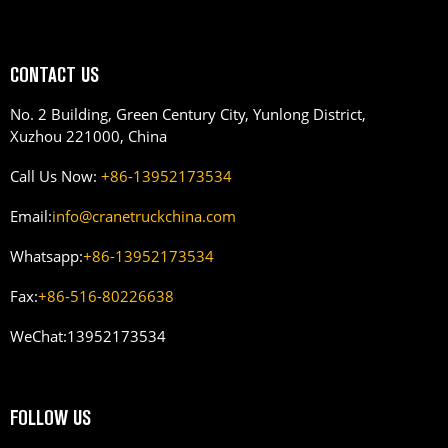
CONTACT US
No. 2 Building, Green Century City, Yunlong District,
Xuzhou 221000, China
Call Us Now:
+86-13952173534
Email:
info@cranetruckchina.com
Whatsapp:
+86-13952173534
Fax:
+86-516-80226638
WeChat:
13952173534
FOLLOW US