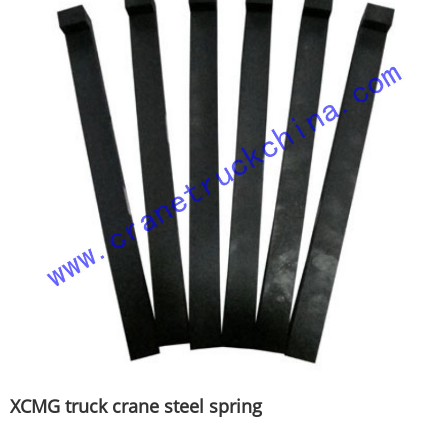
XCMG truck crane steel spring