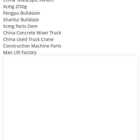
Xcmg Zl50g
Pengpu Bulldozer
Shantui Bulldoze
Xcmg Parts Oem
China Concrete Mixer Truck
China Used Truck Crane
Construction Machine Parts
Man Lift Factory