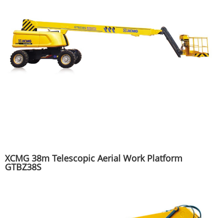
XCMG 38m Telescopic Aerial Work Platform
GTBZ38S