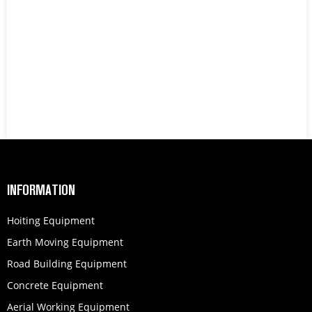
INFORMATION
Hoiting Equipment
Earth Moving Equipment
Road Building Equipment
Concrete Equipment
Aerial Working Equipment