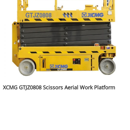
XCMG GTJZ0808 Scissors Aerial Work Platform