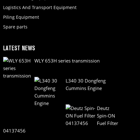
Logistics And Transport Equipment
Piling Equipment
Spare parts
LATEST NEWS
WLY 653H series transmission
L340 30 Dongfeng
Cummins Engine
Deutz
Spin-ON
Fuel Filter
04137456