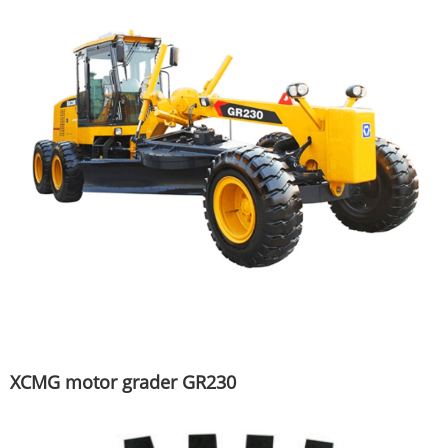
XCMG motor grader GR230