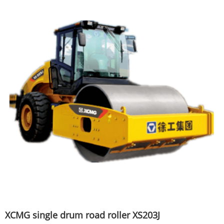
XCMG single drum road roller XS203J