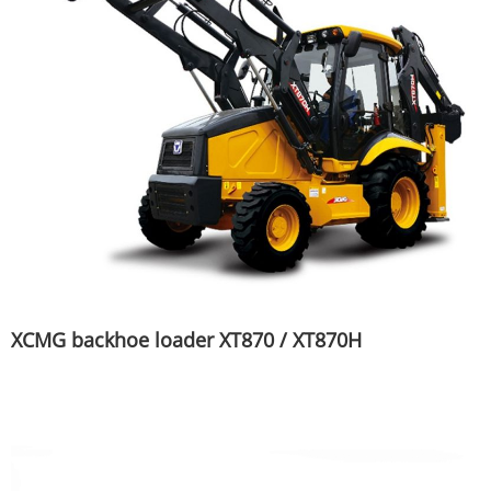
XCMG backhoe loader XT870 / XT870H