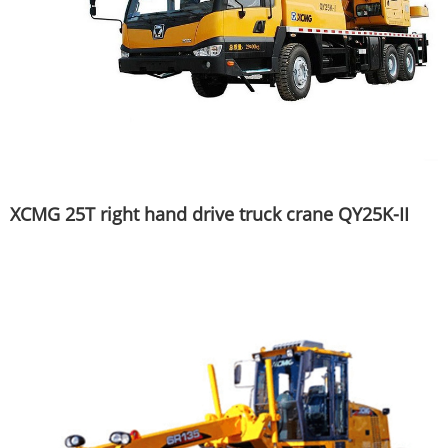
XCMG 25T right hand drive truck crane QY25K-II