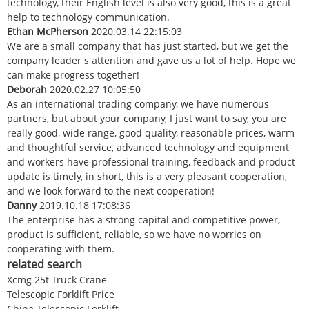
technology, their English level is also very good, this is a great
help to technology communication.
Ethan McPherson
2020.03.14 22:15:03
We are a small company that has just started, but we get the
company leader's attention and gave us a lot of help. Hope we
can make progress together!
Deborah
2020.02.27 10:05:50
As an international trading company, we have numerous
partners, but about your company, I just want to say, you are
really good, wide range, good quality, reasonable prices, warm
and thoughtful service, advanced technology and equipment
and workers have professional training, feedback and product
update is timely, in short, this is a very pleasant cooperation,
and we look forward to the next cooperation!
Danny
2019.10.18 17:08:36
The enterprise has a strong capital and competitive power,
product is sufficient, reliable, so we have no worries on
cooperating with them.
related search
Xcmg 25t Truck Crane
Telescopic Forklift Price
China Telescopic Forklift