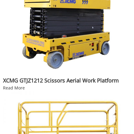
XCMG GTJZ1212 Scissors Aerial Work Platform
Read More