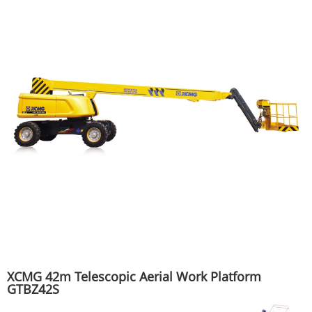
XCMG 42m Telescopic Aerial Work Platform
GTBZ42S