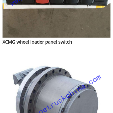
XCMG wheel loader panel switch