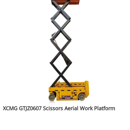
XCMG GTJZ0607 Scissors Aerial Work Platform