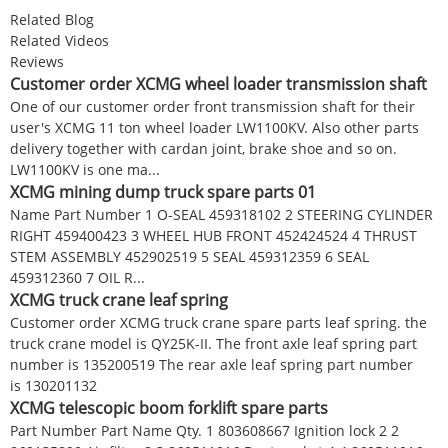
Related Blog
Related Videos
Reviews
Customer order XCMG wheel loader transmission shaft
One of our customer order front transmission shaft for their
user's XCMG 11 ton wheel loader LW1100KV. Also other parts
delivery together with cardan joint, brake shoe and so on.
LW1100KV is one ma...
XCMG mining dump truck spare parts 01
Name Part Number 1 O-SEAL 459318102 2 STEERING CYLINDER
RIGHT 459400423 3 WHEEL HUB FRONT 452424524 4 THRUST
STEM ASSEMBLY 452902519 5 SEAL 459312359 6 SEAL
459312360 7 OIL R...
XCMG truck crane leaf spring
Customer order XCMG truck crane spare parts leaf spring. the
truck crane model is QY25K-II. The front axle leaf spring part
number is 135200519 The rear axle leaf spring part number
is 130201132
XCMG telescopic boom forklift spare parts
Part Number Part Name Qty. 1 803608667 Ignition lock 2 2