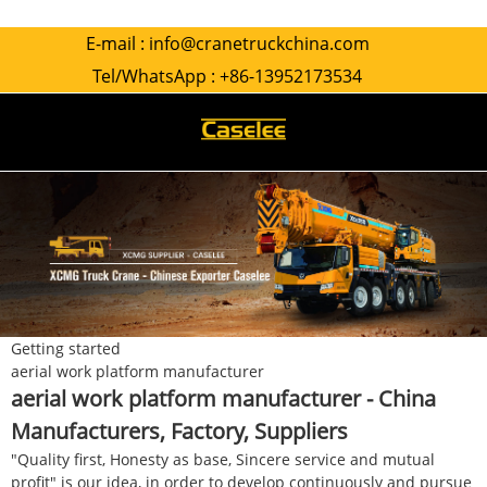
E-mail :
info@cranetruckchina.com
Tel/WhatsApp :
+86-13952173534
Getting started
aerial work platform manufacturer
aerial work platform manufacturer - China
Manufacturers, Factory, Suppliers
"Quality first, Honesty as base, Sincere service and mutual
profit" is our idea, in order to develop continuously and pursue