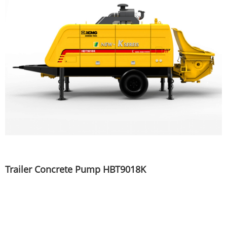
Trailer Concrete Pump HBT9018K