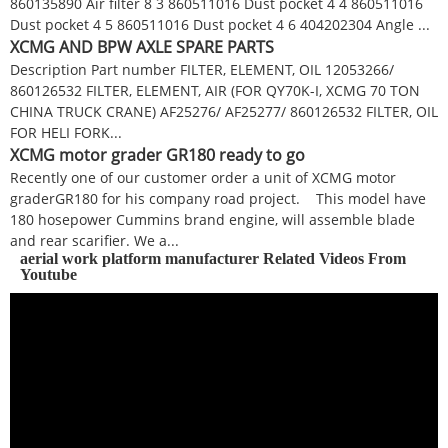
860135890 Air filter 8 3 860511016 Dust pocket 4 4 860511016
Dust pocket 4 5 860511016 Dust pocket 4 6 404202304 Angle ...
XCMG AND BPW AXLE SPARE PARTS
Description Part number FILTER, ELEMENT, OIL 12053266/
860126532 FILTER, ELEMENT, AIR (FOR QY70K-I, XCMG 70 TON
CHINA TRUCK CRANE) AF25276/ AF25277/ 860126532 FILTER, OIL
FOR HELI FORK...
XCMG motor grader GR180 ready to go
Recently one of our customer order a unit of XCMG motor
graderGR180 for his company road project. This model have
180 hosepower Cummins brand engine, will assemble blade
and rear scarifier. We a...
aerial work platform manufacturer Related Videos From
Youtube