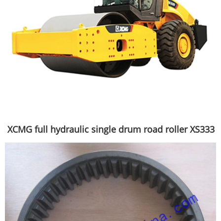
XCMG full hydraulic single drum road roller XS333