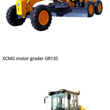
XCMG motor grader GR135