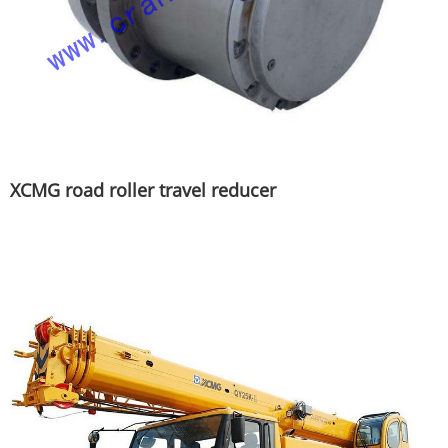
XCMG road roller travel reducer