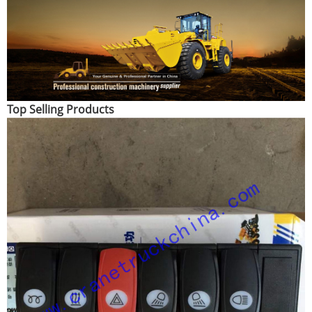
Top Selling Products