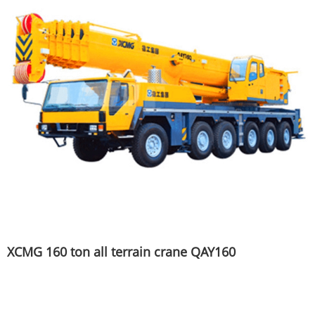
XCMG 160 ton all terrain crane QAY160