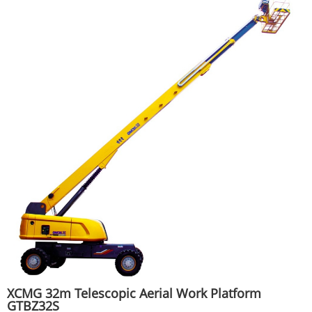
XCMG 32m Telescopic Aerial Work Platform
GTBZ32S