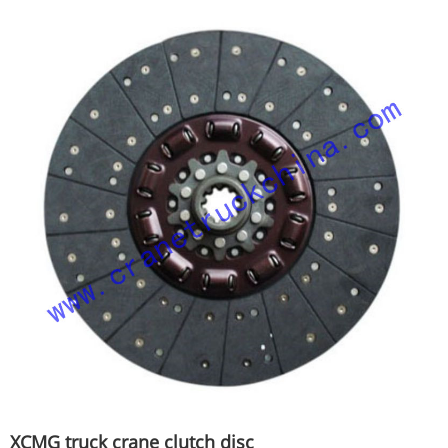
XCMG truck crane clutch disc