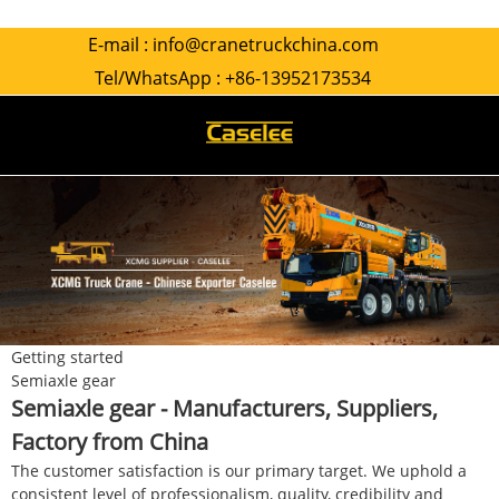
E-mail :
info@cranetruckchina.com
Tel/WhatsApp :
+86-13952173534
Getting started
Semiaxle gear
Semiaxle gear - Manufacturers, Suppliers,
Factory from China
The customer satisfaction is our primary target. We uphold a
consistent level of professionalism, quality, credibility and