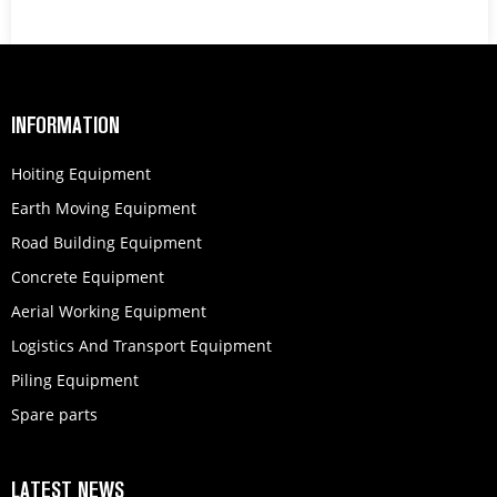
INFORMATION
Hoiting Equipment
Earth Moving Equipment
Road Building Equipment
Concrete Equipment
Aerial Working Equipment
Logistics And Transport Equipment
Piling Equipment
Spare parts
LATEST NEWS