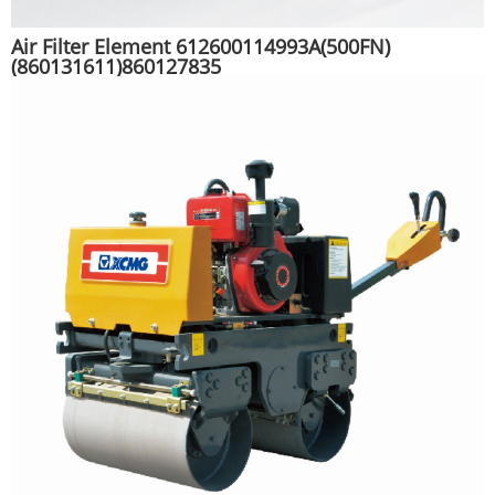
Air Filter Element 612600114993A(500FN)
(860131611)860127835