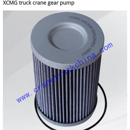
XCMG truck crane gear pump