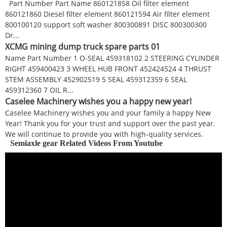
Part Number Part Name 860121858 Oil filter element
860121860 Diesel filter element 860121594 Air filter element
800100120 support soft washer 800300891 DISC 800300300
Dr...
XCMG mining dump truck spare parts 01
Name Part Number 1 O-SEAL 459318102 2 STEERING CYLINDER
RIGHT 459400423 3 WHEEL HUB FRONT 452424524 4 THRUST
STEM ASSEMBLY 452902519 5 SEAL 459312359 6 SEAL
459312360 7 OIL R...
Caselee Machinery wishes you a happy new year!
Caselee Machinery wishes you and your family a happy New
Year! Thank you for your trust and support over the past year.
We will continue to provide you with high-quality services.
Semiaxle gear Related Videos From Youtube