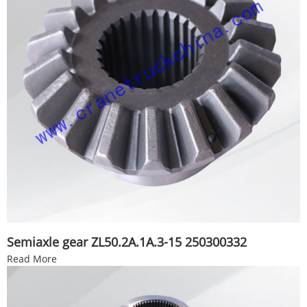
Semiaxle gear ZL50.2A.1A.3-15 250300332
Read More