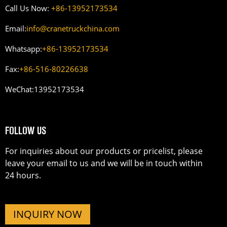
Call Us Now:
+86-13952173534
Email:
info@cranetruckchina.com
Whatsapp:
+86-13952173534
Fax:
+86-516-80226638
WeChat:
13952173534
FOLLOW US
For inquiries about our products or pricelist, please
leave your email to us and we will be in touch within
24 hours.
INQUIRY NOW