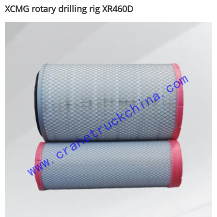
XCMG rotary drilling rig XR460D