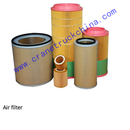
Air filter