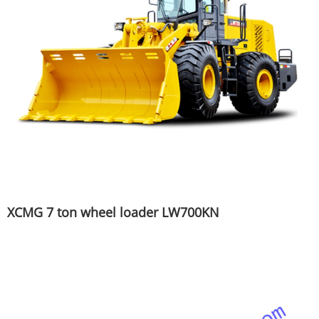
XCMG 7 ton wheel loader LW700KN