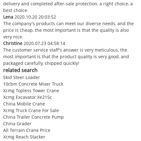
delivery and completed after-sale protection, a right choice, a
best choice.
Lena
2020.10.20 20:03:52
The company's products can meet our diverse needs, and the
price is cheap, the most important is that the quality is also
very nice.
Christine
2020.07.23 04:58:14
The customer service staff's answer is very meticulous, the
most important is that the product quality is very good, and
packaged carefully, shipped quickly!
related search
Skid Steer Loader
10cbm Concrete Mixer Truck
Xcmg Topless Tower Crane
Xcmg Excavator Xe215c
China Mobile Crane
Xcmg Truck Crane For Sale
China Trailer Concrete Pump
China Grader
All Terrain Crane Price
Xcmg Reach Stacker