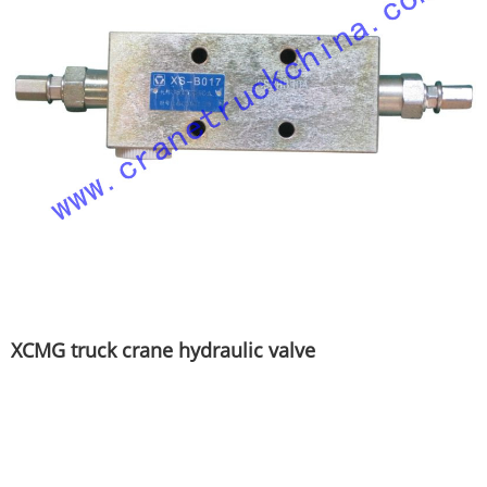
XCMG truck crane hydraulic valve