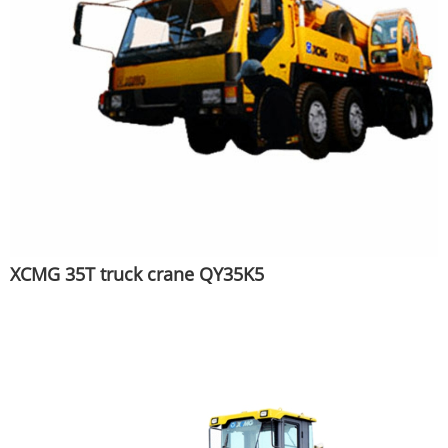
XCMG 35T truck crane QY35K5