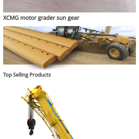
XCMG motor grader sun gear
Top Selling Products