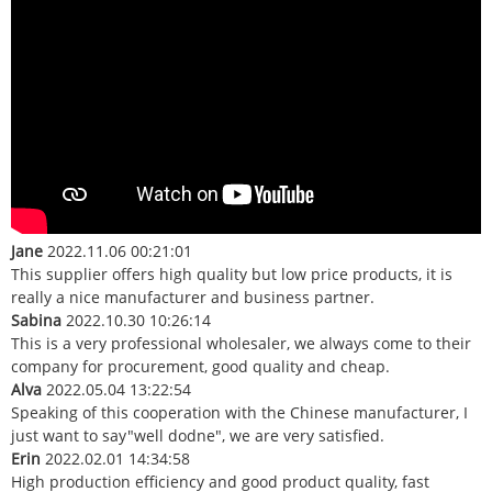
Jane
2022.11.06 00:21:01
This supplier offers high quality but low price products, it is
really a nice manufacturer and business partner.
Sabina
2022.10.30 10:26:14
This is a very professional wholesaler, we always come to their
company for procurement, good quality and cheap.
Alva
2022.05.04 13:22:54
Speaking of this cooperation with the Chinese manufacturer, I
just want to say"well dodne", we are very satisfied.
Erin
2022.02.01 14:34:58
High production efficiency and good product quality, fast