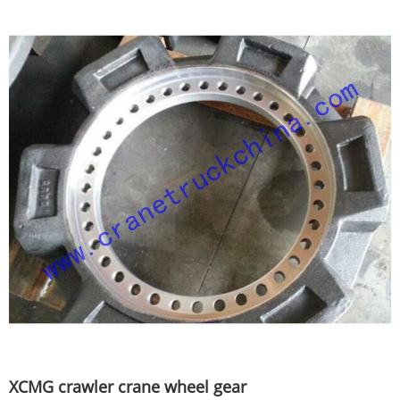
XCMG crawler crane wheel gear