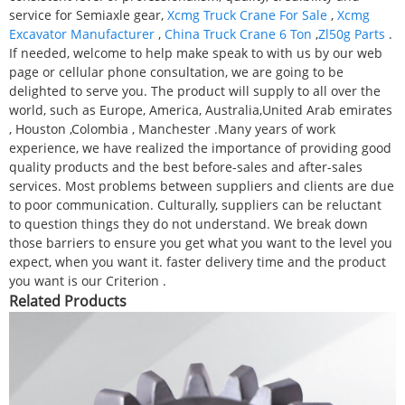
service for Semiaxle gear,
Xcmg Truck Crane For Sale
,
Xcmg
Excavator Manufacturer
,
China Truck Crane 6 Ton
,
Zl50g Parts
.
If needed, welcome to help make speak to with us by our web
page or cellular phone consultation, we are going to be
delighted to serve you. The product will supply to all over the
world, such as Europe, America, Australia,United Arab emirates
, Houston ,Colombia , Manchester .Many years of work
experience, we have realized the importance of providing good
quality products and the best before-sales and after-sales
services. Most problems between suppliers and clients are due
to poor communication. Culturally, suppliers can be reluctant
to question things they do not understand. We break down
those barriers to ensure you get what you want to the level you
expect, when you want it. faster delivery time and the product
you want is our Criterion .
Related Products