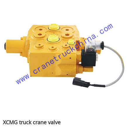
XCMG truck crane valve