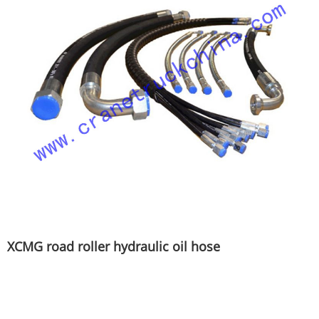
XCMG road roller hydraulic oil hose