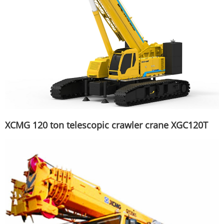
XCMG 120 ton telescopic crawler crane XGC120T