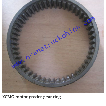
XCMG motor grader gear ring