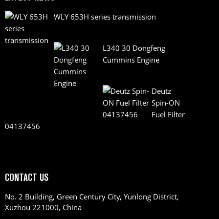
WLY 653H series transmission
L340 30 Dongfeng
Cummins Engine
Deutz
Spin-ON
Fuel Filter
04137456
CONTACT US
No. 2 Building, Green Century City, Yunlong District,
Xuzhou 221000, China