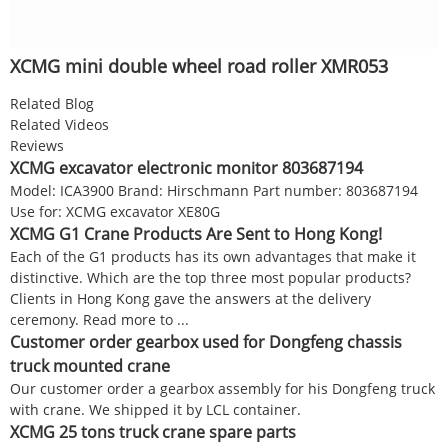
XCMG mini double wheel road roller XMR053
Related Blog
Related Videos
Reviews
XCMG excavator electronic monitor 803687194
Model: ICA3900 Brand: Hirschmann Part number: 803687194
Use for: XCMG excavator XE80G
XCMG G1 Crane Products Are Sent to Hong Kong!
Each of the G1 products has its own advantages that make it
distinctive. Which are the top three most popular products?
Clients in Hong Kong gave the answers at the delivery
ceremony. Read more to ...
Customer order gearbox used for Dongfeng chassis
truck mounted crane
Our customer order a gearbox assembly for his Dongfeng truck
with crane. We shipped it by LCL container.
XCMG 25 tons truck crane spare parts