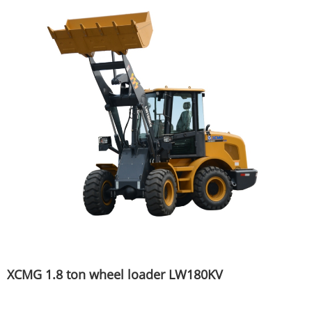
XCMG 1.8 ton wheel loader LW180KV