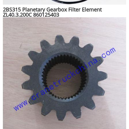
2BS315 Planetary Gearbox Filter Element
ZL40.3.200C 860125403