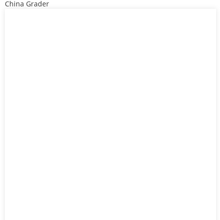
China Grader