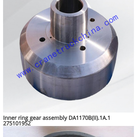
Inner ring gear assembly DA1170B(II).1A.1
275101952