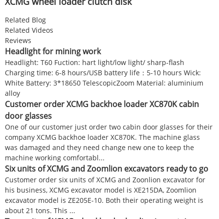
XCMG wheel loader clutch disk
Related Blog
Related Videos
Reviews
Headlight for mining work
Headlight: T60 Fuction: hart light/low light/ sharp-flash
Charging time: 6-8 hours/USB battery life：5-10 hours Wick:
White Battery: 3*18650 TelescopicZoom Material: aluminium
alloy
Customer order XCMG backhoe loader XC870K cabin
door glasses
One of our customer just order two cabin door glasses for their
company XCMG backhoe loader XC870K. The machine glass
was damaged and they need change new one to keep the
machine working comfortabl...
Six units of XCMG and Zoomlion excavators ready to go
Customer order six units of XCMG and Zoonlion excavator for
his business, XCMG excavator model is XE215DA, Zoomlion
excavator model is ZE205E-10. Both their operating weight is
about 21 tons. This ...