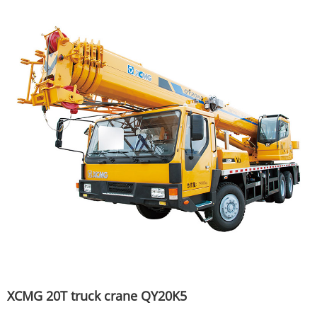
XCMG 20T truck crane QY20K5