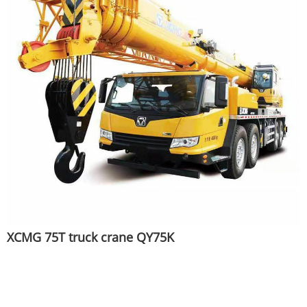
XCMG 75T truck crane QY75K