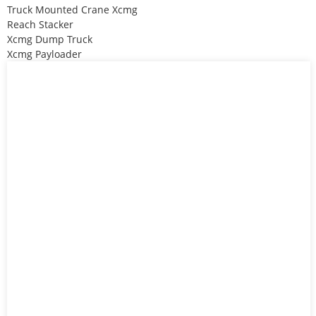
Truck Mounted Crane Xcmg
Reach Stacker
Xcmg Dump Truck
Xcmg Payloader