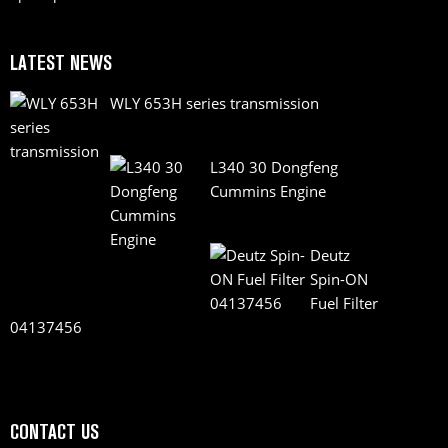
LATEST NEWS
WLY 653H series transmission
L340 30 Dongfeng
Cummins Engine
Deutz
Spin-ON
Fuel Filter
04137456
CONTACT US