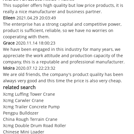
This supplier offers high quality but low price products, it is
really a nice manufacturer and business partner.
Eileen
2021.04.29 20:03:49
The enterprise has a strong capital and competitive power,
product is sufficient, reliable, so we have no worries on
cooperating with them.
Grace
2020.11.14 18:00:23
We have been engaged in this industry for many years, we
appreciate the work attitude and production capacity of the
company, this is a reputable and professional manufacturer.
Moira
2020.07.12 22:23:32
We are old friends, the company's product quality has been
always very good and this time the price is also very cheap.
related search
Xcmg Luffing Tower Crane
Xcmg Carwler Crane
Xcmg Trailer Concrete Pump
Pengpu Bulldozer
China Rough Terrain Crane
Xcmg Double Drum Road Roller
Chinese Mini Loader