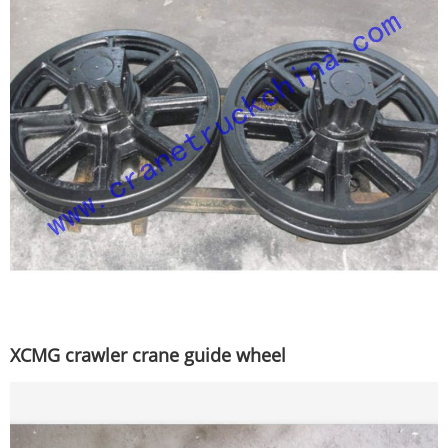
XCMG crawler crane guide wheel