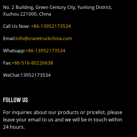
No. 2 Building, Green Century City, Yunlong District,
Xuzhou 221000, China
Call Us Now:
+86-13952173534
Email:
info@cranetruckchina.com
Whatsapp:
+86-13952173534
Fax:
+86-516-80226638
WeChat:
13952173534
FOLLOW US
For inquiries about our products or pricelist, please
leave your email to us and we will be in touch within
24 hours.