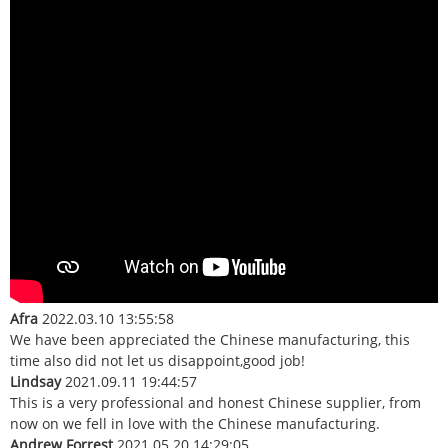
Afra
2022.03.10 13:55:58
We have been appreciated the Chinese manufacturing, this
time also did not let us disappoint,good job!
Lindsay
2021.09.11 19:44:57
This is a very professional and honest Chinese supplier, from
now on we fell in love with the Chinese manufacturing.
Andrew Forrest
2021.05.20 14:29:05