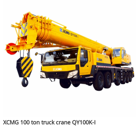
XCMG 100 ton truck crane QY100K-I