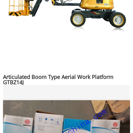
Articulated Boom Type Aerial Work Platform
GTBZ14J