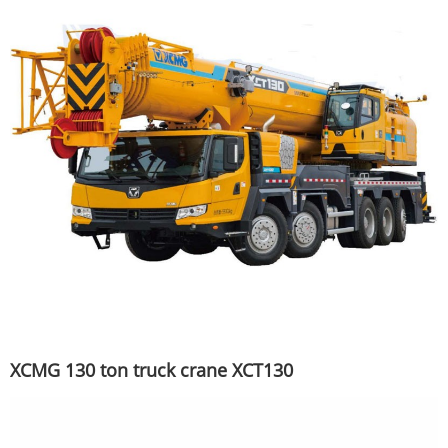
XCMG 130 ton truck crane XCT130