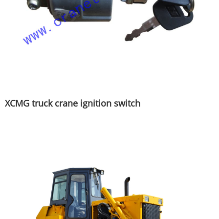
XCMG truck crane ignition switch