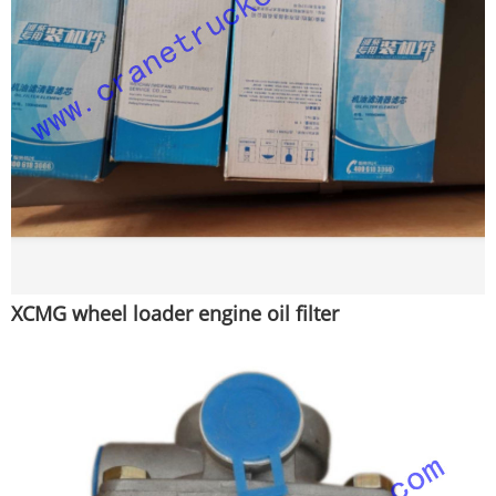
XCMG wheel loader engine oil filter