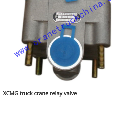
XCMG truck crane relay valve