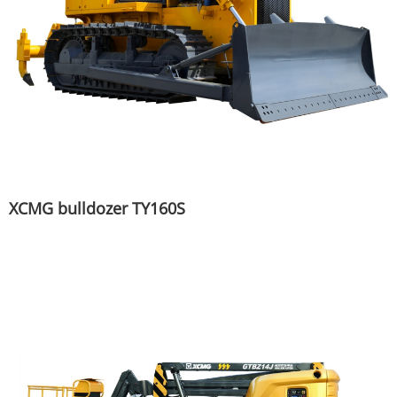
XCMG bulldozer TY160S