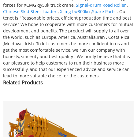
forces for XCMG qy50k truck crane,
Signal-drum Road Roller
,
Chinese Skid Steer Loader
,
Xcmg Lw300kn
,
Spare Parts
. Our
tenet is "Reasonable prices, efficient production time and best
service" We hope to cooperate with more customers for mutual
development and benefits. The product will supply to all over
the world, such as Europe, America, Australia,Iran , Costa Rica
,Moldova , Irish .To let customers be more confident in us and
get the most comfortable service, we run our company with
honesty, sincerity and best quality . We firmly believe that it is
our pleasure to help customers to run their business more
successfully, and that our experienced advice and service can
lead to more suitable choice for the customers.
Related Products