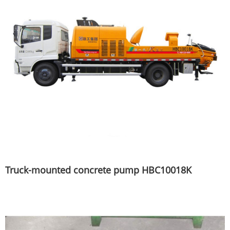
Truck-mounted concrete pump HBC10018K