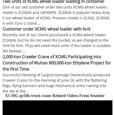
Two units of XCMG wheel loader loading in container
One of our old customer order two units XCMG wheel loader,
model is ZL50GN and LW300FN. ZL50GN is popular heavy duty
5 ton wheel loader of XCMG. Previous model is ZL50G. ZL50GN
is with Euro 2 stand...
Customer order XCMG wheel loader with fork
Recently, one of our clients purchased a XCMG wheel loader
ZL50GN, but he do not need the bucket, so we changed to the
fork for him. They will need more units if the loader is suitable.
We believe ...
2,000-ton Crawler Crane of XCMG Participating into
Construction of Wuhan 800,000-ton Ethylene Project for
the First Time
Successful Hoisting of Largest-tonnage Domestically-produced
Crawler Crane On the morning of June 28, with the fluttering
flags, flying banners and huge mechanical arms roaring into
the sky at the...
XCMG qy50k truck crane Related Videos From Youtube