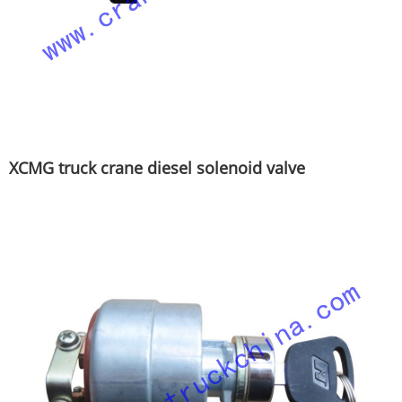
XCMG truck crane diesel solenoid valve