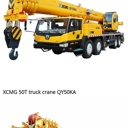
XCMG 50T truck crane QY50KA