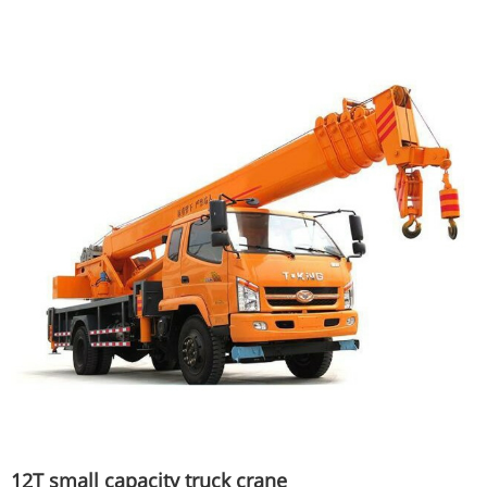
12T small capacity truck crane