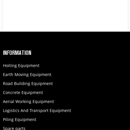
INFORMATION
Hoiting Equipment
Earth Moving Equipment
Road Building Equipment
Concrete Equipment
Aerial Working Equipment
Logistics And Transport Equipment
Piling Equipment
Spare parts