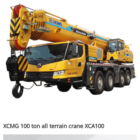
XCMG 100 ton all terrain crane XCA100