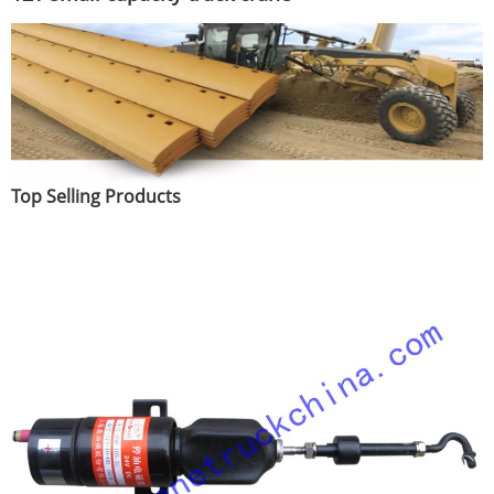
Top Selling Products