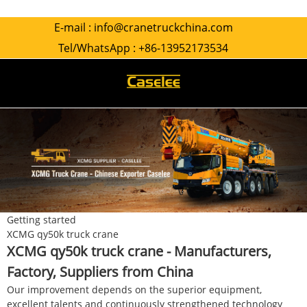
E-mail :
info@cranetruckchina.com
Tel/WhatsApp :
+86-13952173534
Getting started
XCMG qy50k truck crane
XCMG qy50k truck crane - Manufacturers,
Factory, Suppliers from China
Our improvement depends on the superior equipment,
excellent talents and continuously strengthened technology