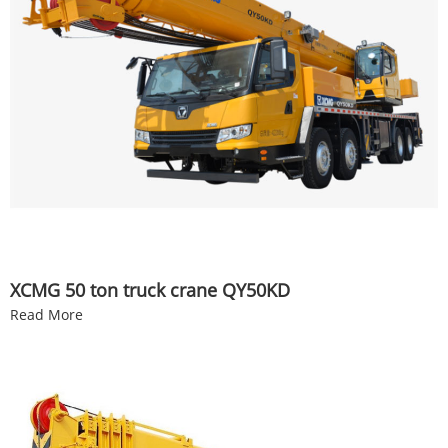
XCMG 50 ton truck crane QY50KD
Read More