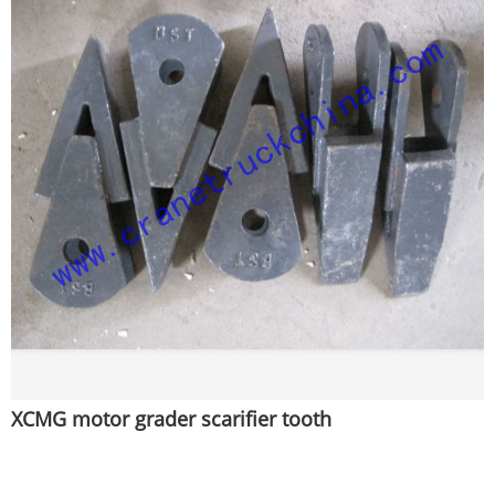
XCMG motor grader scarifier tooth