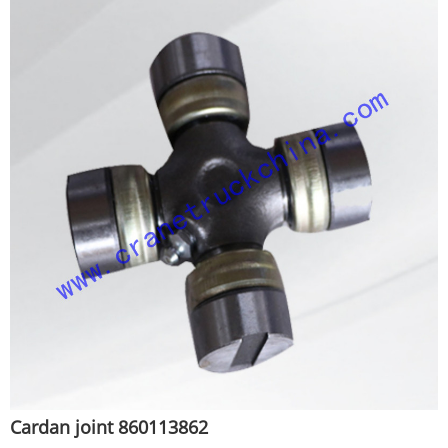
Cardan joint 860113862