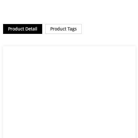
Product Detail
Product Tags