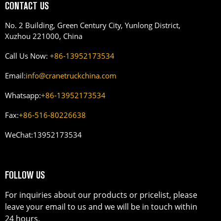
CONTACT US
No. 2 Building, Green Century City, Yunlong District,
Xuzhou 221000, China
Call Us Now:
+86-13952173534
Email:
info@cranetruckchina.com
Whatsapp:
+86-13952173534
Fax:
+86-516-80226638
WeChat:
13952173534
FOLLOW US
For inquiries about our products or pricelist, please
leave your email to us and we will be in touch within
24 hours.