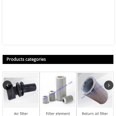
Products categories
Air filter
Filter element
Return oil filter