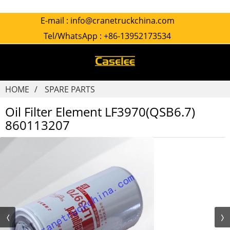
E-mail :
info@cranetruckchina.com
Tel/WhatsApp :
+86-13952173534
HOME
SPARE PARTS
Oil Filter Element LF3970(QSB6.7)
860113207