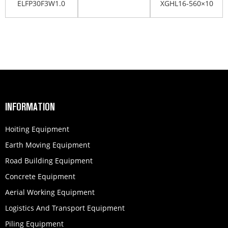
ELFP30F3W1.0
XGHL16-560×10
803164422
803407881
INFORMATION
Hoiting Equipment
Earth Moving Equipment
Road Building Equipment
Concrete Equipment
Aerial Working Equipment
Logistics And Transport Equipment
Piling Equipment