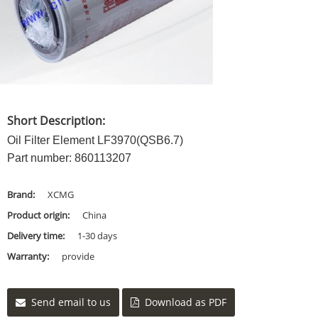
Short Description:
Oil Filter Element LF3970(QSB6.7)
Part number: 860113207
Brand:
XCMG
Product origin:
China
Delivery time:
1-30 days
Warranty:
provide
Send email to us
Download as PDF