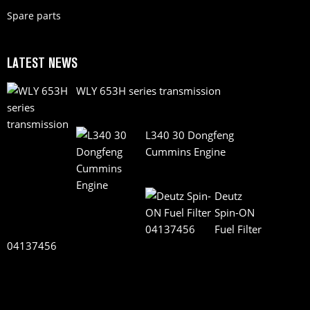
Spare parts
LATEST NEWS
WLY 653H series transmission
L340 30 Dongfeng
Cummins Engine
Deutz
Spin-ON
Fuel Filter
04137456