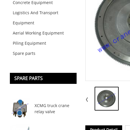
Concrete Equipment
Logistics And Transport
Equipment
Aerial Working Equipment
Piling Equipment
Spare parts
SPARE PARTS
XCMG truck crane
relay valve
Product Detail