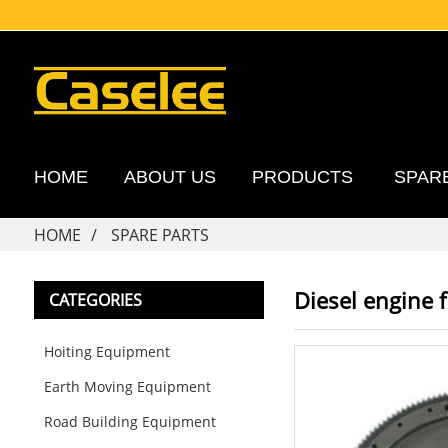
HOME
ABOUT US
PRODUCTS
SPAR
HOME
SPARE PARTS
Diesel engine 
CATEGORIES
Hoiting Equipment
Earth Moving Equipment
Road Building Equipment