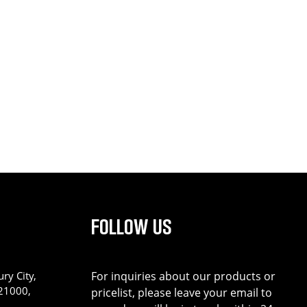
FOLLOW US
ry City,
For inquiries about our products or
221000,
pricelist, please leave your email to