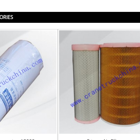
ORIES