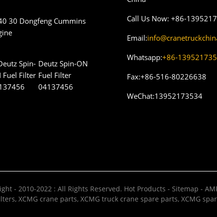
Call Us Now:
+86-139521
40 30 Dongfeng Cummins
gine
Email:
info@cranetruckchi
Whatsapp:
+86-13952173
Deutz Spin-ON
Fuel Filter
Fax:
+86-516-80226638
04137456
WeChat:
13952173534
ght - 2010-2022 : All Rights Reserved.
Hot Products
-
Sitemap
-
AMP
lters
,
XCMG crane parts
,
XCMG truck crane spare parts
,
XCMG spar