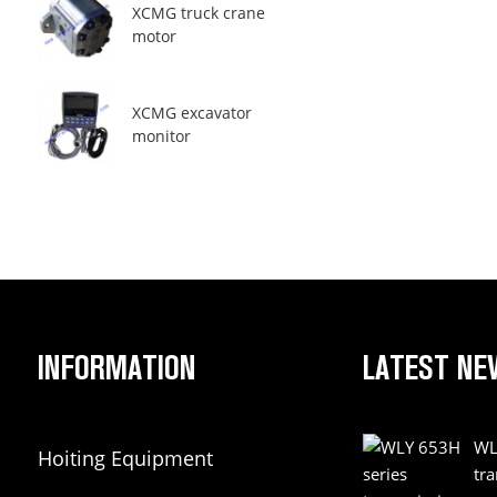
XCMG truck crane
motor
XCMG excavator
monitor
INFORMATION
LATEST NE
WL
Hoiting Equipment
tr