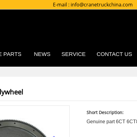
E-mail :
info@cranetruckchina.com
E PARTS
NEWS
SERVICE
CONTACT US
flywheel
Short Description:
Genuine part 6CT 6CT8