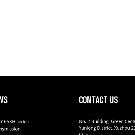
WS
CONTACT US
No. 2 Building, Green Centu
Y 653H series
Yunlong District, Xuzhou 
ansmission
China