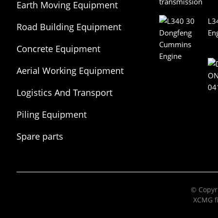
Earth Moving Equipment
L3
Road Building Equipment
En
Concrete Equipment
Aerial Working Equipment
Logistics And Transport
Equipment
Piling Equipment
Spare parts
© Copyri
XCMG fi