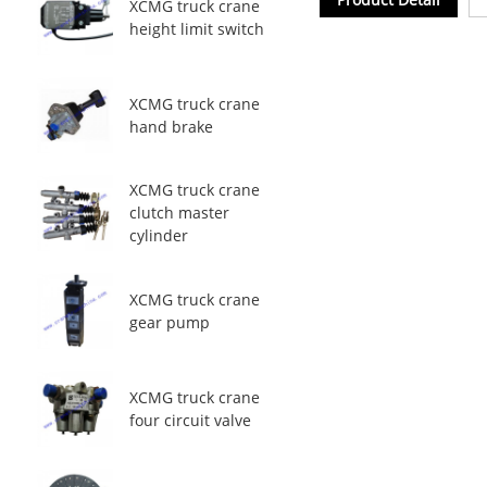
XCMG truck crane
height limit switch
XCMG truck crane
hand brake
XCMG truck crane
clutch master
cylinder
XCMG truck crane
gear pump
XCMG truck crane
four circuit valve