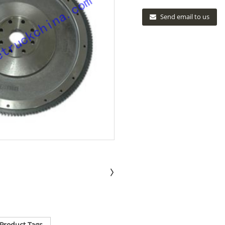
Send email to us
Product Tags