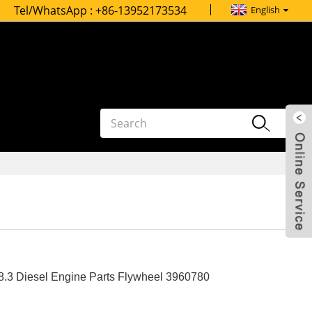
Tel/WhatsApp :
+86-13952173534
English
.3 Diesel Engine Parts Flywheel 3960780