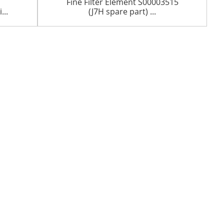
Fine Filter Element S00003515
..
(J7H spare part) ...