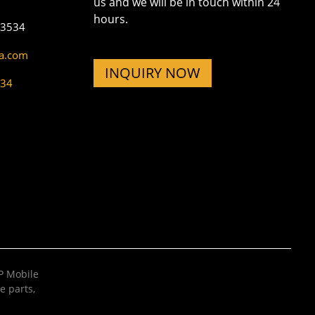
us and we will be in touch within 24
hours.
73534
na.com
INQUIRY NOW
534
 Mobile
e parts
,