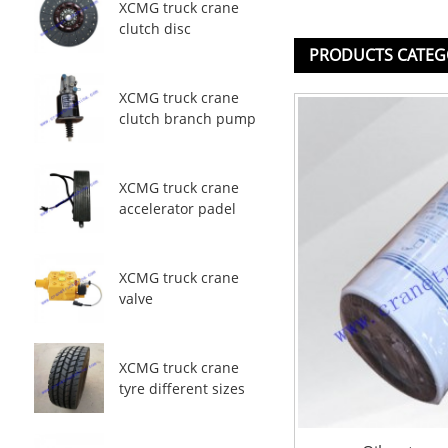
XCMG truck crane
clutch disc
PRODUCTS CATEG
XCMG truck crane
clutch branch pump
XCMG truck crane
accelerator padel
XCMG truck crane
valve
XCMG truck crane
tyre different sizes