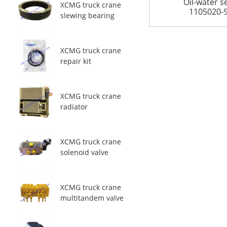
Oil-water s
XCMG truck crane
1105020-
slewing bearing
XCMG truck crane
repair kit
XCMG truck crane
radiator
XCMG truck crane
solenoid valve
XCMG truck crane
multitandem valve