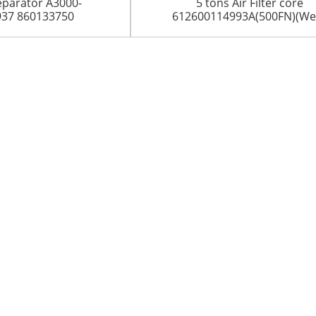
eparator A3000-
5 tons Air Filter core
937 860133750
612600114993A(500FN)(Wei.