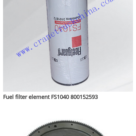
Fuel filter element FS1040 800152593