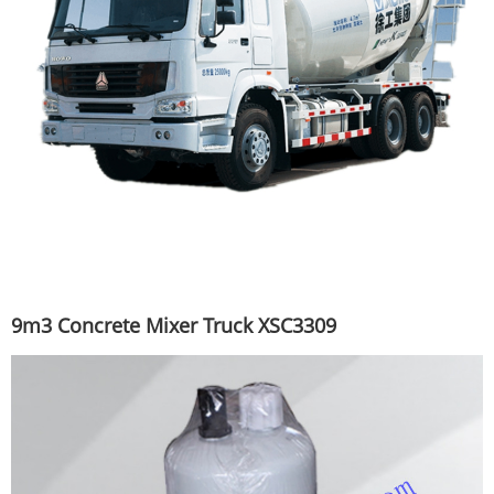
9m3 Concrete Mixer Truck XSC3309