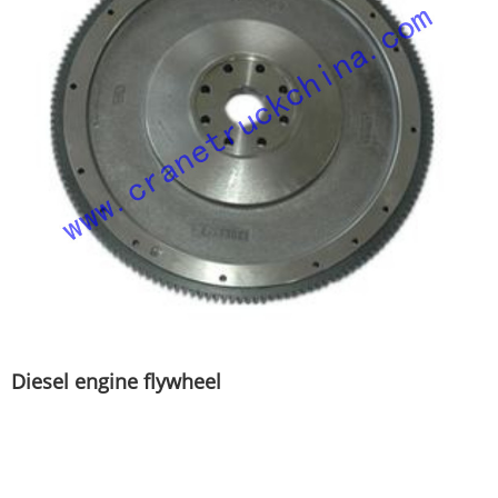
Diesel engine flywheel