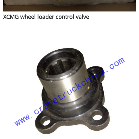
XCMG wheel loader control valve