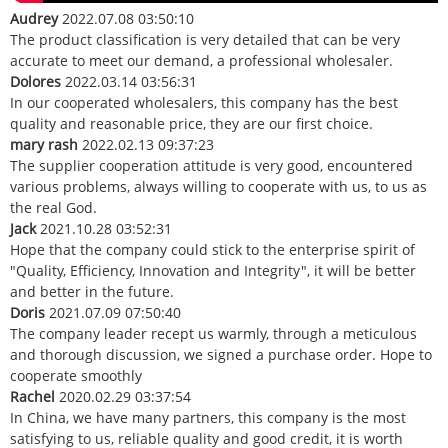
Audrey
2022.07.08 03:50:10
The product classification is very detailed that can be very
accurate to meet our demand, a professional wholesaler.
Dolores
2022.03.14 03:56:31
In our cooperated wholesalers, this company has the best
quality and reasonable price, they are our first choice.
mary rash
2022.02.13 09:37:23
The supplier cooperation attitude is very good, encountered
various problems, always willing to cooperate with us, to us as
the real God.
Jack
2021.10.28 03:52:31
Hope that the company could stick to the enterprise spirit of
"Quality, Efficiency, Innovation and Integrity", it will be better
and better in the future.
Doris
2021.07.09 07:50:40
The company leader recept us warmly, through a meticulous
and thorough discussion, we signed a purchase order. Hope to
cooperate smoothly
Rachel
2020.02.29 03:37:54
In China, we have many partners, this company is the most
satisfying to us, reliable quality and good credit, it is worth