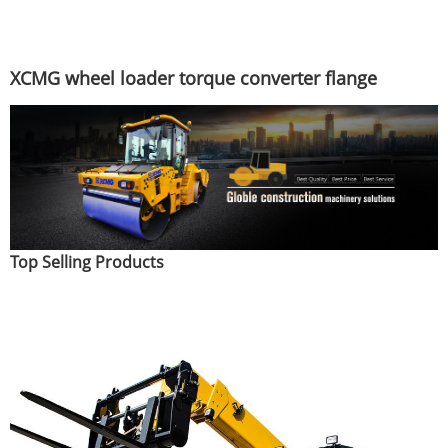
XCMG wheel loader torque converter flange
Top Selling Products