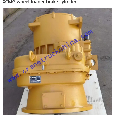
XCMG wheel loader brake cylinder