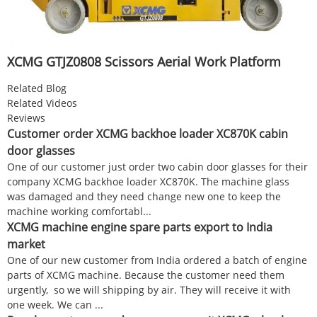
XCMG GTJZ0808 Scissors Aerial Work Platform
Related Blog
Related Videos
Reviews
Customer order XCMG backhoe loader XC870K cabin
door glasses
One of our customer just order two cabin door glasses for their
company XCMG backhoe loader XC870K. The machine glass
was damaged and they need change new one to keep the
machine working comfortabl...
XCMG machine engine spare parts export to India
market
One of our new customer from India ordered a batch of engine
parts of XCMG machine. Because the customer need them
urgently, so we will shipping by air. They will receive it with
one week. We can ...