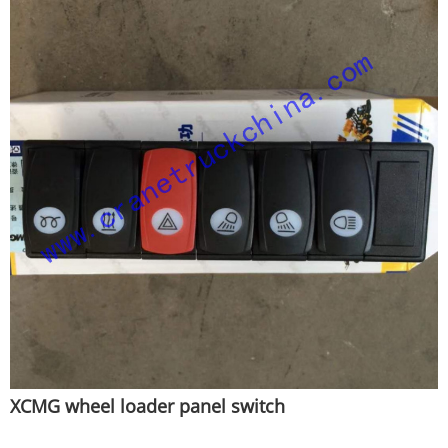
XCMG wheel loader panel switch