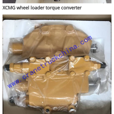
XCMG wheel loader torque converter