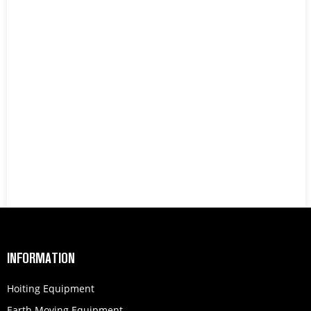
INFORMATION
Hoiting Equipment
Earth Moving Equipment