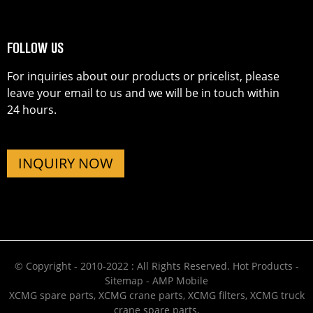
FOLLOW US
For inquiries about our products or pricelist, please
leave your email to us and we will be in touch within
24 hours.
INQUIRY NOW
© Copyright - 2010-2022 : All Rights Reserved.
Hot Products
-
Sitemap
-
AMP Mobile
XCMG spare parts
,
XCMG crane parts
,
XCMG filters
,
XCMG truck
crane spare parts
,