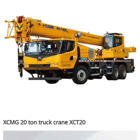
XCMG 20 ton truck crane XCT20