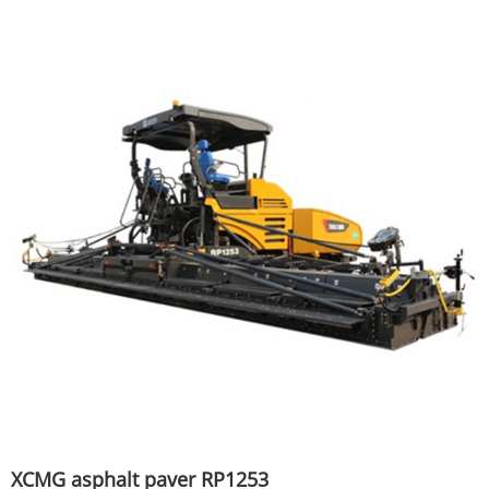
XCMG asphalt paver RP1253