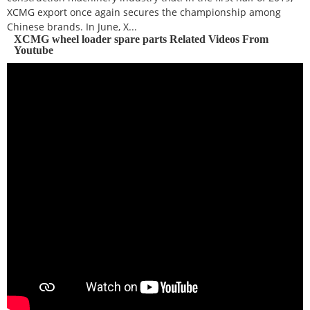
XCMG export once again secures the championship among
Chinese brands. In June, X...
XCMG wheel loader spare parts Related Videos From
Youtube