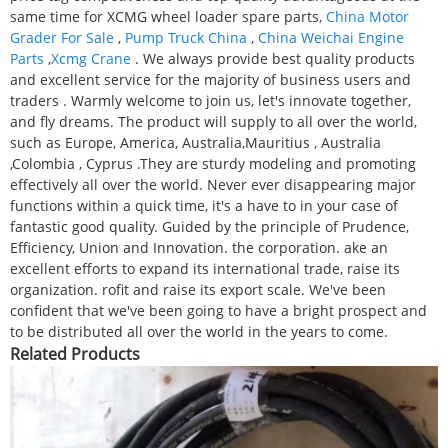
same time for XCMG wheel loader spare parts,
China Motor
Grader For Sale
,
Pump Truck China
,
China Weichai Engine
Parts
,
Xcmg Crane
. We always provide best quality products
and excellent service for the majority of business users and
traders . Warmly welcome to join us, let's innovate together,
and fly dreams. The product will supply to all over the world,
such as Europe, America, Australia,Mauritius , Australia
,Colombia , Cyprus .They are sturdy modeling and promoting
effectively all over the world. Never ever disappearing major
functions within a quick time, it's a have to in your case of
fantastic good quality. Guided by the principle of Prudence,
Efficiency, Union and Innovation. the corporation. ake an
excellent efforts to expand its international trade, raise its
organization. rofit and raise its export scale. We've been
confident that we've been going to have a bright prospect and
to be distributed all over the world in the years to come.
Related Products