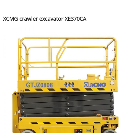
XCMG crawler excavator XE370CA