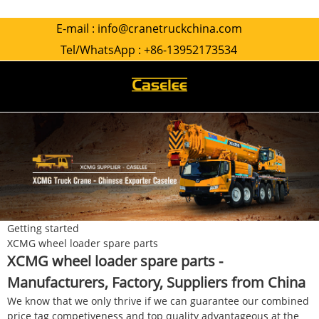
E-mail :
info@cranetruckchina.com
Tel/WhatsApp :
+86-13952173534
Getting started
XCMG wheel loader spare parts
XCMG wheel loader spare parts -
Manufacturers, Factory, Suppliers from China
We know that we only thrive if we can guarantee our combined
price tag competiveness and top quality advantageous at the