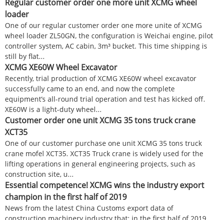
Regular customer order one more unit XCMG wheel
loader
One of our regular customer order one more unite of XCMG
wheel loader ZL50GN, the configuration is Weichai engine, pilot
controller system, AC cabin, 3m³ bucket. This time shipping is
still by flat...
XCMG XE60W Wheel Excavator
Recently, trial production of XCMG XE60W wheel excavator
successfully came to an end, and now the complete
equipment’s all-round trial operation and test has kicked off.
XE60W is a light-duty wheel...
Customer order one unit XCMG 35 tons truck crane
XCT35
One of our customer purchase one unit XCMG 35 tons truck
crane mofel XCT35. XCT35 Truck crane is widely used for the
lifting operations in general engineering projects, such as
construction site, u...
Essential competence! XCMG wins the industry export
champion in the first half of 2019
News from the latest China Customs export data of
construction machinery industry that: in the first half of 2019,