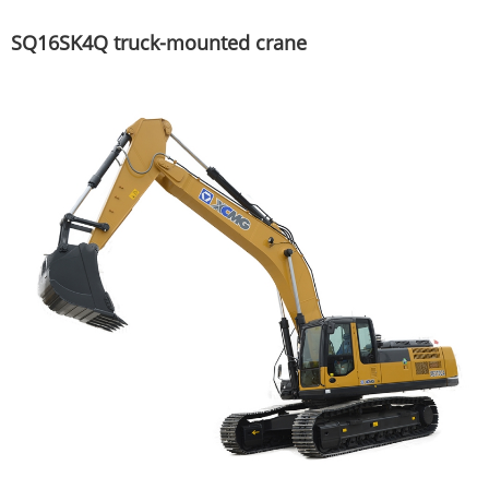
SQ16SK4Q truck-mounted crane