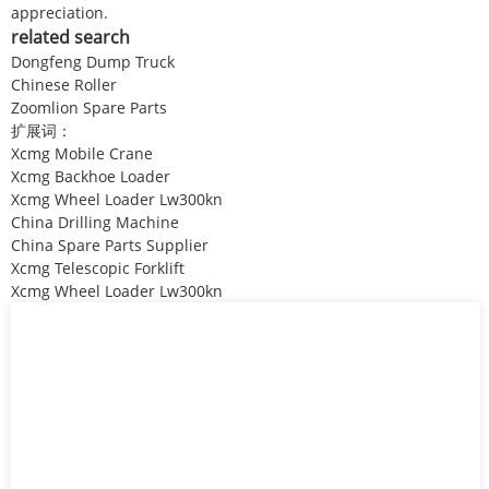
appreciation.
related search
Dongfeng Dump Truck
Chinese Roller
Zoomlion Spare Parts
扩展词：
Xcmg Mobile Crane
Xcmg Backhoe Loader
Xcmg Wheel Loader Lw300kn
China Drilling Machine
China Spare Parts Supplier
Xcmg Telescopic Forklift
Xcmg Wheel Loader Lw300kn