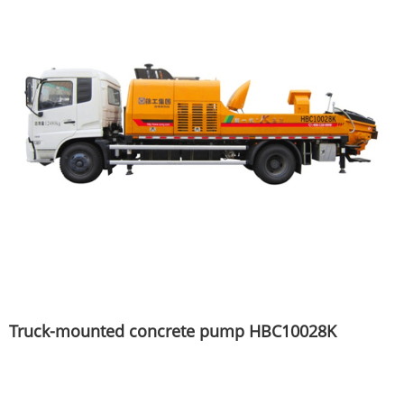
Truck-mounted concrete pump HBC10028K