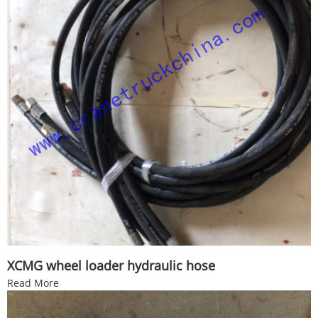
XCMG wheel loader hydraulic hose
Read More