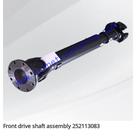
Front drive shaft assembly 252113083