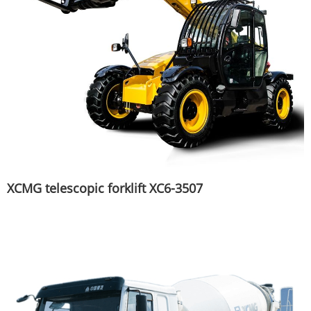
XCMG telescopic forklift XC6-3507