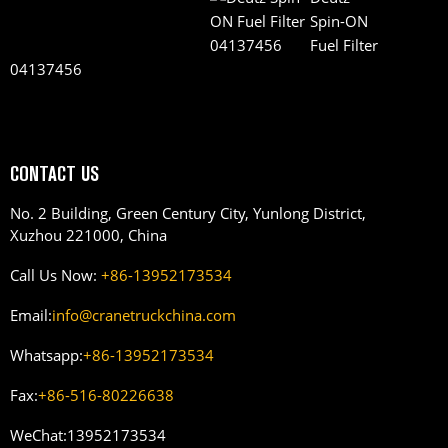
Spin-ON
Fuel Filter
04137456
CONTACT US
No. 2 Building, Green Century City, Yunlong District,
Xuzhou 221000, China
Call Us Now:
+86-13952173534
Email:
info@cranetruckchina.com
Whatsapp:
+86-13952173534
Fax:
+86-516-80226638
WeChat:
13952173534