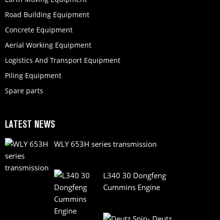
Road Building Equipment
Concrete Equipment
Aerial Working Equipment
Logistics And Transport Equipment
Piling Equipment
Spare parts
LATEST NEWS
WLY 653H series transmission
L340 30 Dongfeng
Cummins Engine
Deutz