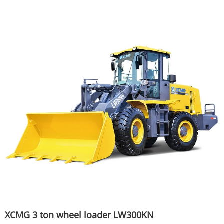
XCMG 3 ton wheel loader LW300KN