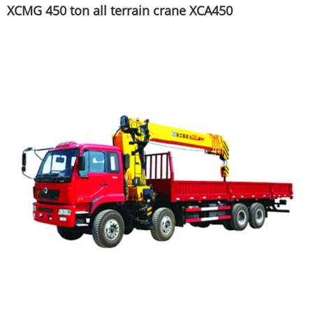
XCMG 450 ton all terrain crane XCA450