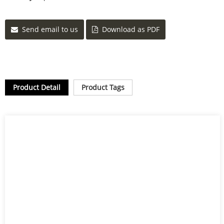
Send email to us
Download as PDF
Product Detail
Product Tags