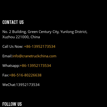
CONTACT US
No. 2 Building, Green Century City, Yunlong District,
Xuzhou 221000, China
Call Us Now:
+86-13952173534
Email:
info@cranetruckchina.com
Whatsapp:
+86-13952173534
Fax:
+86-516-80226638
WeChat:
13952173534
FOLLOW US