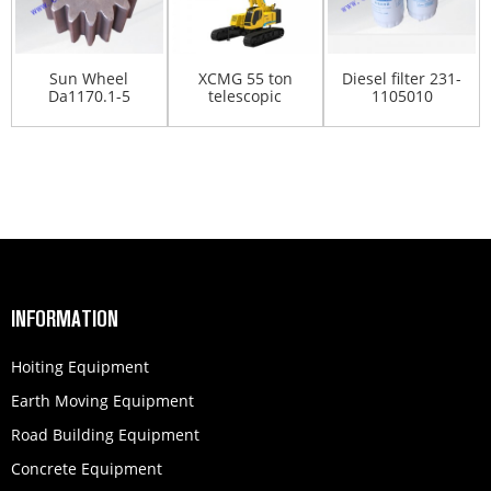
Sun Wheel
XCMG 55 ton
Diesel filter 231-
Da1170.1-5
telescopic
1105010
275100138
crawler crane
860136392
XGC55T
INFORMATION
Hoiting Equipment
Earth Moving Equipment
Road Building Equipment
Concrete Equipment