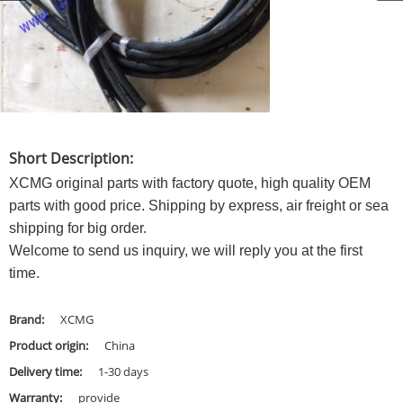
Short Description:
XCMG original parts with factory quote, high quality OEM
parts with good price. Shipping by express, air freight or sea
shipping for big order.
Welcome to send us inquiry, we will reply you at the first
time.
Brand:
XCMG
Product origin:
China
Delivery time:
1-30 days
Warranty:
provide