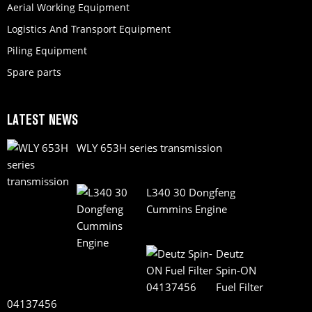
Aerial Working Equipment
Logistics And Transport Equipment
Piling Equipment
Spare parts
LATEST NEWS
WLY 653H series transmission
L340 30 Dongfeng
Cummins Engine
Deutz
Spin-ON
Fuel Filter
04137456