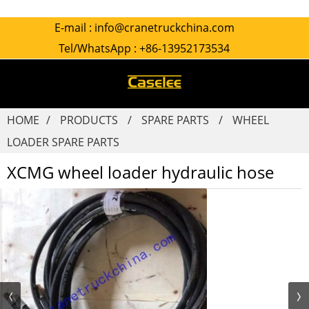
E-mail :
info@cranetruckchina.com
Tel/WhatsApp :
+86-13952173534
HOME
PRODUCTS
SPARE PARTS
WHEEL
LOADER SPARE PARTS
XCMG wheel loader hydraulic hose