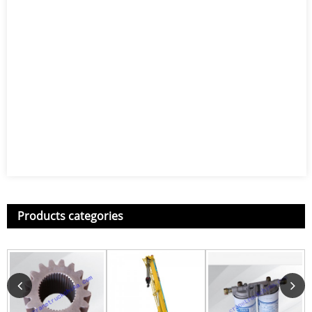
Products categories