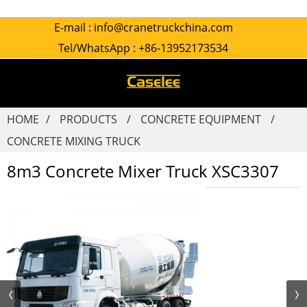
E-mail :
info@cranetruckchina.com
Tel/WhatsApp :
+86-13952173534
HOME
PRODUCTS
CONCRETE EQUIPMENT
CONCRETE MIXING TRUCK
8m3 Concrete Mixer Truck XSC3307