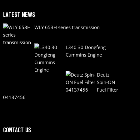
LATEST NEWS
WLY 653H series transmission
L340 30 Dongfeng
Cummins Engine
Deutz
Spin-ON
Fuel Filter
04137456
CONTACT US