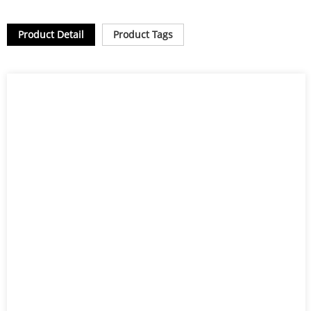
Product Detail
Product Tags