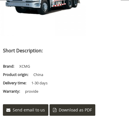
Short Description:
Brand:
XCMG
Product origin:
China
Delivery time:
1-30 days
Warranty:
provide
Send email to us
Download as PDF