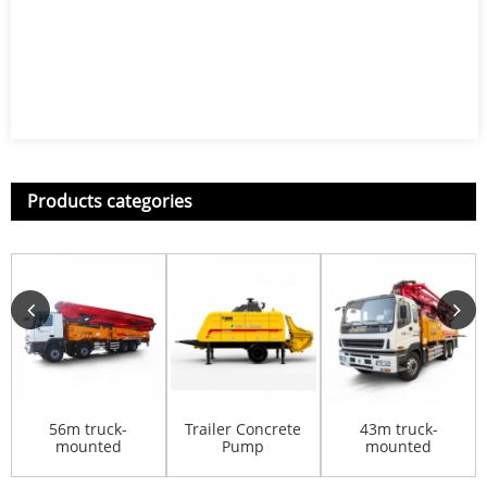
Products categories
56m truck-
Trailer Concrete
43m truck-
mounted
Pump
mounted
concrete pump
HBT8016KD
concrete pump
HB56K
HB43K