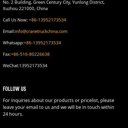
No. 2 Building, Green Century City, Yunlong District,
Xuzhou 221000, China
Call Us Now:
+86-13952173534
Email:
info@cranetruckchina.com
Whatsapp:
+86-13952173534
Fax:
+86-516-80226638
WeChat:
13952173534
FOLLOW US
For inquiries about our products or pricelist, please
leave your email to us and we will be in touch within
24 hours.