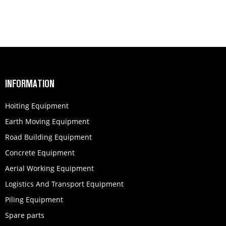
INFORMATION
Hoiting Equipment
Earth Moving Equipment
Road Building Equipment
Concrete Equipment
Aerial Working Equipment
Logistics And Transport Equipment
Piling Equipment
Spare parts