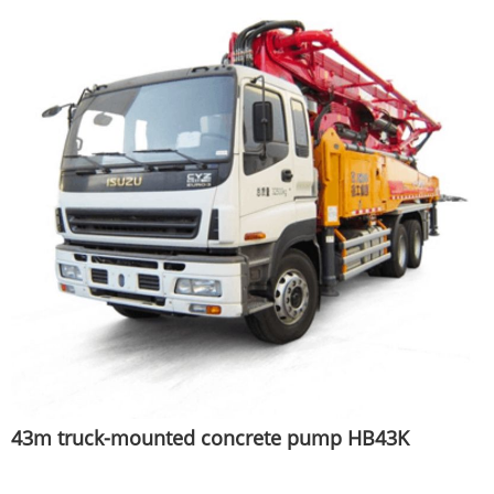
43m truck-mounted concrete pump HB43K