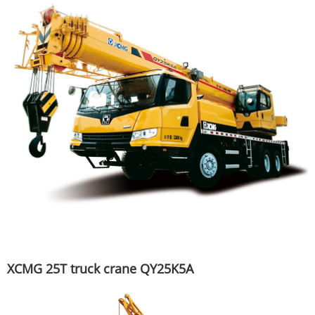
XCMG 25T truck crane QY25K5A