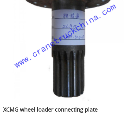
XCMG wheel loader connecting plate