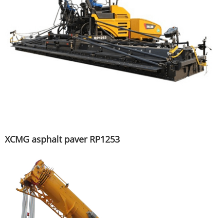
XCMG asphalt paver RP1253