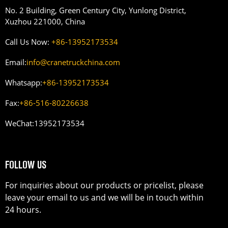
No. 2 Building, Green Century City, Yunlong District,
Xuzhou 221000, China
Call Us Now:
+86-13952173534
Email:
info@cranetruckchina.com
Whatsapp:
+86-13952173534
Fax:
+86-516-80226638
WeChat:
13952173534
FOLLOW US
For inquiries about our products or pricelist, please
leave your email to us and we will be in touch within
24 hours.