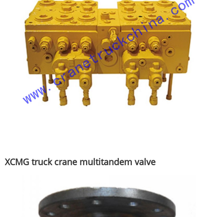
XCMG truck crane multitandem valve