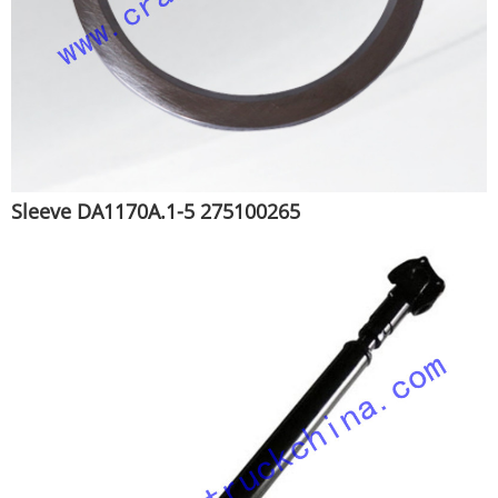
Sleeve DA1170A.1-5 275100265