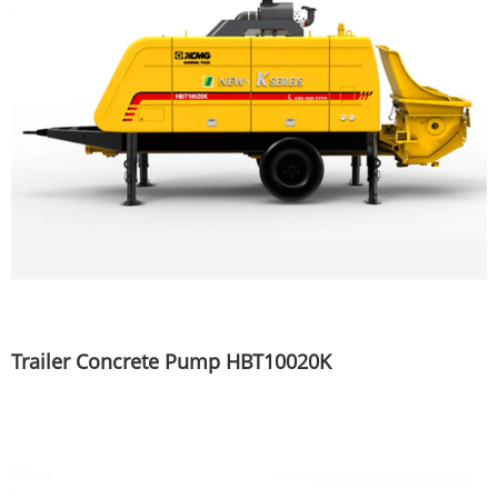
Trailer Concrete Pump HBT10020K