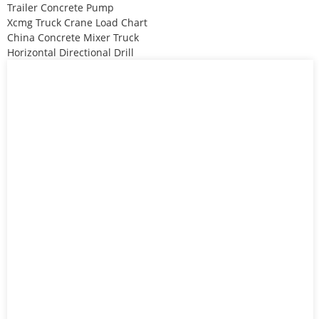
Trailer Concrete Pump
Xcmg Truck Crane Load Chart
China Concrete Mixer Truck
Horizontal Directional Drill