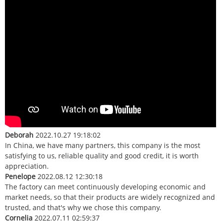
Deborah
2022.10.27 19:18:02
In China, we have many partners, this company is the most
satisfying to us, reliable quality and good credit, it is worth
appreciation.
Penelope
2022.08.12 12:30:18
The factory can meet continuously developing economic and
market needs, so that their products are widely recognized and
trusted, and that's why we chose this company.
Cornelia
2022.07.11 02:59:37