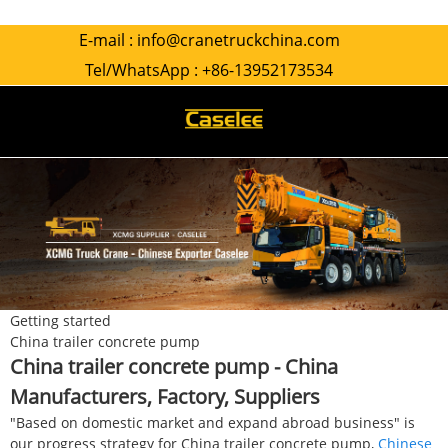
E-mail :
info@cranetruckchina.com
Tel/WhatsApp :
+86-13952173534
Getting started
China trailer concrete pump
China trailer concrete pump - China
Manufacturers, Factory, Suppliers
"Based on domestic market and expand abroad business" is
our progress strategy for China trailer concrete pump,
Chinese