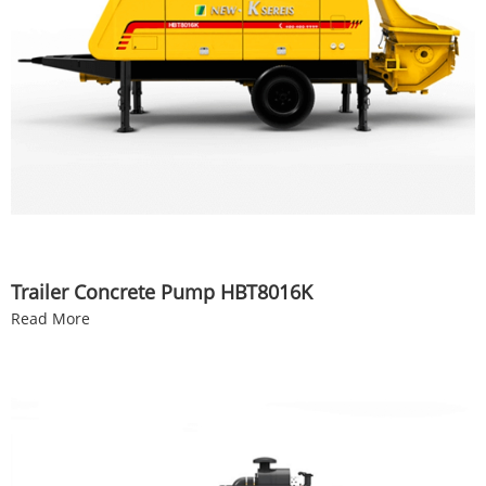
Trailer Concrete Pump HBT8016K
Read More