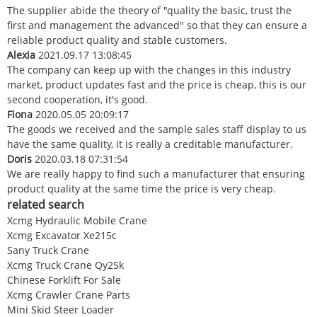
The supplier abide the theory of "quality the basic, trust the
first and management the advanced" so that they can ensure a
reliable product quality and stable customers.
Alexia
2021.09.17 13:08:45
The company can keep up with the changes in this industry
market, product updates fast and the price is cheap, this is our
second cooperation, it's good.
Fiona
2020.05.05 20:09:17
The goods we received and the sample sales staff display to us
have the same quality, it is really a creditable manufacturer.
Doris
2020.03.18 07:31:54
We are really happy to find such a manufacturer that ensuring
product quality at the same time the price is very cheap.
related search
Xcmg Hydraulic Mobile Crane
Xcmg Excavator Xe215c
Sany Truck Crane
Xcmg Truck Crane Qy25k
Chinese Forklift For Sale
Xcmg Crawler Crane Parts
Mini Skid Steer Loader