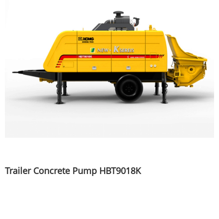
Trailer Concrete Pump HBT9018K