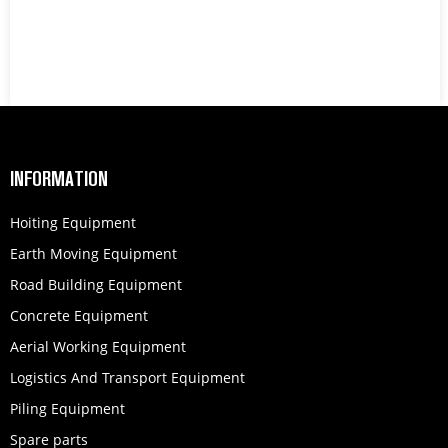
INFORMATION
Hoiting Equipment
Earth Moving Equipment
Road Building Equipment
Concrete Equipment
Aerial Working Equipment
Logistics And Transport Equipment
Piling Equipment
Spare parts