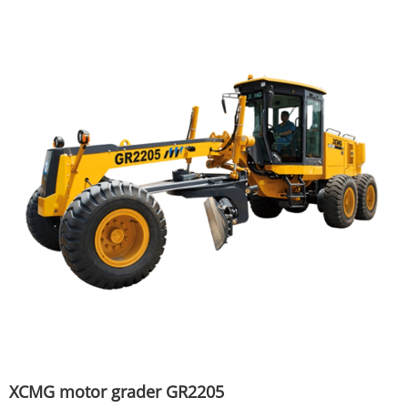
XCMG motor grader GR2205