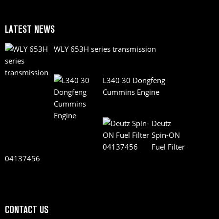
LATEST NEWS
WLY 653H series transmission
L340 30 Dongfeng
Cummins Engine
Deutz
Spin-ON
Fuel Filter
04137456
CONTACT US