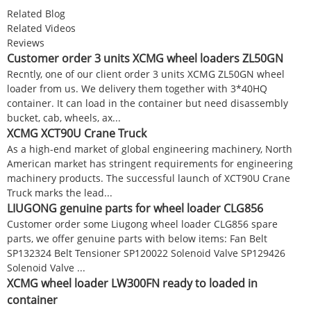
Related Blog
Related Videos
Reviews
Customer order 3 units XCMG wheel loaders ZL50GN
Recntly, one of our client order 3 units XCMG ZL50GN wheel
loader from us. We delivery them together with 3*40HQ
container. It can load in the container but need disassembly
bucket, cab, wheels, ax...
XCMG XCT90U Crane Truck
As a high-end market of global engineering machinery, North
American market has stringent requirements for engineering
machinery products. The successful launch of XCT90U Crane
Truck marks the lead...
LIUGONG genuine parts for wheel loader CLG856
Customer order some Liugong wheel loader CLG856 spare
parts, we offer genuine parts with below items: Fan Belt
SP132324 Belt Tensioner SP120022 Solenoid Valve SP129426
Solenoid Valve ...
XCMG wheel loader LW300FN ready to loaded in
container