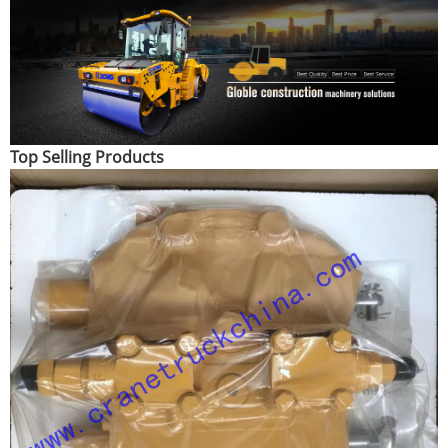
Top Selling Products