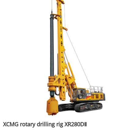
XCMG rotary drilling rig XR280DⅡ