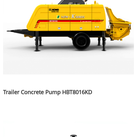
Trailer Concrete Pump HBT8016KD