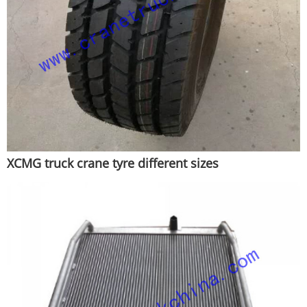
XCMG truck crane tyre different sizes