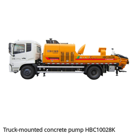
Truck-mounted concrete pump HBC10028K