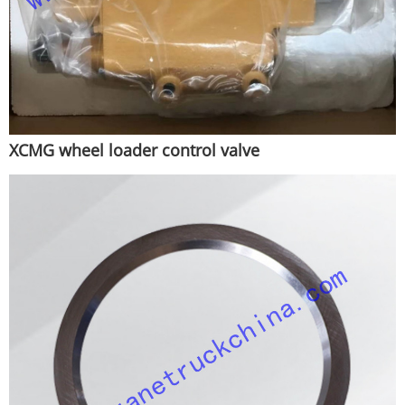
XCMG wheel loader control valve