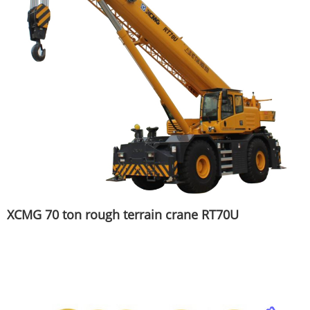
XCMG 70 ton rough terrain crane RT70U