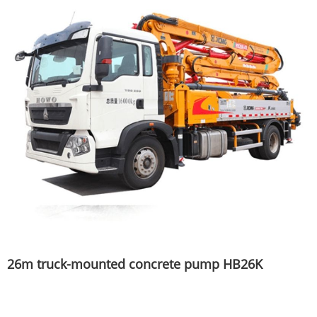
26m truck-mounted concrete pump HB26K