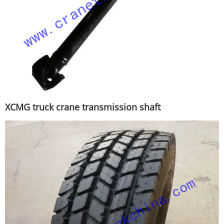
XCMG truck crane transmission shaft