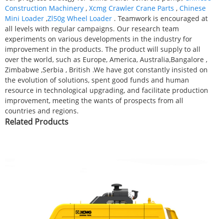
Construction Machinery
,
Xcmg Crawler Crane Parts
,
Chinese
Mini Loader
,
Zl50g Wheel Loader
. Teamwork is encouraged at
all levels with regular campaigns. Our research team
experiments on various developments in the industry for
improvement in the products. The product will supply to all
over the world, such as Europe, America, Australia,Bangalore ,
Zimbabwe ,Serbia , British .We have got constantly insisted on
the evolution of solutions, spent good funds and human
resource in technological upgrading, and facilitate production
improvement, meeting the wants of prospects from all
countries and regions.
Related Products