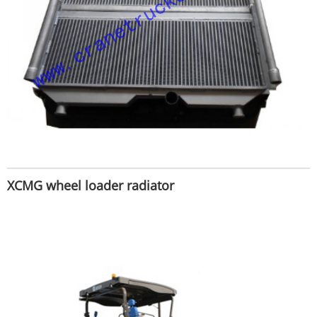
XCMG wheel loader radiator