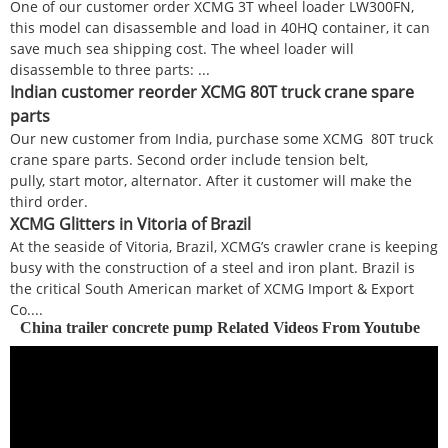
One of our customer order XCMG 3T wheel loader LW300FN,
this model can disassemble and load in 40HQ container, it can
save much sea shipping cost. The wheel loader will
disassemble to three parts: ...
Indian customer reorder XCMG 80T truck crane spare
parts
Our new customer from India, purchase some XCMG 80T truck
crane spare parts. Second order include tension belt,
pully, start motor, alternator. After it customer will make the
third order.
XCMG Glitters in Vitoria of Brazil
At the seaside of Vitoria, Brazil, XCMG’s crawler crane is keeping
busy with the construction of a steel and iron plant. Brazil is
the critical South American market of XCMG Import & Export
Co....
China trailer concrete pump Related Videos From Youtube