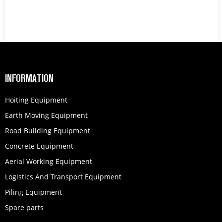
INFORMATION
Hoiting Equipment
Earth Moving Equipment
Road Building Equipment
Concrete Equipment
Aerial Working Equipment
Logistics And Transport Equipment
Piling Equipment
Spare parts