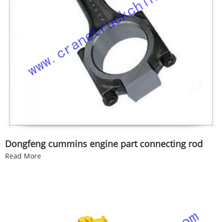
Dongfeng cummins engine part connecting rod
Read More