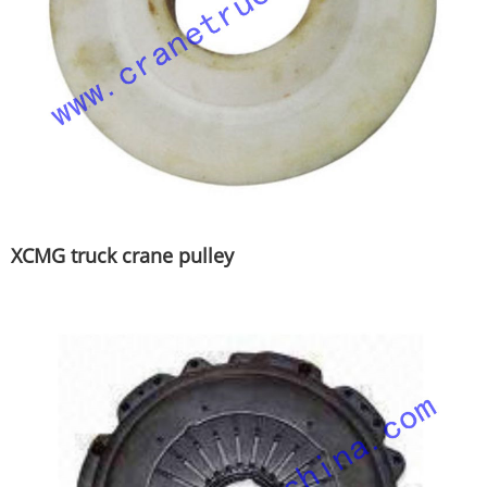
XCMG truck crane pulley