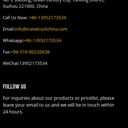
Xuzhou 221000, China
Call Us Now:
+86-13952173534
Email:
info@cranetruckchina.com
Whatsapp:
+86-13952173534
Fax:
+86-516-80226638
WeChat:
13952173534
FOLLOW US
For inquiries about our products or pricelist, please
leave your email to us and we will be in touch within
24 hours.