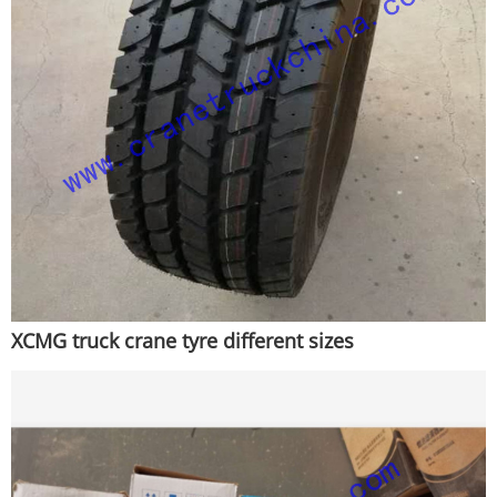
XCMG truck crane tyre different sizes