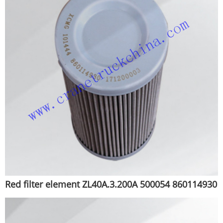
Red filter element ZL40A.3.200A 500054 860114930