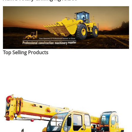
Top Selling Products