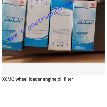
XCMG wheel loader engine oil filter