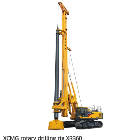
XCMG rotary drilling rig XR360