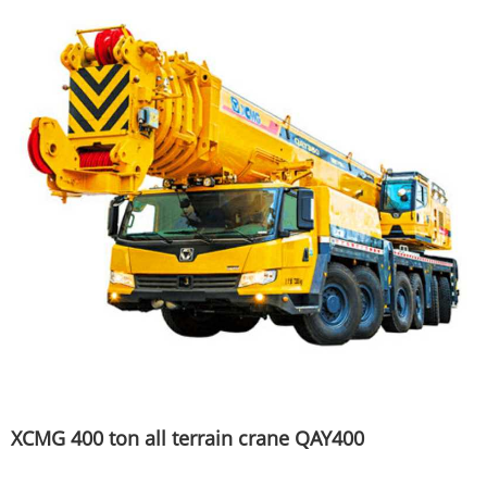
XCMG 400 ton all terrain crane QAY400