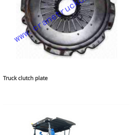
Truck clutch plate