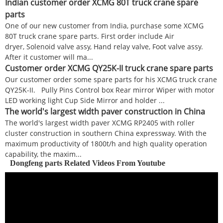
Indian customer order XCMG 80T truck crane spare
parts
One of our new customer from India, purchase some XCMG
80T truck crane spare parts. First order include Air
dryer, Solenoid valve assy, Hand relay valve, Foot valve assy.
After it customer will ma...
Customer order XCMG QY25K-II truck crane spare parts
Our customer order some spare parts for his XCMG truck crane
QY25K-II. Pully Pins Control box Rear mirror Wiper with motor
LED working light Cup Side Mirror and holder ...
The world's largest width paver construction in China
The world's largest width paver XCMG RP2405 with roller
cluster construction in southern China expressway. With the
maximum productivity of 1800t/h and high quality operation
capability, the maxim...
Dongfeng parts Related Videos From Youtube