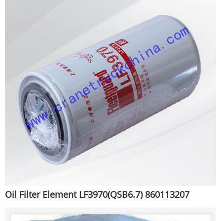
Oil Filter Element LF3970(QSB6.7) 860113207