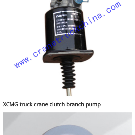
XCMG truck crane clutch branch pump