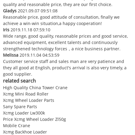
quality and reasonable price, they are our first choice.
Gladys
2021.09.07 09:51:08
Reasonable price, good attitude of consultation, finally we
achieve a win-win situation,a happy cooperation!
Iris
2019.11.18 07:59:10
Wide range, good quality, reasonable prices and good service,
advanced equipment, excellent talents and continuously
strengthened technology forces，a nice business partner.
Melissa
2019.11.04 04:53:59
Customer service staff and sales man are very patience and
they all good at English, product's arrival is also very timely, a
good supplier.
related search
High Quality China Tower Crane
Xcmg Mini Road Roller
Xcmg Wheel Loader Parts
Sany Spare Parts
Xcmg Loader Lw300k
Price Xcmg Wheel Loader Zl50g
Mobile Crane
Xcmg Backhoe Loader