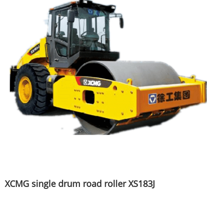
XCMG single drum road roller XS183J