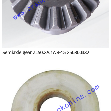
Semiaxle gear ZL50.2A.1A.3-15 250300332