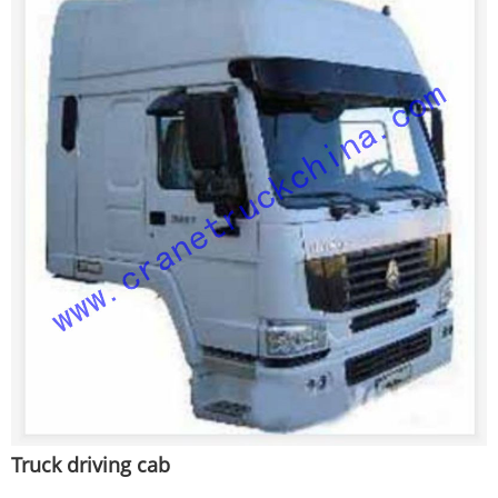
Truck driving cab