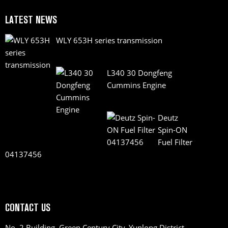
LATEST NEWS
WLY 653H series transmission
L340 30 Dongfeng
Cummins Engine
Deutz
Spin-ON
Fuel Filter
04137456
CONTACT US
No. 2 Building, Green Century City, Yunlong District,