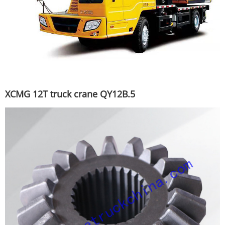
XCMG 12T truck crane QY12B.5