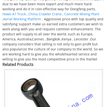
due to we have been more expert and much more hard-
working and do it in cost-effective way for Dongfeng parts,
Howo A7 Truck
,
China Crawler Crane
,
Concrete Mixing Plant
,
Aerial Working Platform
. Aggressive price with top quality and
satisfying support make us earned extra customers.we wish to
work along with you and request common enhancement. The
product will supply to all over the world, such as Europe,
America, Australia,Cannes , Bangkok ,Kenya , Leicester .Our
company considers that selling is not only to gain profit but
also popularize the culture of our company to the world. So we
are working hard to give you the wholehearted service and
willing to give you the most competitive price in the market
Related Products