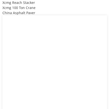
Xcmg Reach Stacker
Xcmg 100 Ton Crane
China Asphalt Paver