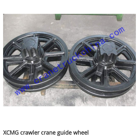
XCMG crawler crane guide wheel