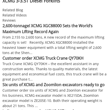
XCMG 3-3.5T Diesel Forklifts
Related Blog
Related Videos
Reviews
2,600-tonnage! XCMG XGC88000 Sets the World’s
Maximum Lifting Record Again
From 2,155 to 2,600 tons, A new record of the maximum lifting
capacity is set! Recently, XCMG XGC88000 installed the
heaviest tower equipment with a total lifting weight of 2,600
tons at the Shen...
Customer order XCMG Truck Crane QY70KH
Truck Crane XCMG QY70KH – the excellent assistant in any
construction works. Thanks to quality materials, the latest
equipment and economical fuel costs, this truck crane will be a
great purchase t...
Six units of XCMG and Zoomlion excavators ready to go
Customer order six units of XCMG and Zoonlion excavator for
his business, XCMG excavator model is XE215DA, Zoomlion
excavator model is ZE205E-10. Both their operating weight is
about 21 tons. This ...