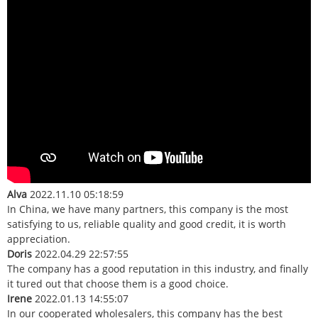
Alva
2022.11.10 05:18:59
In China, we have many partners, this company is the most
satisfying to us, reliable quality and good credit, it is worth
appreciation.
Doris
2022.04.29 22:57:55
The company has a good reputation in this industry, and finally
it tured out that choose them is a good choice.
Irene
2022.01.13 14:55:07
In our cooperated wholesalers, this company has the best