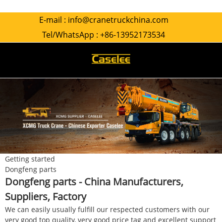
E-mail :
info@cranetruckchina.com
Tel/WhatsApp :
+86-13952173534
Getting started
Dongfeng parts
Dongfeng parts - China Manufacturers,
Suppliers, Factory
We can easily usually fulfill our respected customers with our
very good top quality, very good price tag and excellent support