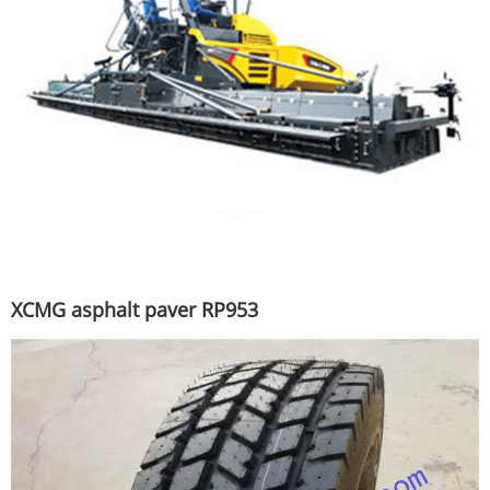
XCMG asphalt paver RP953