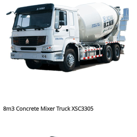
8m3 Concrete Mixer Truck XSC3305