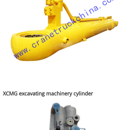
XCMG excavating machinery cylinder