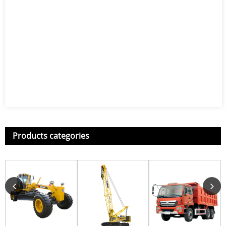
Products categories