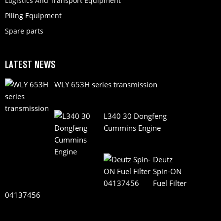
Logistics And Transport Equipment
Piling Equipment
Spare parts
LATEST NEWS
WLY 653H series transmission
L340 30 Dongfeng
Cummins Engine
Deutz
Spin-ON
Fuel Filter
04137456