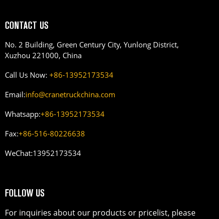
CONTACT US
No. 2 Building, Green Century City, Yunlong District,
Xuzhou 221000, China
Call Us Now:
+86-13952173534
Email:
info@cranetruckchina.com
Whatsapp:
+86-13952173534
Fax:
+86-516-80226638
WeChat:
13952173534
FOLLOW US
For inquiries about our products or pricelist, please