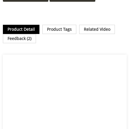
Product Detail
Product Tags
Related Video
Feedback (2)