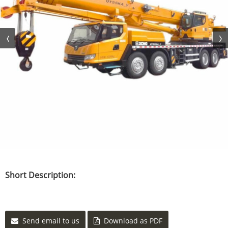
Short Description:
Send email to us
Download as PDF