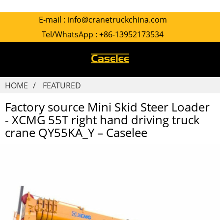
E-mail :
info@cranetruckchina.com
Tel/WhatsApp :
+86-13952173534
HOME
FEATURED
Factory source Mini Skid Steer Loader
- XCMG 55T right hand driving truck
crane QY55KA_Y – Caselee