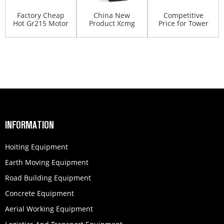
Factory Cheap
China New
Competitive
Hot Gr215 Motor
Product Xcmg
Price for Tower
Grader - XCMG
Gr215 Motor
Crane - Dump
mo...
Grader - XC...
truck...
INFORMATION
Hoiting Equipment
Earth Moving Equipment
Road Building Equipment
Concrete Equipment
Aerial Working Equipment