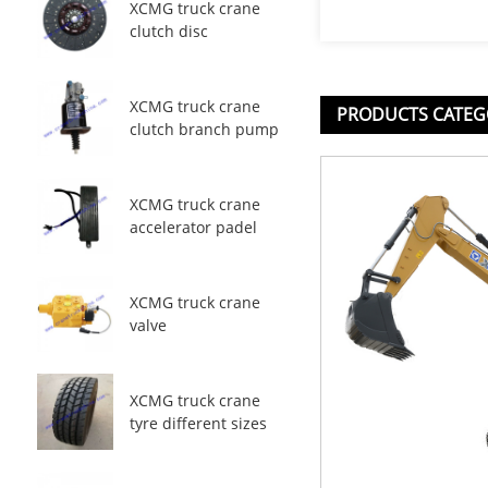
XCMG truck crane
clutch disc
XCMG truck crane
PRODUCTS CATEG
clutch branch pump
XCMG truck crane
accelerator padel
XCMG truck crane
valve
XCMG truck crane
tyre different sizes