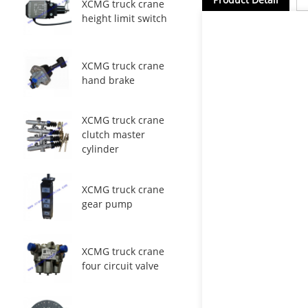
XCMG truck crane
height limit switch
XCMG truck crane
hand brake
XCMG truck crane
clutch master
cylinder
XCMG truck crane
gear pump
XCMG truck crane
four circuit valve