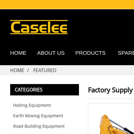
HOME
ABOUT US
PRODUCTS
SPAR
HOME
FEATURED
Factory Supply
CATEGORIES
Hoiting Equipment
Earth Moving Equipment
Road Building Equipment