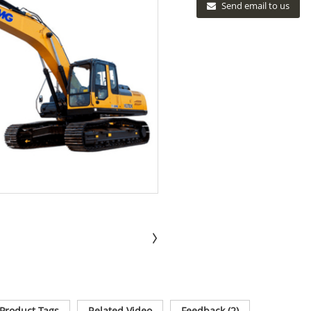
Send email to us
Product Tags
Related Video
Feedback (2)