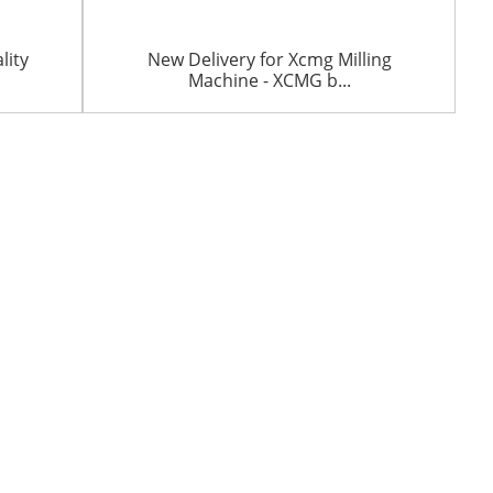
lity
New Delivery for Xcmg Milling
Machine - XCMG b...