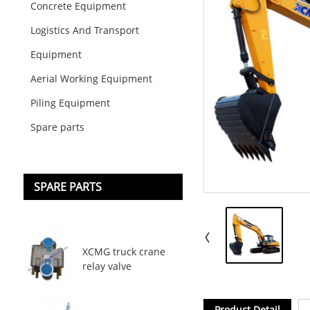
Concrete Equipment
Logistics And Transport
Equipment
Aerial Working Equipment
Piling Equipment
Spare parts
SPARE PARTS
XCMG truck crane
relay valve
Product Detail