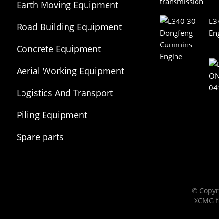
Earth Moving Equipment
L3
Road Building Equipment
En
Concrete Equipment
Aerial Working Equipment
Logistics And Transport
Equipment
Piling Equipment
Spare parts
© Copyri
XCMG fi