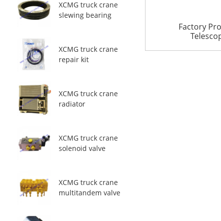
XCMG truck crane
slewing bearing
Factory Pr
Telescopi
XCMG truck crane
repair kit
XCMG truck crane
radiator
XCMG truck crane
solenoid valve
XCMG truck crane
multitandem valve