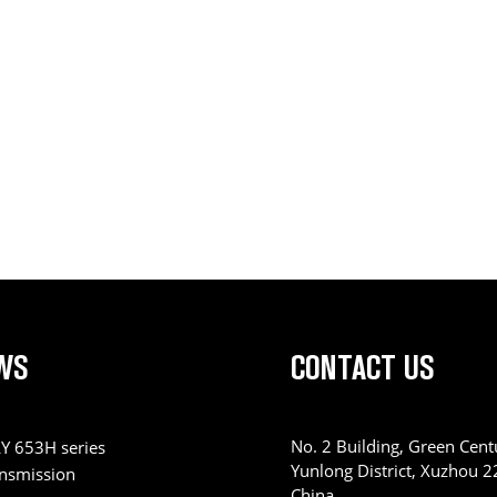
WS
CONTACT US
No. 2 Building, Green Centu
Y 653H series
Yunlong District, Xuzhou 
ansmission
China