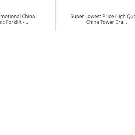
omotional China
Super Lowest Price High Qua
c Forklift -...
China Tower Cra...