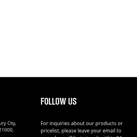
FOLLOW US
ry City,
For inquiries about our products or
221000,
pricelist, please leave your email to