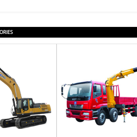
ORIES