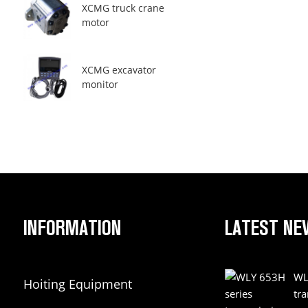
XCMG truck crane
motor
XCMG excavator
monitor
INFORMATION
LATEST NE
WL
Hoiting Equipment
tr