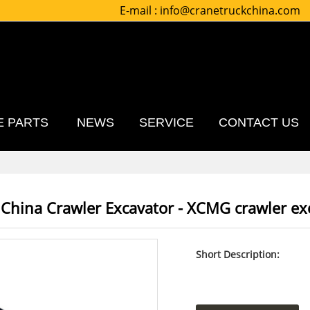
E-mail :
info@cranetruckchina.com
E PARTS
NEWS
SERVICE
CONTACT US
 China Crawler Excavator - XCMG crawler e
Short Description: