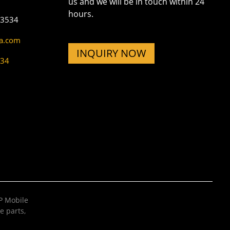
us and we will be in touch within 24
hours.
73534
na.com
INQUIRY NOW
534
 Mobile
e parts
,