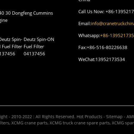
Call Us Now:
+86-139521
40 30 Dongfeng Cummins
gine
Email:
info@cranetruckchi
Whatsapp:
+86-13952173
Deutz Spin-ON
Fuel Filter
Fax:
+86-516-80226638
04137456
WeChat:
13952173534
ght - 2010-2022 : All Rights Reserved.
Hot Products
-
Sitemap
-
AMP
lters
,
XCMG crane parts
,
XCMG truck crane spare parts
,
XCMG spar