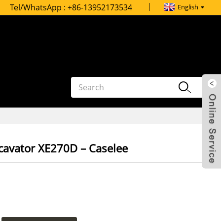
Tel/WhatsApp :
+86-13952173534
English
xcavator XE270D – Caselee