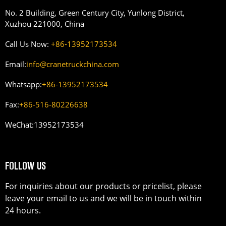
No. 2 Building, Green Century City, Yunlong District,
Xuzhou 221000, China
Call Us Now:
+86-13952173534
Email:
info@cranetruckchina.com
Whatsapp:
+86-13952173534
Fax:
+86-516-80226638
WeChat:
13952173534
FOLLOW US
For inquiries about our products or pricelist, please
leave your email to us and we will be in touch within
24 hours.