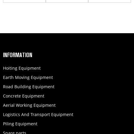
250202024
part T...
INFORMATION
Hoiting Equipment
Earth Moving Equipment
Road Building Equipment
Concrete Equipment
Aerial Working Equipment
Logistics And Transport Equipment
Piling Equipment
Spare parts