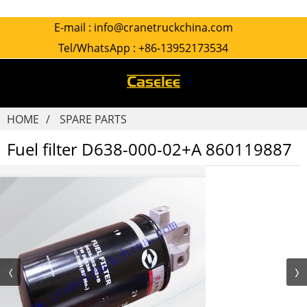
E-mail :
info@cranetruckchina.com
Tel/WhatsApp :
+86-13952173534
HOME
SPARE PARTS
Fuel filter D638-000-02+A 860119887