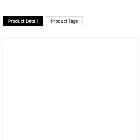
Product Detail
Product Tags