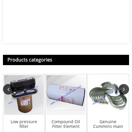
Products categories
Low pressure
Compound Oil
Genuine
filter
Filter Element
Cummins main
ZL40.3.200C
LF9009(Spare
bearing Set