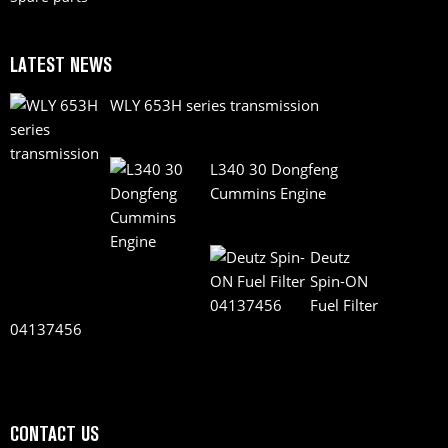
LATEST NEWS
WLY 653H series transmission
L340 30 Dongfeng
Cummins Engine
Deutz
Spin-ON
Fuel Filter
04137456
CONTACT US