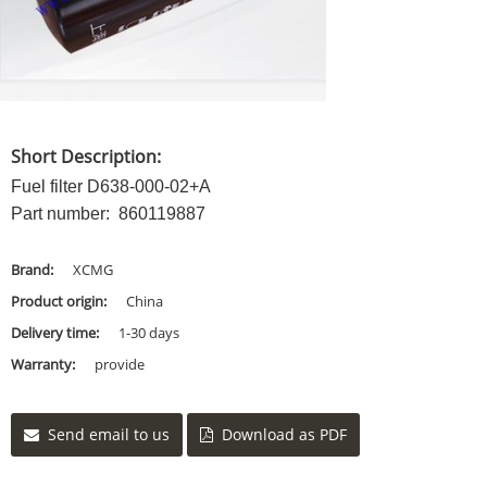
Short Description:
Fuel filter D638-000-02+A
Part number: 860119887
Brand:
XCMG
Product origin:
China
Delivery time:
1-30 days
Warranty:
provide
Send email to us
Download as PDF