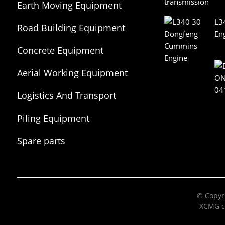
Earth Moving Equipment
L3
Road Building Equipment
En
Concrete Equipment
Aerial Working Equipment
Logistics And Transport
Equipment
Piling Equipment
Spare parts
© Copyri
XCMG c