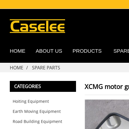
HOME
ABOUT US
PRODUCTS
SPAR
HOME
SPARE PARTS
XCMG motor gr
CATEGORIES
Hoiting Equipment
Earth Moving Equipment
Road Building Equipment