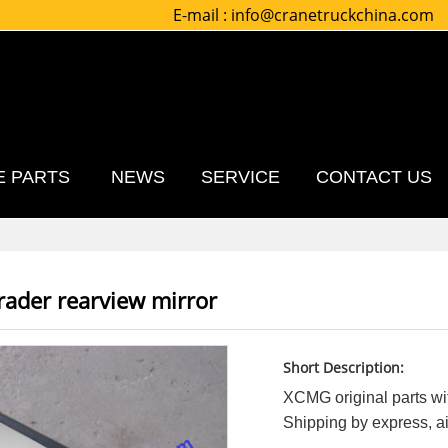
E-mail :
info@cranetruckchina.com
E PARTS
NEWS
SERVICE
CONTACT US
ader rearview mirror
Short Description:
XCMG original parts wit
Shipping by express, air