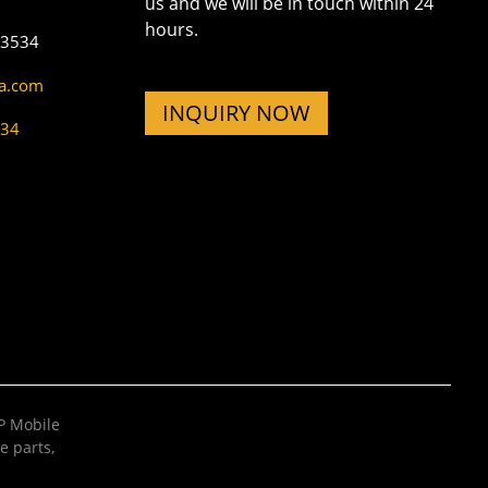
us and we will be in touch within 24
hours.
73534
na.com
INQUIRY NOW
534
 Mobile
e parts
,