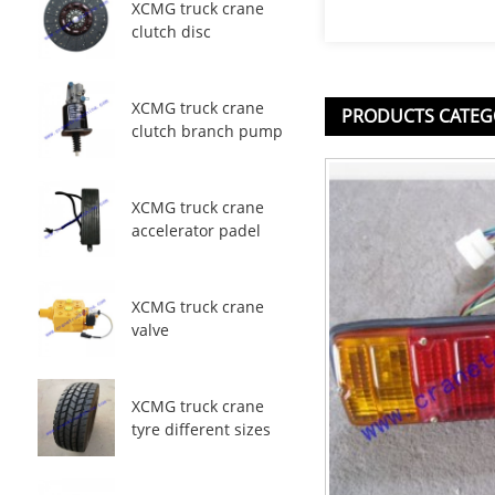
XCMG truck crane
clutch disc
XCMG truck crane
PRODUCTS CATEG
clutch branch pump
XCMG truck crane
accelerator padel
XCMG truck crane
valve
XCMG truck crane
tyre different sizes