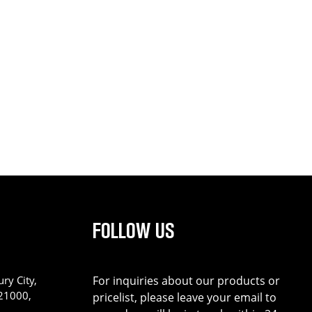
FOLLOW US
ry City,
For inquiries about our products or
221000,
pricelist, please leave your email to