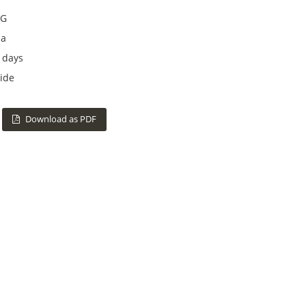
G
na
 days
ide
Download as PDF