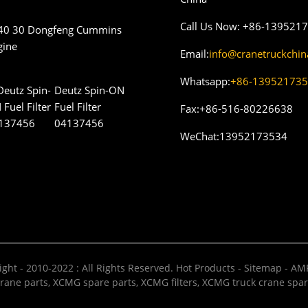
Call Us Now:
+86-139521
40 30 Dongfeng Cummins
gine
Email:
info@cranetruckchi
Whatsapp:
+86-13952173
Deutz Spin-ON
Fuel Filter
Fax:
+86-516-80226638
04137456
WeChat:
13952173534
ght - 2010-2022 : All Rights Reserved.
Hot Products
-
Sitemap
-
AMP
rane parts
,
XCMG spare parts
,
XCMG filters
,
XCMG truck crane spar