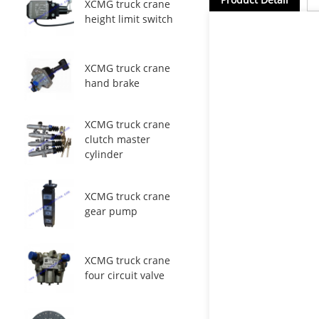
XCMG truck crane
height limit switch
XCMG truck crane
hand brake
XCMG truck crane
clutch master
cylinder
XCMG truck crane
gear pump
XCMG truck crane
four circuit valve