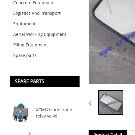
Concrete Equipment
Logistics And Transport
Equipment
Aerial Working Equipment
Piling Equipment
Spare parts
SPARE PARTS
XCMG truck crane
relay valve
Product Detail