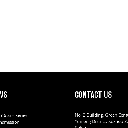
WS
CONTACT US
No. 2 Building, Green Centu
Y 653H series
Yunlong District, Xuzhou 
ansmission
China