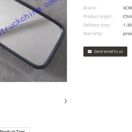
Brand:
XCM
Product origin:
Chi
Delivery time:
1-30
Warranty:
prov
Send email to us
Product Tags