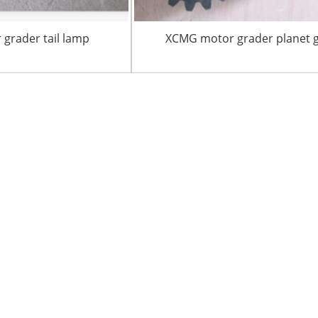
grader tail lamp
XCMG motor grader planet 