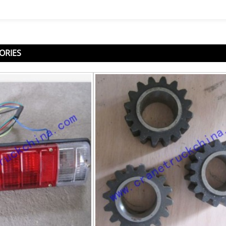
ORIES