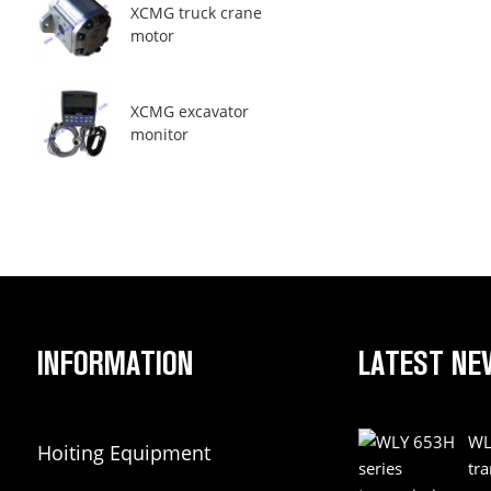
XCMG truck crane
motor
XCMG excavator
monitor
INFORMATION
LATEST NE
WL
Hoiting Equipment
tr