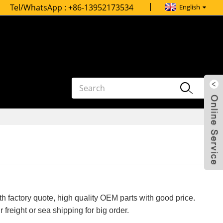
Tel/WhatsApp :
+86-13952173534
English
h factory quote, high quality OEM parts with good price.
 freight or sea shipping for big order.