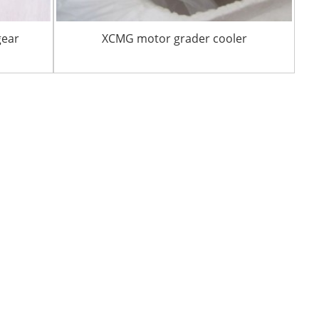
gear
XCMG motor grader cooler