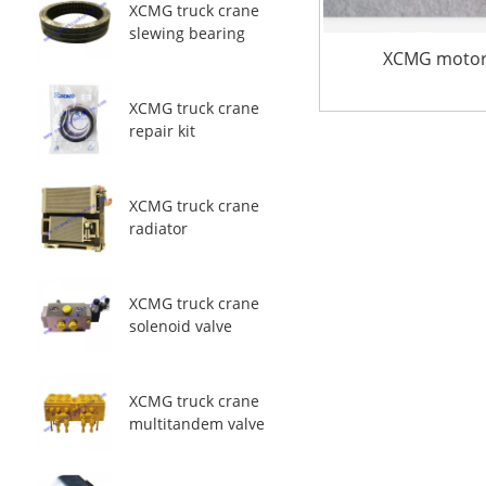
XCMG truck crane
slewing bearing
XCMG motor 
XCMG truck crane
repair kit
XCMG truck crane
radiator
XCMG truck crane
solenoid valve
XCMG truck crane
multitandem valve