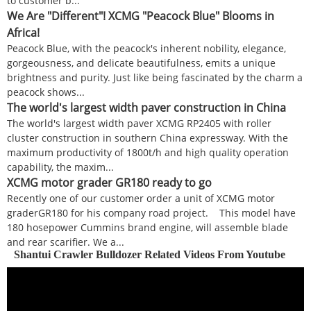
to customer b...
We Are "Different"! XCMG "Peacock Blue" Blooms in
Africa!
Peacock Blue, with the peacock's inherent nobility, elegance,
gorgeousness, and delicate beautifulness, emits a unique
brightness and purity. Just like being fascinated by the charm a
peacock shows...
The world's largest width paver construction in China
The world's largest width paver XCMG RP2405 with roller
cluster construction in southern China expressway. With the
maximum productivity of 1800t/h and high quality operation
capability, the maxim...
XCMG motor grader GR180 ready to go
Recently one of our customer order a unit of XCMG motor
graderGR180 for his company road project. This model have
180 hosepower Cummins brand engine, will assemble blade
and rear scarifier. We a...
Shantui Crawler Bulldozer Related Videos From Youtube