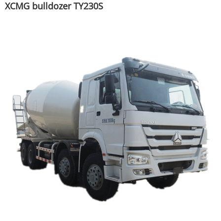
XCMG bulldozer TY230S