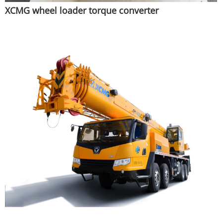
XCMG wheel loader torque converter