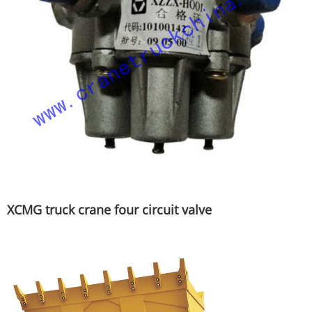
XCMG truck crane four circuit valve