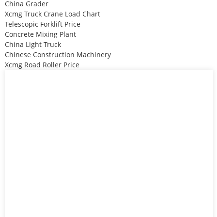
China Grader
Xcmg Truck Crane Load Chart
Telescopic Forklift Price
Concrete Mixing Plant
China Light Truck
Chinese Construction Machinery
Xcmg Road Roller Price