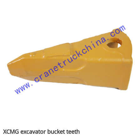
XCMG excavator bucket teeth