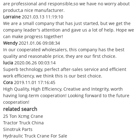
are professional and responsible,so we have no worry about
product,a nice manufacturer.
Lorraine
2021.03.13 11:19:10
We are a small company that has just started, but we get the
company leader's attention and gave us a lot of help. Hope we
can make progress together!
Wendy
2021.01.06 09:08:34
In our cooperated wholesalers, this company has the best
quality and reasonable price, they are our first choice.
lucia
2020.06.26 00:03:14
Superb technology, perfect after-sales service and efficient
work efficiency, we think this is our best choice.
Cora
2019.11.01 17:16:45
High Quality, High Efficiency, Creative and Integrity, worth
having long-term cooperation! Looking forward to the future
cooperation!
related search
25 Ton Xcmg Crane
Tractor Truck China
Sinotruk Parts
Hydraulic Truck Crane For Sale