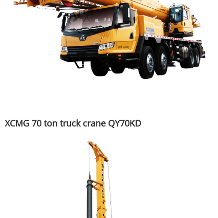
XCMG 70 ton truck crane QY70KD