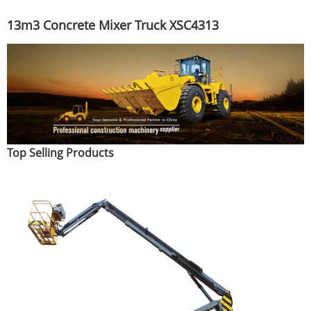
13m3 Concrete Mixer Truck XSC4313
Top Selling Products