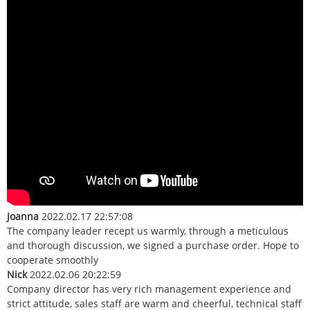
Joanna
2022.02.17 22:57:08
The company leader recept us warmly, through a meticulous
and thorough discussion, we signed a purchase order. Hope to
cooperate smoothly
Nick
2022.02.06 20:22:59
Company director has very rich management experience and
strict attitude, sales staff are warm and cheerful, technical staff