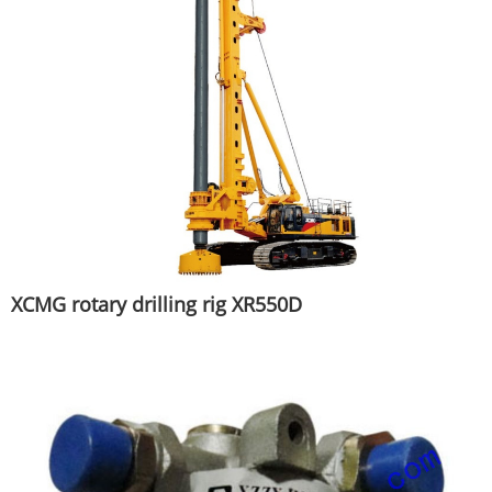
XCMG rotary drilling rig XR550D