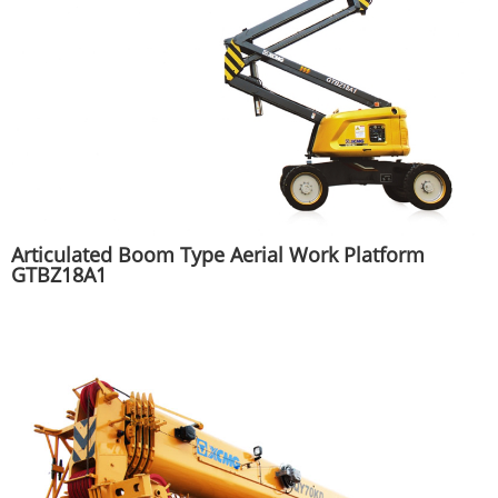
Articulated Boom Type Aerial Work Platform
GTBZ18A1