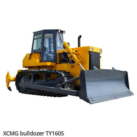
XCMG bulldozer TY160S