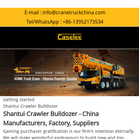
E-mail :
info@cranetruckchina.com
Tel/WhatsApp :
+86-13952173534
Getting started
Shantui Crawler Bulldozer
Shantui Crawler Bulldozer - China
Manufacturers, Factory, Suppliers
Gaining purchaser gratification is our firm's intention eternally.
We will make wonderful endeavours to build new and top-