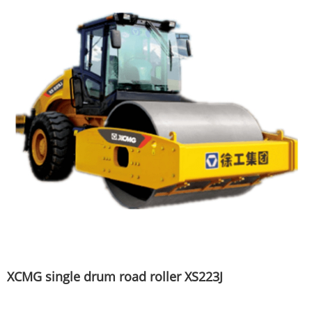
XCMG single drum road roller XS223J