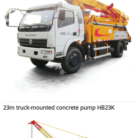
23m truck-mounted concrete pump HB23K