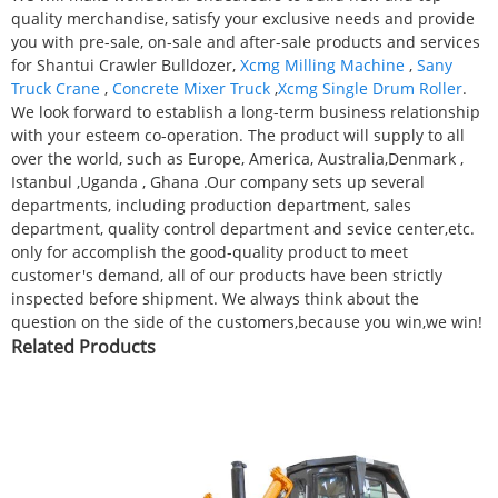
quality merchandise, satisfy your exclusive needs and provide
you with pre-sale, on-sale and after-sale products and services
for Shantui Crawler Bulldozer,
Xcmg Milling Machine
,
Sany
Truck Crane
,
Concrete Mixer Truck
,
Xcmg Single Drum Roller
.
We look forward to establish a long-term business relationship
with your esteem co-operation. The product will supply to all
over the world, such as Europe, America, Australia,Denmark ,
Istanbul ,Uganda , Ghana .Our company sets up several
departments, including production department, sales
department, quality control department and sevice center,etc.
only for accomplish the good-quality product to meet
customer's demand, all of our products have been strictly
inspected before shipment. We always think about the
question on the side of the customers,because you win,we win!
Related Products