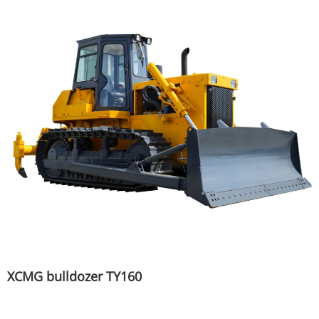
XCMG bulldozer TY160