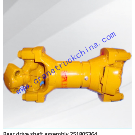
Rear drive shaft assembly 251805364