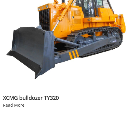
XCMG bulldozer TY320
Read More