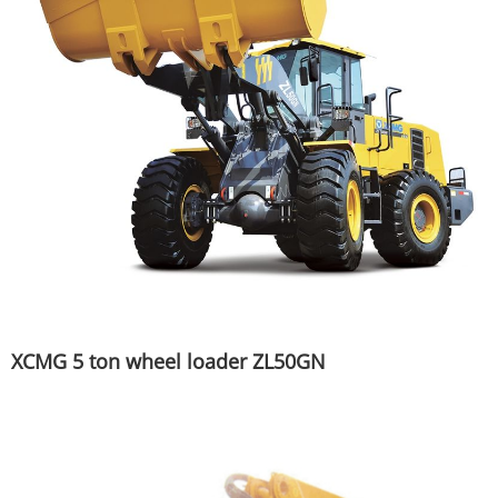
XCMG 5 ton wheel loader ZL50GN