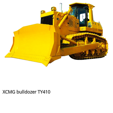
XCMG bulldozer TY410