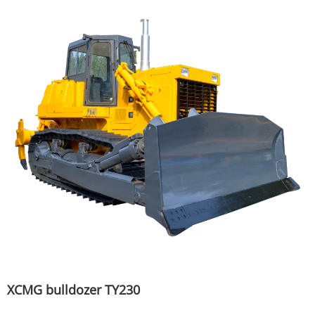
XCMG bulldozer TY230