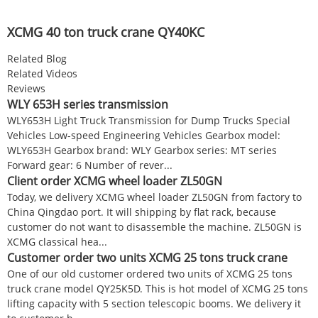
XCMG 40 ton truck crane QY40KC
Related Blog
Related Videos
Reviews
WLY 653H series transmission
WLY653H Light Truck Transmission for Dump Trucks Special
Vehicles Low-speed Engineering Vehicles Gearbox model:
WLY653H Gearbox brand: WLY Gearbox series: MT series
Forward gear: 6 Number of rever...
Client order XCMG wheel loader ZL50GN
Today, we delivery XCMG wheel loader ZL50GN from factory to
China Qingdao port. It will shipping by flat rack, because
customer do not want to disassemble the machine. ZL50GN is
XCMG classical hea...
Customer order two units XCMG 25 tons truck crane
One of our old customer ordered two units of XCMG 25 tons
truck crane model QY25K5D. This is hot model of XCMG 25 tons
lifting capacity with 5 section telescopic booms. We delivery it