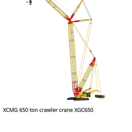
XCMG 650 ton crawler crane XGC650