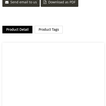
Send email to us
Download as PDF
Product Detail
Product Tags