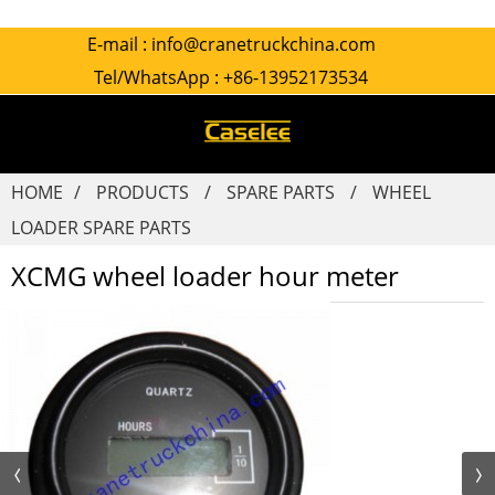
E-mail :
info@cranetruckchina.com
Tel/WhatsApp :
+86-13952173534
HOME
PRODUCTS
SPARE PARTS
WHEEL
LOADER SPARE PARTS
XCMG wheel loader hour meter