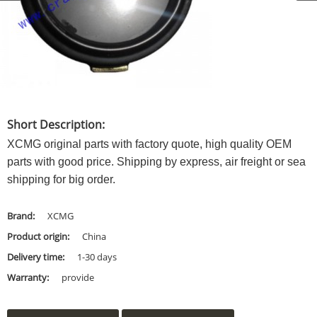
Short Description:
XCMG original parts with factory quote, high quality OEM
parts with good price. Shipping by express, air freight or sea
shipping for big order.
Brand:
XCMG
Product origin:
China
Delivery time:
1-30 days
Warranty:
provide