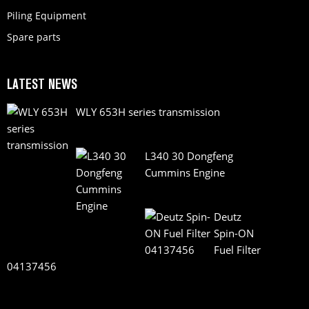
Piling Equipment
Spare parts
LATEST NEWS
WLY 653H series transmission
L340 30 Dongfeng
Cummins Engine
Deutz
Spin-ON
Fuel Filter
04137456