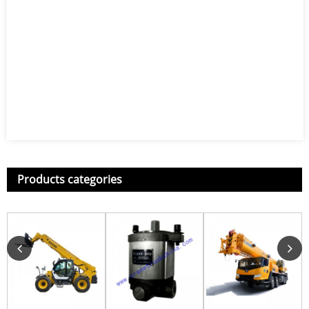
Products categories