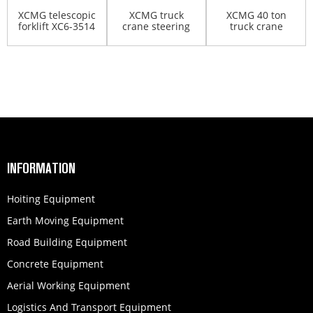
XCMG telescopic
XCMG truck
XCMG 40 ton
forklift XC6-3514
crane steering
truck crane
oil pump
QY40KC
INFORMATION
Hoiting Equipment
Earth Moving Equipment
Road Building Equipment
Concrete Equipment
Aerial Working Equipment
Logistics And Transport Equipment