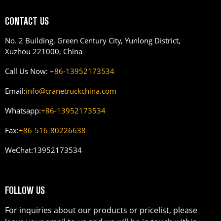
CONTACT US
No. 2 Building, Green Century City, Yunlong District,
Xuzhou 221000, China
Call Us Now:
+86-13952173534
Email:
info@cranetruckchina.com
Whatsapp:
+86-13952173534
Fax:
+86-516-80226638
WeChat:
13952173534
FOLLOW US
For inquiries about our products or pricelist, please