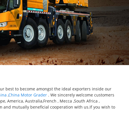
 our best to become amongst the ideal exporters inside our
hina
,
China Motor Grader
. We sincerely welcome customers
e, America, Australia,French , Mecca ,South Africa ,
m and mutually beneficial cooperation with us.If you wish to