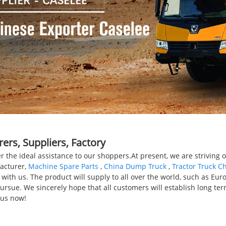
ers, Suppliers, Factory
er the ideal assistance to our shoppers.At present, we are striving
facturer,
Machine Spare Parts
,
China Dump Truck
,
Tractor Truck C
th us. The product will supply to all over the world, such as Europ
rsue. We sincerely hope that all customers will establish long ter
 us now!