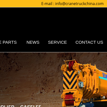
E-mail :
info@cranetruckchina.com
E PARTS
NEWS
SERVICE
CONTACT US