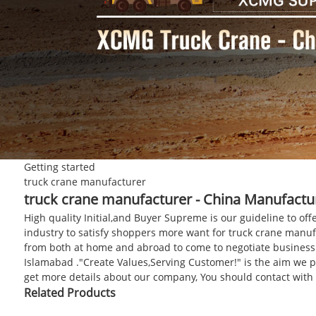
Getting started
truck crane manufacturer
truck crane manufacturer - China Manufactur
High quality Initial,and Buyer Supreme is our guideline to off
industry to satisfy shoppers more want for truck crane manu
from both at home and abroad to come to negotiate business wi
Islamabad ."Create Values,Serving Customer!" is the aim we pu
get more details about our company, You should contact with
Related Products