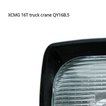
XCMG 16T truck crane QY16B.5