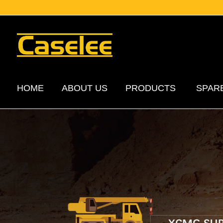
HOME
ABOUT US
PRODUCTS
SPAR