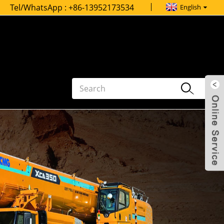
Tel/WhatsApp :
+86-13952173534
English