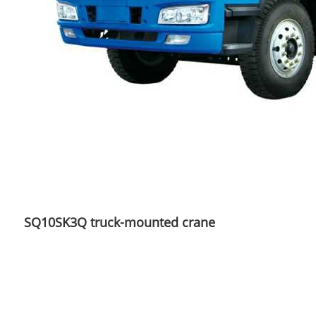
SQ10SK3Q truck-mounted crane