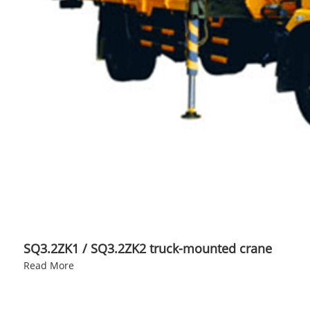
SQ3.2ZK1 / SQ3.2ZK2 truck-mounted crane
Read More