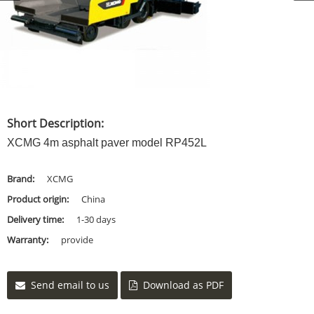
Short Description:
XCMG 4m asphalt paver model RP452L
Brand:
XCMG
Product origin:
China
Delivery time:
1-30 days
Warranty:
provide
Send email to us
Download as PDF