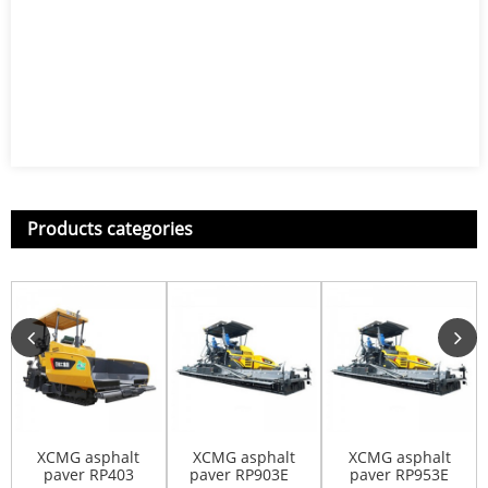
Products categories
XCMG asphalt
XCMG asphalt
XCMG asphalt
paver RP403
paver RP903E
paver RP953E