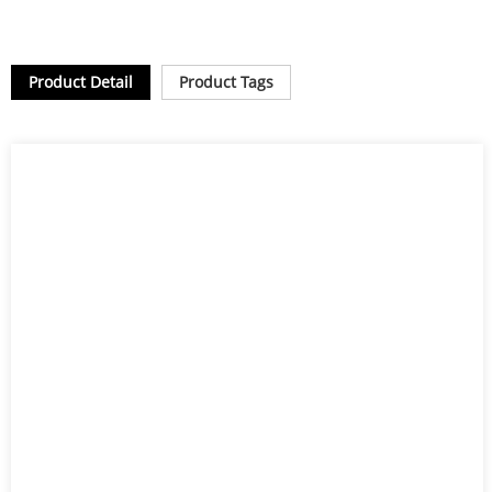
Product Detail
Product Tags