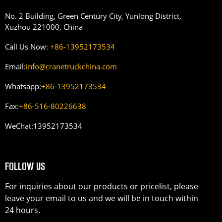
No. 2 Building, Green Century City, Yunlong District,
Xuzhou 221000, China
Call Us Now:
+86-13952173534
Email:
info@cranetruckchina.com
Whatsapp:
+86-13952173534
Fax:
+86-516-80226638
WeChat:
13952173534
FOLLOW US
For inquiries about our products or pricelist, please
leave your email to us and we will be in touch within
24 hours.