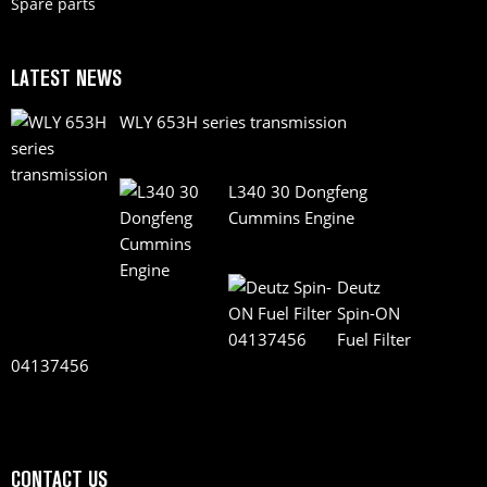
Spare parts
LATEST NEWS
WLY 653H series transmission
L340 30 Dongfeng
Cummins Engine
Deutz
Spin-ON
Fuel Filter
04137456
CONTACT US