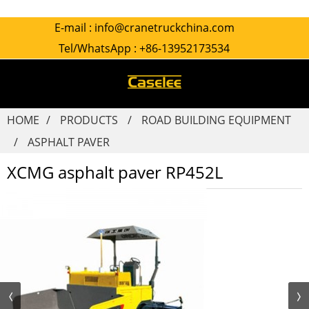
E-mail :
info@cranetruckchina.com
Tel/WhatsApp :
+86-13952173534
HOME
PRODUCTS
ROAD BUILDING EQUIPMENT
ASPHALT PAVER
XCMG asphalt paver RP452L