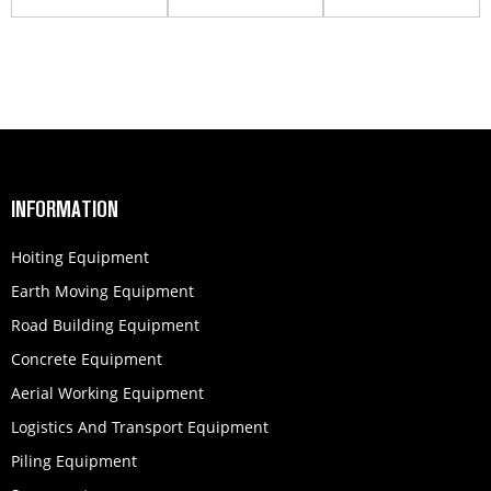
INFORMATION
Hoiting Equipment
Earth Moving Equipment
Road Building Equipment
Concrete Equipment
Aerial Working Equipment
Logistics And Transport Equipment
Piling Equipment