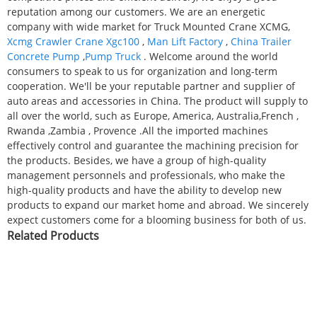
reputation among our customers. We are an energetic
company with wide market for Truck Mounted Crane XCMG,
Xcmg Crawler Crane Xgc100
,
Man Lift Factory
,
China Trailer
Concrete Pump
,
Pump Truck
. Welcome around the world
consumers to speak to us for organization and long-term
cooperation. We'll be your reputable partner and supplier of
auto areas and accessories in China. The product will supply to
all over the world, such as Europe, America, Australia,French ,
Rwanda ,Zambia , Provence .All the imported machines
effectively control and guarantee the machining precision for
the products. Besides, we have a group of high-quality
management personnels and professionals, who make the
high-quality products and have the ability to develop new
products to expand our market home and abroad. We sincerely
expect customers come for a blooming business for both of us.
Related Products