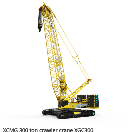
XCMG 300 ton crawler crane XGC300