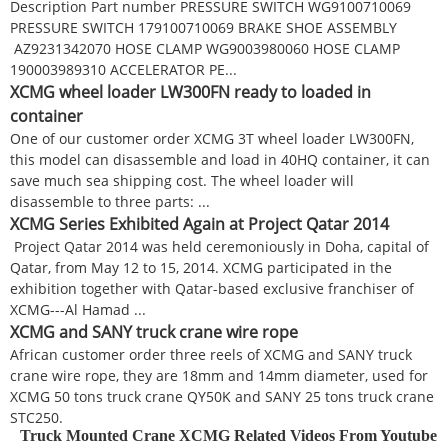
Description Part number PRESSURE SWITCH WG9100710069
PRESSURE SWITCH 179100710069 BRAKE SHOE ASSEMBLY
AZ9231342070 HOSE CLAMP WG9003980060 HOSE CLAMP
190003989310 ACCELERATOR PE...
XCMG wheel loader LW300FN ready to loaded in
container
One of our customer order XCMG 3T wheel loader LW300FN,
this model can disassemble and load in 40HQ container, it can
save much sea shipping cost. The wheel loader will
disassemble to three parts: ...
XCMG Series Exhibited Again at Project Qatar 2014
Project Qatar 2014 was held ceremoniously in Doha, capital of
Qatar, from May 12 to 15, 2014. XCMG participated in the
exhibition together with Qatar-based exclusive franchiser of
XCMG---Al Hamad ...
XCMG and SANY truck crane wire rope
African customer order three reels of XCMG and SANY truck
crane wire rope, they are 18mm and 14mm diameter, used for
XCMG 50 tons truck crane QY50K and SANY 25 tons truck crane
STC250.
Truck Mounted Crane XCMG Related Videos From Youtube