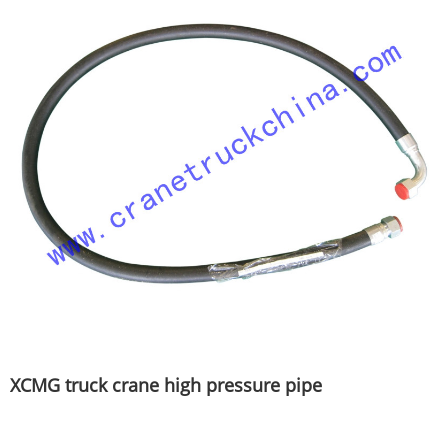
XCMG truck crane high pressure pipe