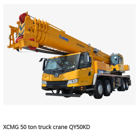
XCMG 50 ton truck crane QY50KD