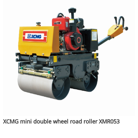
XCMG mini double wheel road roller XMR053