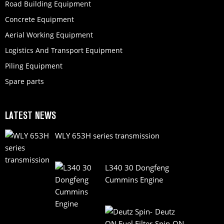
Road Building Equipment
Concrete Equipment
Aerial Working Equipment
Logistics And Transport Equipment
Piling Equipment
Spare parts
LATEST NEWS
WLY 653H series transmission
L340 30 Dongfeng
Cummins Engine
Deutz
Spin-ON