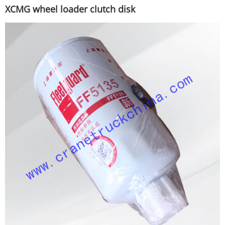
XCMG wheel loader clutch disk