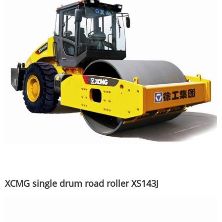
XCMG single drum road roller XS143J