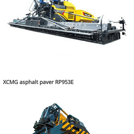
XCMG asphalt paver RP953E