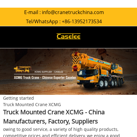
E-mail :
info@cranetruckchina.com
Tel/WhatsApp :
+86-13952173534
Getting started
Truck Mounted Crane XCMG
Truck Mounted Crane XCMG - China
Manufacturers, Factory, Suppliers
owing to good service, a variety of high quality products,
competitive prices and efficient delivery, we enjoy a good