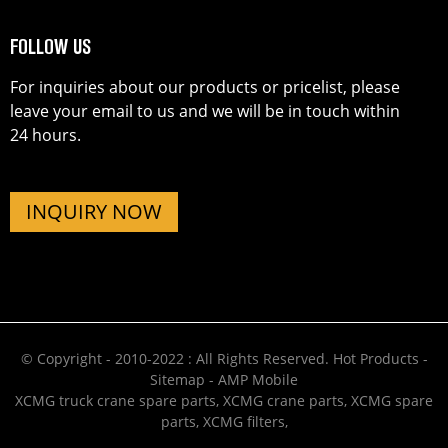
FOLLOW US
For inquiries about our products or pricelist, please
leave your email to us and we will be in touch within
24 hours.
INQUIRY NOW
© Copyright - 2010-2022 : All Rights Reserved.
Hot Products
-
Sitemap
-
AMP Mobile
XCMG truck crane spare parts
,
XCMG crane parts
,
XCMG spare
parts
,
XCMG filters
,