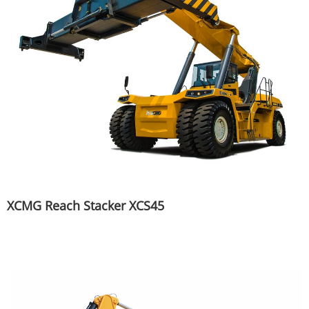
XCMG Reach Stacker XCS45