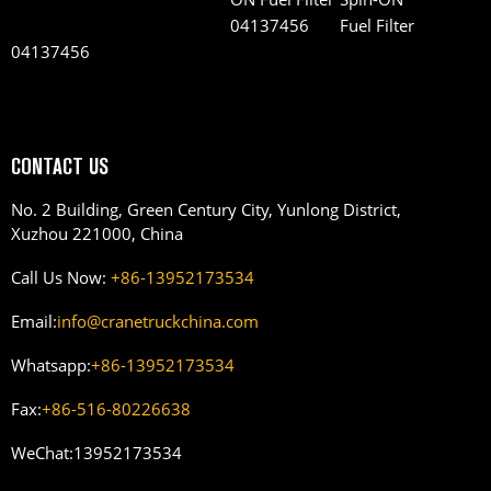
Fuel Filter
04137456
CONTACT US
No. 2 Building, Green Century City, Yunlong District,
Xuzhou 221000, China
Call Us Now:
+86-13952173534
Email:
info@cranetruckchina.com
Whatsapp:
+86-13952173534
Fax:
+86-516-80226638
WeChat:
13952173534