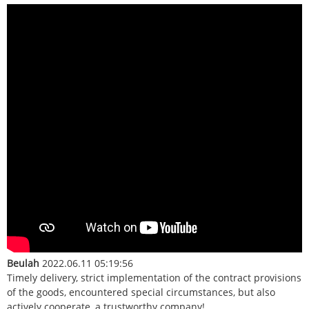
Beulah
2022.06.11 05:19:56
Timely delivery, strict implementation of the contract provisions
of the goods, encountered special circumstances, but also
actively cooperate, a trustworthy company!