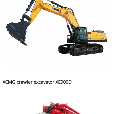
XCMG crawler excavator XE900D