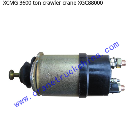
XCMG 3600 ton crawler crane XGC88000