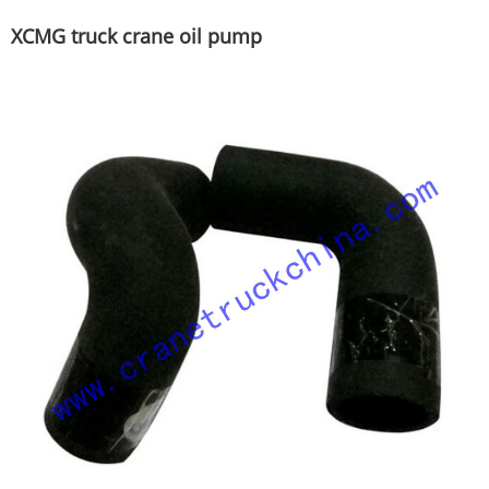
XCMG truck crane oil pump