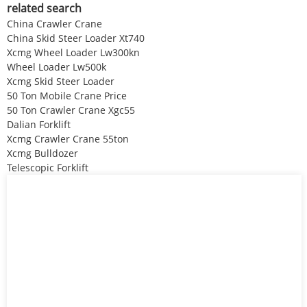
related search
China Crawler Crane
China Skid Steer Loader Xt740
Xcmg Wheel Loader Lw300kn
Wheel Loader Lw500k
Xcmg Skid Steer Loader
50 Ton Mobile Crane Price
50 Ton Crawler Crane Xgc55
Dalian Forklift
Xcmg Crawler Crane 55ton
Xcmg Bulldozer
Telescopic Forklift