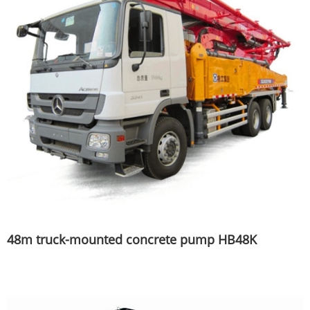
48m truck-mounted concrete pump HB48K