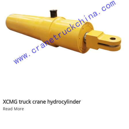
XCMG truck crane hydrocylinder
Read More