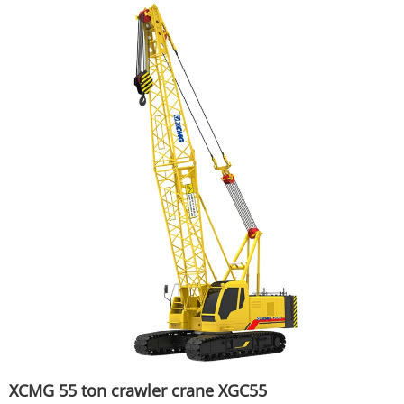
XCMG 55 ton crawler crane XGC55