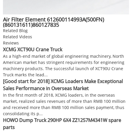
Air Filter Element 612600114993A(500FN)
(860131611)860127835
Related Blog
Related Videos
Reviews
XCMG XCT90U Crane Truck
As a high-end market of global engineering machinery, North
American market has stringent requirements for engineering
machinery products. The successful launch of XCT90U Crane
Truck marks the lead...
[Good start for 2018] XCMG Loaders Make Exceptional
Sales Performance in Overseas Market
In the first month of 2018, XCMG loaders, in the overseas
market, realized sales revenues of more than RMB 100 million
and received more than RMB 100 million sales payment, thus
consolidating its p...
HOWO Dump Truck 290HP 6X4 ZZ1257M4341W spare
parts