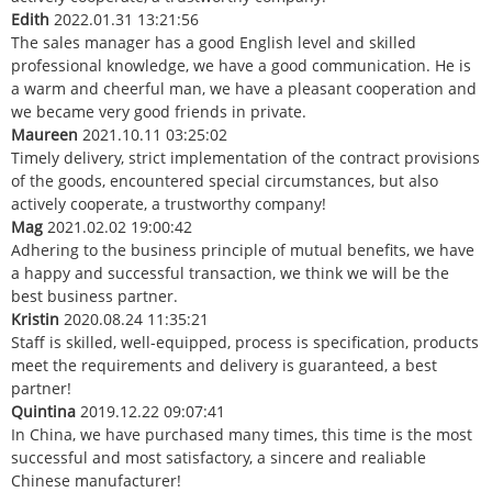
Edith
2022.01.31 13:21:56
The sales manager has a good English level and skilled
professional knowledge, we have a good communication. He is
a warm and cheerful man, we have a pleasant cooperation and
we became very good friends in private.
Maureen
2021.10.11 03:25:02
Timely delivery, strict implementation of the contract provisions
of the goods, encountered special circumstances, but also
actively cooperate, a trustworthy company!
Mag
2021.02.02 19:00:42
Adhering to the business principle of mutual benefits, we have
a happy and successful transaction, we think we will be the
best business partner.
Kristin
2020.08.24 11:35:21
Staff is skilled, well-equipped, process is specification, products
meet the requirements and delivery is guaranteed, a best
partner!
Quintina
2019.12.22 09:07:41
In China, we have purchased many times, this time is the most
successful and most satisfactory, a sincere and realiable
Chinese manufacturer!