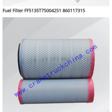
Fuel Filter FF5135T75004251 860117315