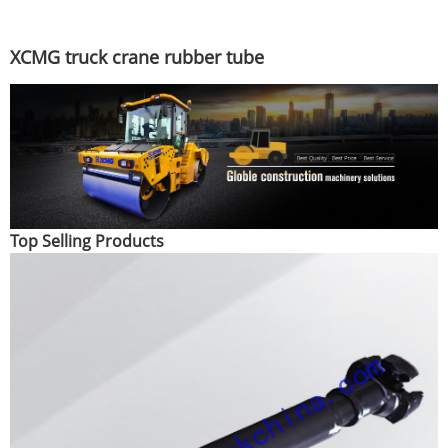
XCMG truck crane rubber tube
Top Selling Products