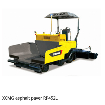
XCMG asphalt paver RP452L