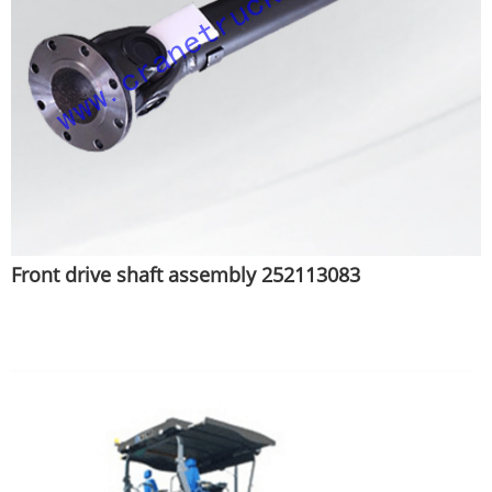
Front drive shaft assembly 252113083