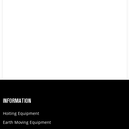
INFORMATION
Hoiting Equipment
Earth Moving Equipment